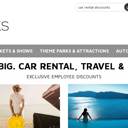
KETS & SHOWS
THEME PARKS & ATTRACTIONS
AUTO
BIG. CAR RENTAL, TRAVEL &
EXCLUSIVE EMPLOYEE DISCOUNTS