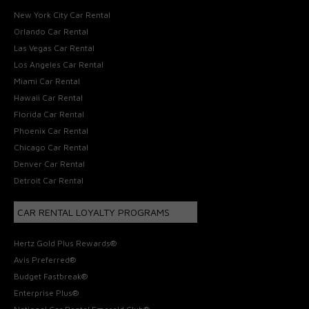
New York City Car Rental
Orlando Car Rental
Las Vegas Car Rental
Los Angeles Car Rental
Miami Car Rental
Hawaii Car Rental
Florida Car Rental
Phoenix Car Rental
Chicago Car Rental
Denver Car Rental
Detroit Car Rental
CAR RENTAL LOYALTY PROGRAMS
Hertz Gold Plus Rewards®
Avis Preferred®
Budget Fastbreak®
Enterprise Plus®