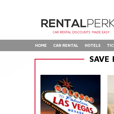
CAR RENTAL DISCOUNTS. MADE EASY.
HOME
CAR RENTAL
HOTELS
TIC
SAVE 