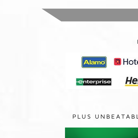
PLUS UNBEATAB