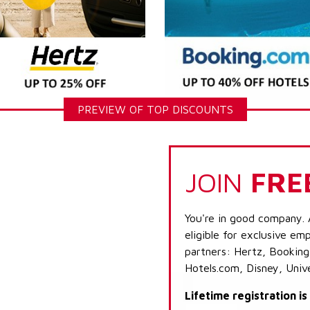
PREVIEW OF TOP DISCOUNTS
JOIN
FRE
You're in good company. 
eligible for exclusive emp
partners: Hertz, Booking
Hotels.com, Disney, Univ
Lifetime registration i