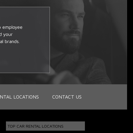
op employee
d your
al brands.
NTAL LOCATIONS
CONTACT US
TOP CAR RENTAL LOCATIONS