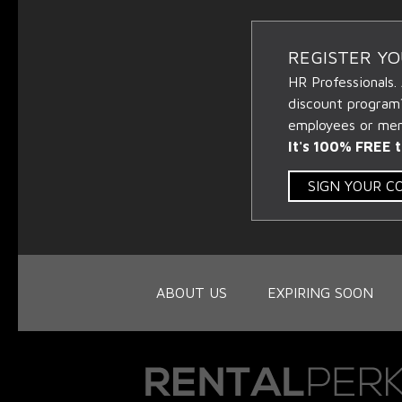
REGISTER Y
HR Professionals.
discount program
employees or memb
It's 100% FREE t
SIGN YOUR 
ABOUT US
EXPIRING SOON