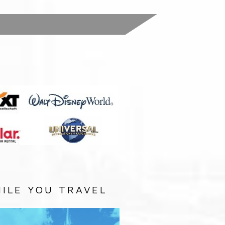
:
ILE YOU TRAVEL