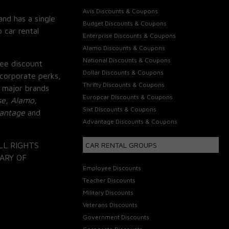
Avis Discounts & Coupons
and has a single
Budget Discounts & Coupons
 car rental
Enterprise Discounts & Coupons
Alamo Discounts & Coupons
National Discounts & Coupons
ee discount
Dollar Discounts & Coupons
corporate perks,
Thrifty Discounts & Coupons
 major brands
Europcar Discounts & Coupons
se, Alamo,
Sixt Discounts & Coupons
vantage
and
Advantage Discounts & Coupons
LL RIGHTS
CAR RENTAL GROUPS
ARY OF
Employee Discounts
Teacher Discounts
Military Discounts
Veterans Discounts
Government Discounts