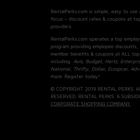
RentalPerks.com is simple, easy to use 
focus – discount rates & coupons at top
providers.
RentalPerks.com operates a top employ
program providing employee discounts, 
member benefits & coupons at ALL top
including:
Avis, Budget, Hertz, Enterpri
National, Thrifty, Dollar, Europcar, Ad
more. Register today!
© COPYRIGHT 2019 RENTAL PERKS. A
RESERVED. RENTAL PERKS. A SUBSIDI
CORPORATE SHOPPING COMPANY.