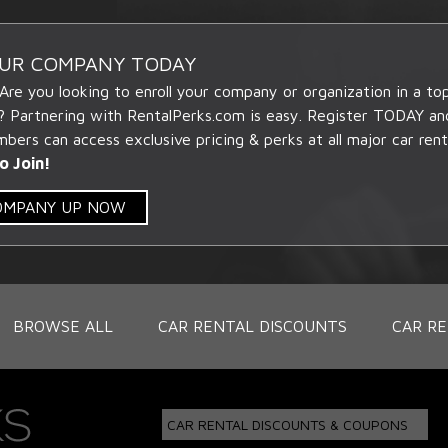
OUR COMPANY TODAY
 Are you looking to enroll your company or organization in a t
? Partnering with RentalPerks.com is easy. Register TODAY an
ers can access exclusive pricing & perks at all major car rent
o Join!
COMPANY UP NOW
BROWSE ALL
CAR RENTAL DISCOUNTS
CAR RE
CAR RENTAL DISCOUNTS & COUPONS