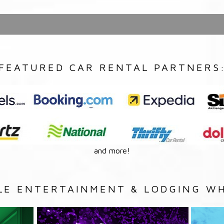
FEATURED CAR RENTAL PARTNERS
and more!
LE ENTERTAINMENT & LODGING WH