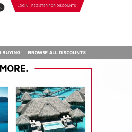
LOGIN
REGISTER FOR DISCOUNTS
go
 BUYING
BROWSE ALL DISCOUNTS
 MORE.