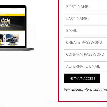
INSTANT ACCESS
We absolutely respect e