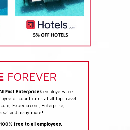
E
FOREVER
All
Fast Enterprises
employees are
loyee discount rates at all top travel
.com, Expedia.com, Enterprise,
ersal and many more!
s 100% free to all employees.