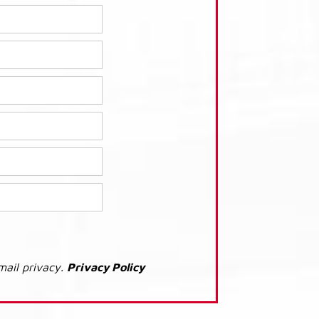
mail privacy.
Privacy Policy