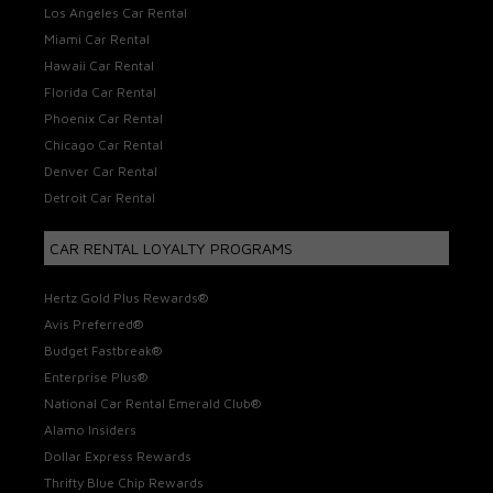
Los Angeles Car Rental
Miami Car Rental
Hawaii Car Rental
Florida Car Rental
Phoenix Car Rental
Chicago Car Rental
Denver Car Rental
Detroit Car Rental
CAR RENTAL LOYALTY PROGRAMS
Hertz Gold Plus Rewards®
Avis Preferred®
Budget Fastbreak®
Enterprise Plus®
National Car Rental Emerald Club®
Alamo Insiders
Dollar Express Rewards
Thrifty Blue Chip Rewards