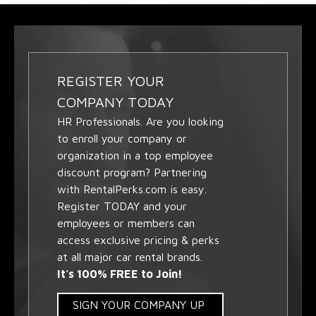
REGISTER YOUR
COMPANY TODAY
HR Professionals. Are you looking
to enroll your company or
organization in a top employee
discount program? Partnering
with RentalPerks.com is easy.
Register TODAY and your
employees or members can
access exclusive pricing & perks
at all major car rental brands.
It's 100% FREE to Join!
SIGN YOUR COMPANY UP