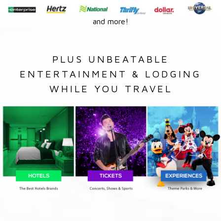
and more!
PLUS UNBEATABLE
ENTERTAINMENT & LODGING
WHILE YOU TRAVEL