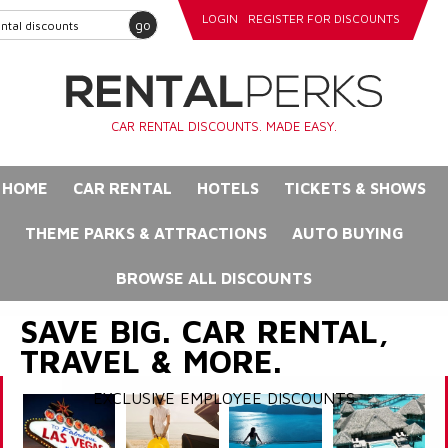
LOGIN
REGISTER FOR DISCOUNTS
go
CAR RENTAL DISCOUNTS. MADE EASY.
HOME
CAR RENTAL
HOTELS
TICKETS & SHOWS
THEME PARKS & ATTRACTIONS
AUTO BUYING
BROWSE ALL DISCOUNTS
SAVE BIG. CAR RENTAL,
TRAVEL & MORE.
EXCLUSIVE EMPLOYEE DISCOUNTS