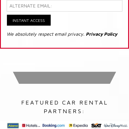
INSTANT ACCESS
We absolutely respect email privacy.
Privacy Policy
FEATURED CAR RENTAL
PARTNERS: