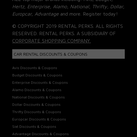
Hertz, Enterprise, Alamo, National, Thrifty, Dollar,
Europcar, Advantage
and more. Register today!
© COPYRIGHT 2019 RENTAL PERKS. ALL RIGHTS
RESERVED. RENTAL PERKS. A SUBSIDIARY OF
CORPORATE SHOPPING COMPANY.
CAR RENTAL DISCOUNTS & COUPONS
Avis Discounts & Coupons
Budget Discounts & Coupons
Enterprise Discounts & Coupons
Alamo Discounts & Coupons
National Discounts & Coupons
Dollar Discounts & Coupons
Thrifty Discounts & Coupons
Europcar Discounts & Coupons
Sixt Discounts & Coupons
Advantage Discounts & Coupons