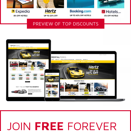
PREVIEW OF TOP DISCOUNTS
JOIN
FREE
FOREVER