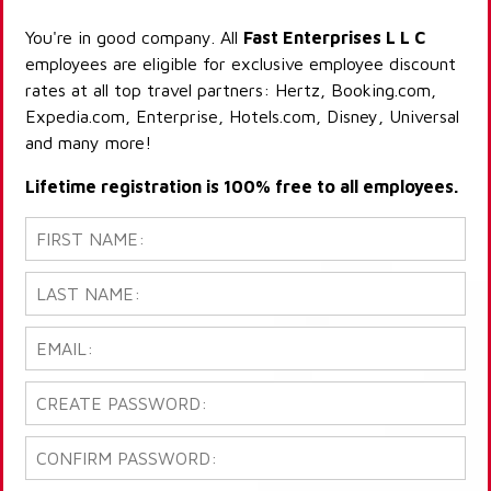
You're in good company. All
Fast Enterprises L L C
employees are eligible for exclusive employee discount
rates at all top travel partners: Hertz, Booking.com,
Expedia.com, Enterprise, Hotels.com, Disney, Universal
and many more!
Lifetime registration is 100% free to all employees.