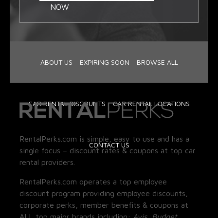
NOW
ABOUT US
EXPIRING SOON
BROWSE ALL
CAR RENTAL DISCOUNTS
CAR RENTAL LOCATIONS
RentalPerks.com is simple, easy to use and has a
CONTACT US
single focus – discount rates & coupons at top car
rental providers.
RentalPerks.com operates a top employee
discount program providing employee discounts,
corporate perks, member benefits & coupons at
ALL top major brands including:
Avis, Budget,