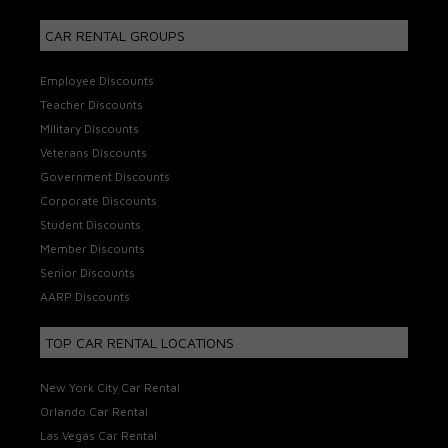
CAR RENTAL GROUPS
Employee Discounts
Teacher Discounts
Military Discounts
Veterans Discounts
Government Discounts
Corporate Discounts
Student Discounts
Member Discounts
Senior Discounts
AARP Discounts
TOP CAR RENTAL LOCATIONS
New York City Car Rental
Orlando Car Rental
Las Vegas Car Rental