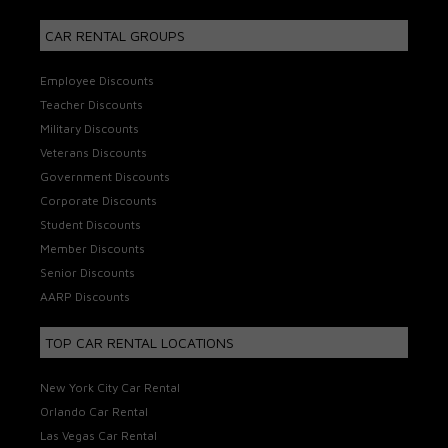
CAR RENTAL GROUPS
Employee Discounts
Teacher Discounts
Military Discounts
Veterans Discounts
Government Discounts
Corporate Discounts
Student Discounts
Member Discounts
Senior Discounts
AARP Discounts
TOP CAR RENTAL LOCATIONS
New York City Car Rental
Orlando Car Rental
Las Vegas Car Rental