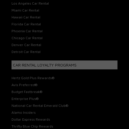
Los Angeles Car Rental
Miami Car Rental
Hawaii Car Rental
Florida Car Rental
Phoenix Car Rental
Chicago Car Rental
Denver Car Rental
Detroit Car Rental
CAR RENTAL LOYALTY PROGRAMS
Hertz Gold Plus Rewards®
Avis Preferred®
Budget Fastbreak®
Enterprise Plus®
National Car Rental Emerald Club®
Alamo Insiders
Dollar Express Rewards
Thrifty Blue Chip Rewards