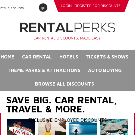
LOGIN
REGISTER FOR DISCOUNTS
go
CAR RENTAL DISCOUNTS. MADE EASY.
HOME
CAR RENTAL
HOTELS
TICKETS & SHOWS
THEME PARKS & ATTRACTIONS
AUTO BUYING
BROWSE ALL DISCOUNTS
SAVE BIG. CAR RENTAL,
TRAVEL & MORE.
EXCLUSIVE EMPLOYEE DISCOUNTS