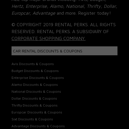
Hertz, Enterprise, Alamo, National, Thrifty, Dollar,
Europcar, Advantage
and more. Register today!
© COPYRIGHT 2019 RENTAL PERKS. ALL RIGHTS
RESERVED. RENTAL PERKS. A SUBSIDIARY OF
CORPORATE SHOPPING COMPANY.
CAR RENTAL DISCOUNTS & COUPONS
Avis Discounts & Coupons
Budget Discounts & Coupons
Enterprise Discounts & Coupons
Alamo Discounts & Coupons
National Discounts & Coupons
Dollar Discounts & Coupons
Thrifty Discounts & Coupons
Europcar Discounts & Coupons
Sixt Discounts & Coupons
Advantage Discounts & Coupons