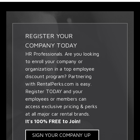
REGISTER YOUR
COMPANY TODAY
HR Professionals. Are you looking
to enroll your company or
organization in a top employee
discount program? Partnering
with RentalPerks.com is easy.
Register TODAY and your
employees or members can
access exclusive pricing & perks
at all major car rental brands.
It's 100% FREE to Join!
SIGN YOUR COMPANY UP