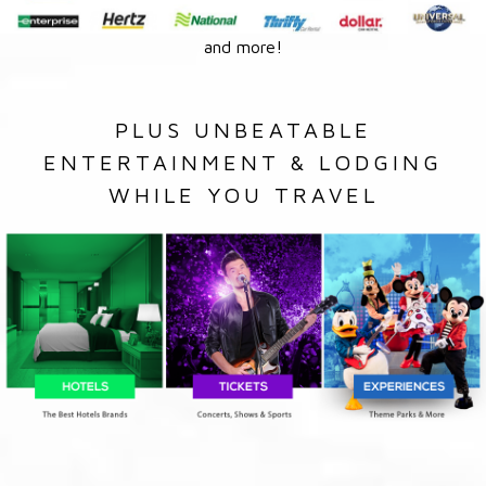
and more!
PLUS UNBEATABLE
ENTERTAINMENT & LODGING
WHILE YOU TRAVEL