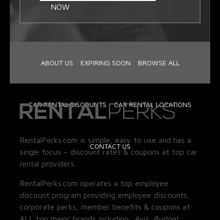
NOW
ABOUT US
EXPIRING SOON
BROWSE ALL
CAR RENTAL DISCOUNTS
CAR RENTAL LOCATIONS
RentalPerks.com is simple, easy to use and has a
CONTACT US
single focus – discount rates & coupons at top car
rental providers.
RentalPerks.com operates a top employee
discount program providing employee discounts,
corporate perks, member benefits & coupons at
ALL top major brands including:
Avis, Budget,