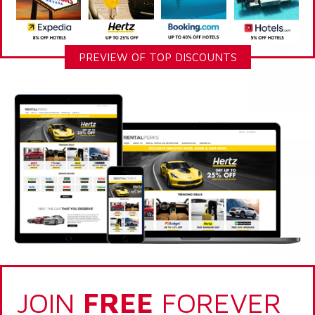
PREVIEW OF TOP DISCOUNTS
JOIN
FREE
FOREVER