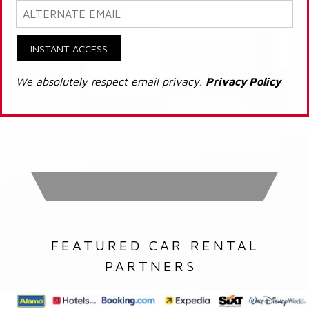
INSTANT ACCESS
We absolutely respect email privacy.
Privacy Policy
FEATURED CAR RENTAL
PARTNERS: