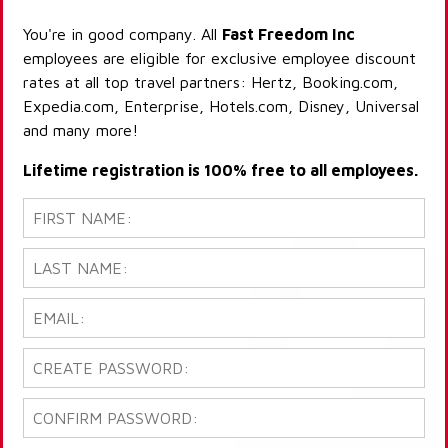
You're in good company. All
Fast Freedom Inc
employees are eligible for exclusive employee discount
rates at all top travel partners: Hertz, Booking.com,
Expedia.com, Enterprise, Hotels.com, Disney, Universal
and many more!
Lifetime registration is 100% free to all employees.