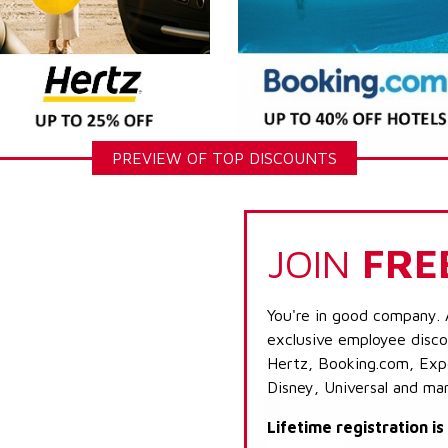
PREVIEW OF TOP DISCOUNTS
JOIN
FRE
You're in good company. 
exclusive employee discou
Hertz, Booking.com, Expe
Disney, Universal and ma
Lifetime registration i