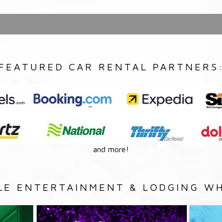
FEATURED CAR RENTAL PARTNERS
and more!
LE ENTERTAINMENT & LODGING WH