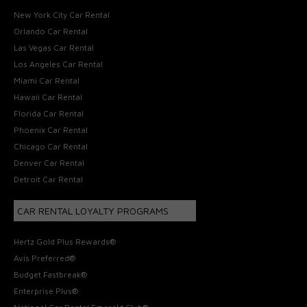
New York City Car Rental
Orlando Car Rental
Las Vegas Car Rental
Los Angeles Car Rental
Miami Car Rental
Hawaii Car Rental
Florida Car Rental
Phoenix Car Rental
Chicago Car Rental
Denver Car Rental
Detroit Car Rental
CAR RENTAL LOYALTY PROGRAMS
Hertz Gold Plus Rewards®
Avis Preferred®
Budget Fastbreak®
Enterprise Plus®