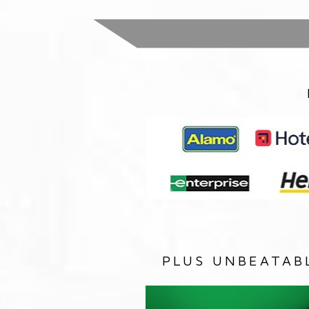
PLUS UNBEATAB