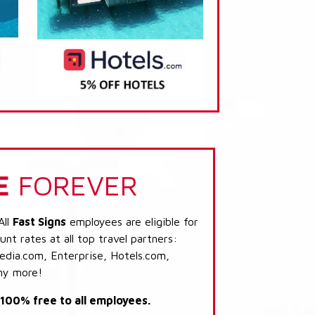
E
FOREVER
All
Fast Signs
employees are eligible for
nt rates at all top travel partners:
dia.com, Enterprise, Hotels.com,
ny more!
s 100% free to all employees.