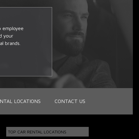
op employee
d your
al brands.
NTAL LOCATIONS
CONTACT US
TOP CAR RENTAL LOCATIONS