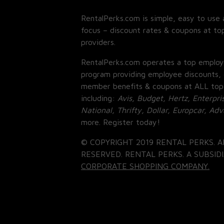
RentalPerks.com is simple, easy to use 
focus – discount rates & coupons at top
providers.
RentalPerks.com operates a top employ
program providing employee discounts, 
member benefits & coupons at ALL top
including:
Avis, Budget, Hertz, Enterpri
National, Thrifty, Dollar, Europcar, Ad
more. Register today!
© COPYRIGHT 2019 RENTAL PERKS. A
RESERVED. RENTAL PERKS. A SUBSIDI
CORPORATE SHOPPING COMPANY.