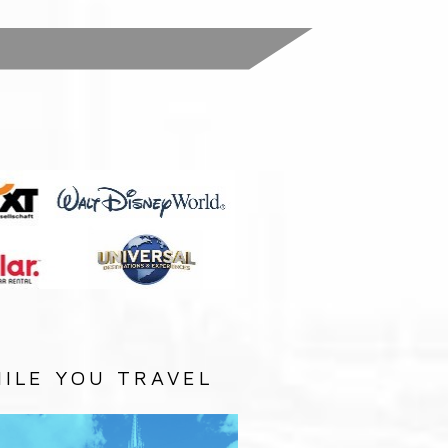
:
ILE YOU TRAVEL