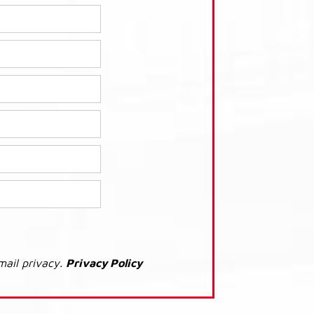
mail privacy.
Privacy Policy