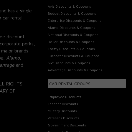
Avis Discounts & Coupons
and has a single
Budget Discounts & Coupons
 car rental
Enterprise Discounts & Coupons
Alamo Discounts & Coupons
National Discounts & Coupons
ee discount
Dollar Discounts & Coupons
corporate perks,
Thrifty Discounts & Coupons
 major brands
Europcar Discounts & Coupons
se, Alamo,
Sixt Discounts & Coupons
vantage
and
Advantage Discounts & Coupons
LL RIGHTS
CAR RENTAL GROUPS
ARY OF
Employee Discounts
Teacher Discounts
Military Discounts
Veterans Discounts
Government Discounts