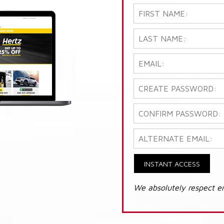
INSTANT ACCESS
We absolutely respect e