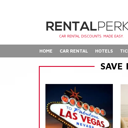
CAR RENTAL DISCOUNTS. MADE EASY.
HOME
CAR RENTAL
HOTELS
TIC
SAVE 