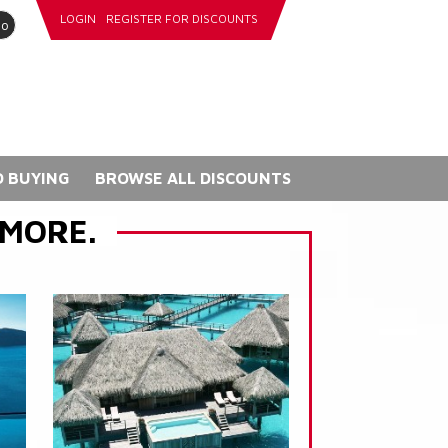
LOGIN
REGISTER FOR DISCOUNTS
go
 BUYING
BROWSE ALL DISCOUNTS
 MORE.