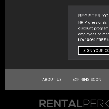
REGISTER Y
HR Professionals.
discount program
employees or memb
It's 100% FREE t
SIGN YOUR 
ABOUT US
EXPIRING SOON