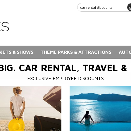
KETS & SHOWS
THEME PARKS & ATTRACTIONS
AUTO
BIG. CAR RENTAL, TRAVEL &
EXCLUSIVE EMPLOYEE DISCOUNTS