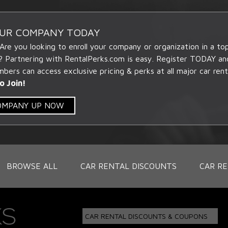
OUR COMPANY TODAY
 Are you looking to enroll your company or organization in a t
? Partnering with RentalPerks.com is easy. Register TODAY an
ers can access exclusive pricing & perks at all major car rent
o Join!
COMPANY UP NOW
BROWSE ALL
CAR RENTAL DISCOUNTS
CAR RE
CAR RENTAL DISCOUNTS & COUPONS