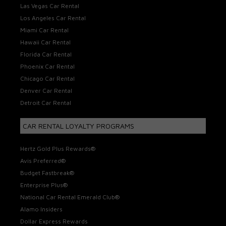
Las Vegas Car Rental
Los Angeles Car Rental
Miami Car Rental
Hawaii Car Rental
Florida Car Rental
Phoenix Car Rental
Chicago Car Rental
Denver Car Rental
Detroit Car Rental
CAR RENTAL LOYALTY PROGRAMS
Hertz Gold Plus Rewards®
Avis Preferred®
Budget Fastbreak®
Enterprise Plus®
National Car Rental Emerald Club®
Alamo Insiders
Dollar Express Rewards