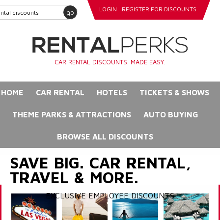
LOGIN
REGISTER FOR DISCOUNTS
go
CAR RENTAL DISCOUNTS. MADE EASY.
HOME
CAR RENTAL
HOTELS
TICKETS & SHOWS
THEME PARKS & ATTRACTIONS
AUTO BUYING
BROWSE ALL DISCOUNTS
SAVE BIG. CAR RENTAL,
TRAVEL & MORE.
EXCLUSIVE EMPLOYEE DISCOUNTS