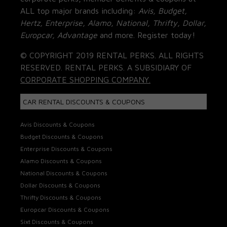
ALL top major brands including:
Avis, Budget,
Hertz, Enterprise, Alamo, National, Thrifty, Dollar,
Europcar, Advantage
and more. Register today!
© COPYRIGHT 2019 RENTAL PERKS. ALL RIGHTS
RESERVED. RENTAL PERKS. A SUBSIDIARY OF
CORPORATE SHOPPING COMPANY.
CAR RENTAL DISCOUNTS & COUPONS
Avis Discounts & Coupons
Budget Discounts & Coupons
Enterprise Discounts & Coupons
Alamo Discounts & Coupons
National Discounts & Coupons
Dollar Discounts & Coupons
Thrifty Discounts & Coupons
Europcar Discounts & Coupons
Sixt Discounts & Coupons