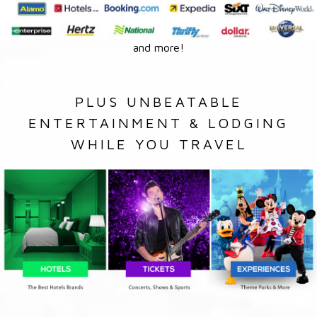
and more!
PLUS UNBEATABLE
ENTERTAINMENT & LODGING
WHILE YOU TRAVEL