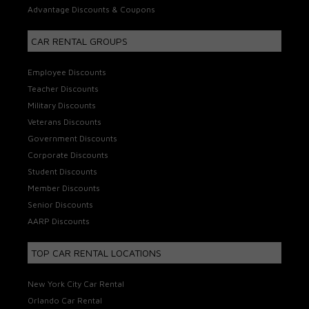
Advantage Discounts & Coupons
CAR RENTAL GROUPS
Employee Discounts
Teacher Discounts
Military Discounts
Veterans Discounts
Government Discounts
Corporate Discounts
Student Discounts
Member Discounts
Senior Discounts
AARP Discounts
TOP CAR RENTAL LOCATIONS
New York City Car Rental
Orlando Car Rental