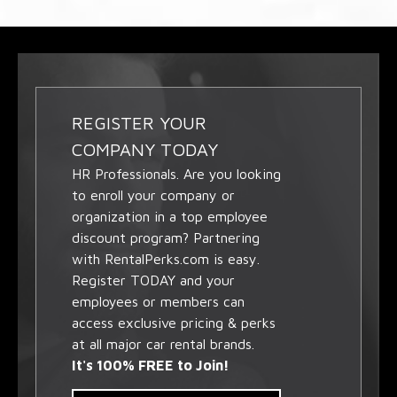
REGISTER YOUR
COMPANY TODAY
HR Professionals. Are you looking
to enroll your company or
organization in a top employee
discount program? Partnering
with RentalPerks.com is easy.
Register TODAY and your
employees or members can
access exclusive pricing & perks
at all major car rental brands.
It's 100% FREE to Join!