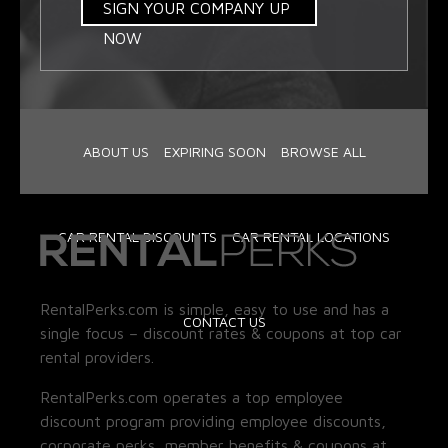
SIGN YOUR COMPANY UP
NOW
ABOUT US
EXPIRING SOON
BROWSE ALL
CAR RENTAL DISCOUNTS
CAR RENTAL LOCATIONS
RentalPerks.com is simple, easy to use and has a
CONTACT US
single focus – discount rates & coupons at top car
rental providers.
RentalPerks.com operates a top employee
discount program providing employee discounts,
corporate perks, member benefits & coupons at