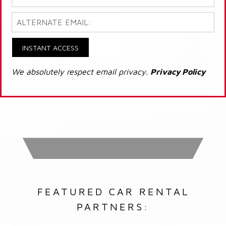
INSTANT ACCESS
We absolutely respect email privacy.
Privacy Policy
FEATURED CAR RENTAL
PARTNERS: