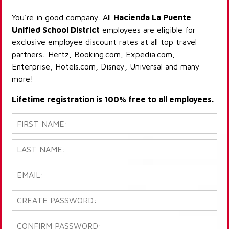
You're in good company. All
Hacienda La Puente
Unified School District
employees are eligible for
exclusive employee discount rates at all top travel
partners: Hertz, Booking.com, Expedia.com,
Enterprise, Hotels.com, Disney, Universal and many
more!
Lifetime registration is 100% free to all employees.