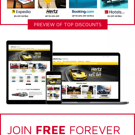
PREVIEW OF TOP DISCOUNTS
JOIN
FREE
FOREVER