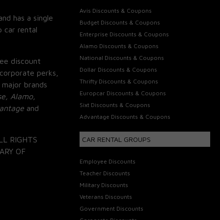
Avis Discounts & Coupons
and has a single
Budget Discounts & Coupons
 car rental
Enterprise Discounts & Coupons
Alamo Discounts & Coupons
National Discounts & Coupons
ee discount
Dollar Discounts & Coupons
corporate perks,
Thrifty Discounts & Coupons
 major brands
Europcar Discounts & Coupons
se, Alamo,
Sixt Discounts & Coupons
vantage
and
Advantage Discounts & Coupons
LL RIGHTS
CAR RENTAL GROUPS
ARY OF
Employee Discounts
Teacher Discounts
Military Discounts
Veterans Discounts
Government Discounts