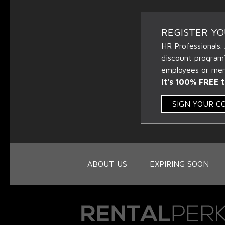
REGISTER Y
HR Professionals.
discount program
employees or memb
It's 100% FREE t
SIGN YOUR 
ABOUT US
EXPIRING SOON