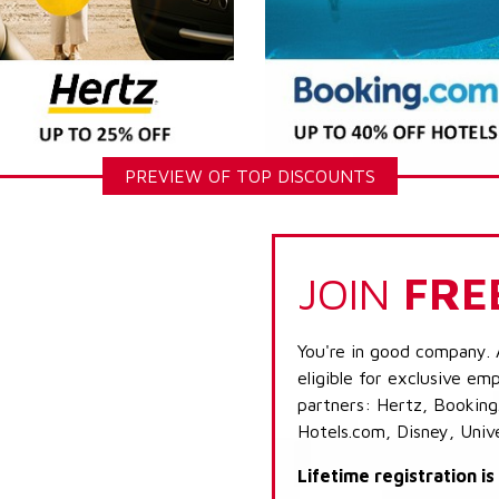
PREVIEW OF TOP DISCOUNTS
JOIN
FRE
You're in good company. 
eligible for exclusive emp
partners: Hertz, Booking
Hotels.com, Disney, Univ
Lifetime registration i