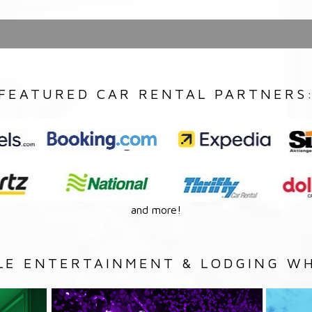
FEATURED CAR RENTAL PARTNERS
and more!
LE ENTERTAINMENT & LODGING WH