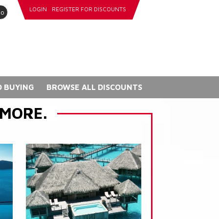
LOGIN
REGISTER FOR DISCOUNTS
go
 BUYING
BROWSE ALL DISCOUNTS
 MORE.