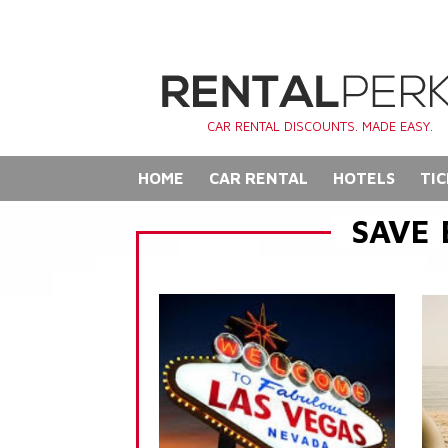
CAR RENTAL DISCOUNTS. MADE EASY.
HOME
CAR RENTAL
HOTELS
TIC
SAVE 