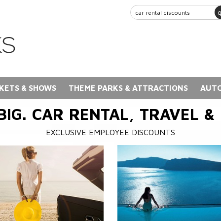
KETS & SHOWS
THEME PARKS & ATTRACTIONS
AUTO
BIG. CAR RENTAL, TRAVEL &
EXCLUSIVE EMPLOYEE DISCOUNTS