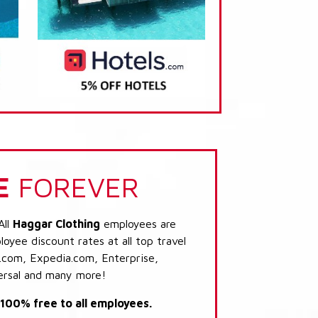
E
FOREVER
All
Haggar Clothing
employees are
loyee discount rates at all top travel
.com, Expedia.com, Enterprise,
ersal and many more!
s 100% free to all employees.