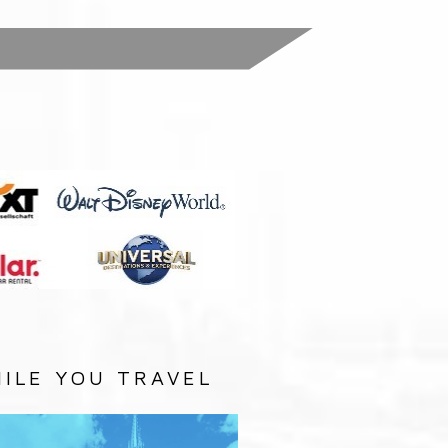
:
ILE YOU TRAVEL