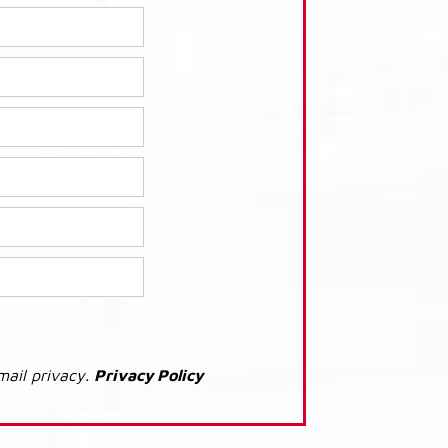
mail privacy.
Privacy Policy