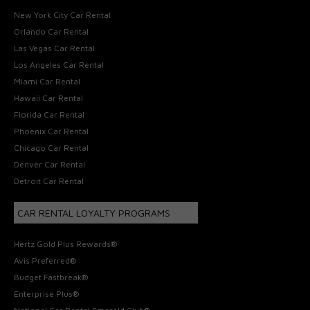
New York City Car Rental
Orlando Car Rental
Las Vegas Car Rental
Los Angeles Car Rental
Miami Car Rental
Hawaii Car Rental
Florida Car Rental
Phoenix Car Rental
Chicago Car Rental
Denver Car Rental
Detroit Car Rental
CAR RENTAL LOYALTY PROGRAMS
Hertz Gold Plus Rewards®
Avis Preferred®
Budget Fastbreak®
Enterprise Plus®