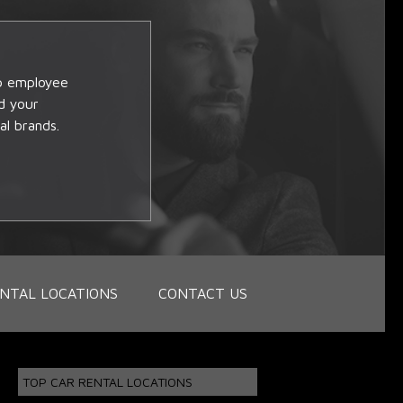
op employee
d your
al brands.
NTAL LOCATIONS
CONTACT US
TOP CAR RENTAL LOCATIONS