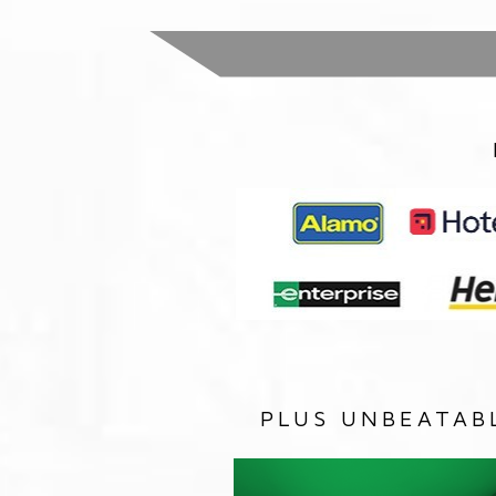
PLUS UNBEATAB