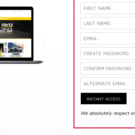
INSTANT ACCESS
We absolutely respect e