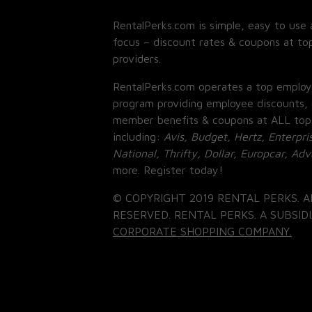
RentalPerks.com is simple, easy to use 
focus – discount rates & coupons at top
providers.
RentalPerks.com operates a top employ
program providing employee discounts, 
member benefits & coupons at ALL top
including:
Avis, Budget, Hertz, Enterpri
National, Thrifty, Dollar, Europcar, Ad
more. Register today!
© COPYRIGHT 2019 RENTAL PERKS. A
RESERVED. RENTAL PERKS. A SUBSIDI
CORPORATE SHOPPING COMPANY.