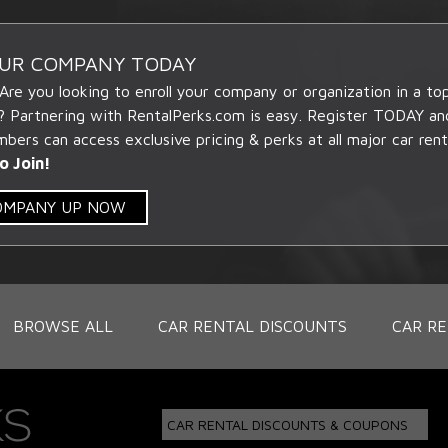
OUR COMPANY TODAY
 Are you looking to enroll your company or organization in a t
? Partnering with RentalPerks.com is easy. Register TODAY an
ers can access exclusive pricing & perks at all major car rent
o Join!
COMPANY UP NOW
BROWSE ALL
CAR RENTAL DISCOUNTS
CAR RE
CAR RENTAL DISCOUNTS & COUPONS