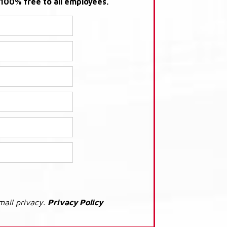
s 100% free to all employees.
mail privacy.
Privacy Policy