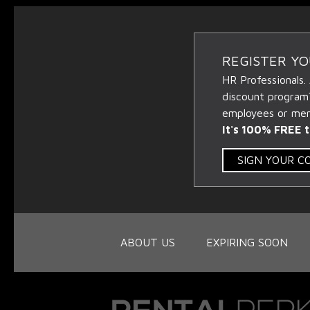
REGISTER Y
HR Professionals.
discount program
employees or memb
It's 100% FREE t
SIGN YOUR 
ABOUT US
EXPIRING SOON