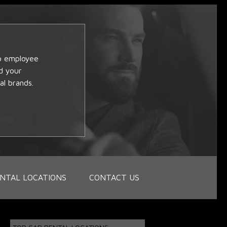
op employee
d your
al brands.
NTAL LOCATIONS
CONTACT US