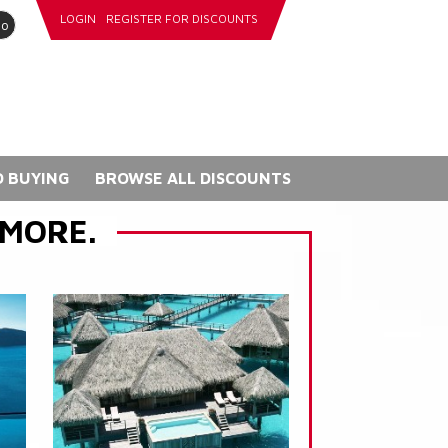
LOGIN
REGISTER FOR DISCOUNTS
go
 BUYING
BROWSE ALL DISCOUNTS
 MORE.