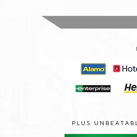
PLUS UNBEATAB