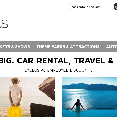
KETS & SHOWS
THEME PARKS & ATTRACTIONS
AUTO
BIG. CAR RENTAL, TRAVEL &
EXCLUSIVE EMPLOYEE DISCOUNTS