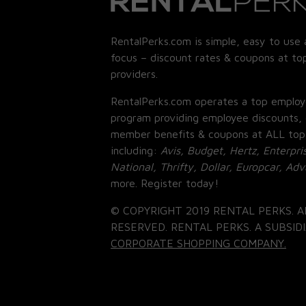
RentalPerks.com is simple, easy to use 
focus – discount rates & coupons at top
providers.
RentalPerks.com operates a top employ
program providing employee discounts, 
member benefits & coupons at ALL top
including:
Avis, Budget, Hertz, Enterpri
National, Thrifty, Dollar, Europcar, Ad
more. Register today!
© COPYRIGHT 2019 RENTAL PERKS. A
RESERVED. RENTAL PERKS. A SUBSIDI
CORPORATE SHOPPING COMPANY.