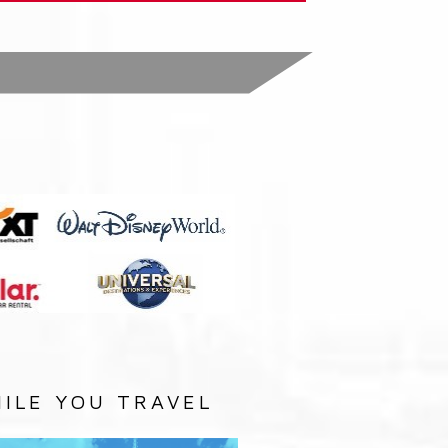
:
ILE YOU TRAVEL