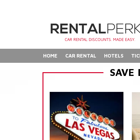
CAR RENTAL DISCOUNTS. MADE EASY.
HOME
CAR RENTAL
HOTELS
TIC
SAVE 