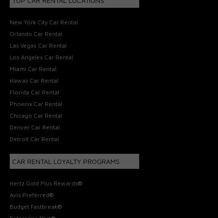
TOP CAR RENTAL LOCATIONS
New York City Car Rental
Orlando Car Rental
Las Vegas Car Rental
Los Angeles Car Rental
Miami Car Rental
Hawaii Car Rental
Florida Car Rental
Phoenix Car Rental
Chicago Car Rental
Denver Car Rental
Detroit Car Rental
CAR RENTAL LOYALTY PROGRAMS
Hertz Gold Plus Rewards®
Avis Preferred®
Budget Fastbreak®