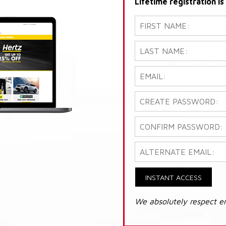
Lifetime registration i
INSTANT ACCESS
We absolutely respect e