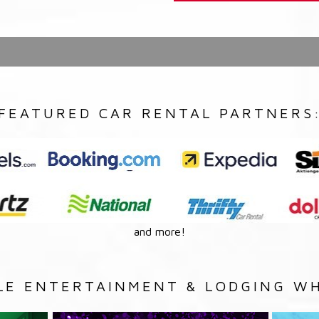
FEATURED CAR RENTAL PARTNERS
and more!
LE ENTERTAINMENT & LODGING WH