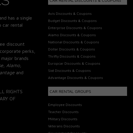
CAR RENTAL DISCOUNTS & COUPONS
Avis Discounts & Coupons
and has a single
Budget Discounts & Coupons
 car rental
Enterprise Discounts & Coupons
Alamo Discounts & Coupons
National Discounts & Coupons
ee discount
Dollar Discounts & Coupons
corporate perks,
Thrifty Discounts & Coupons
 major brands
Europcar Discounts & Coupons
se, Alamo,
Sixt Discounts & Coupons
vantage
and
Advantage Discounts & Coupons
LL RIGHTS
CAR RENTAL GROUPS
ARY OF
Employee Discounts
Teacher Discounts
Military Discounts
Veterans Discounts