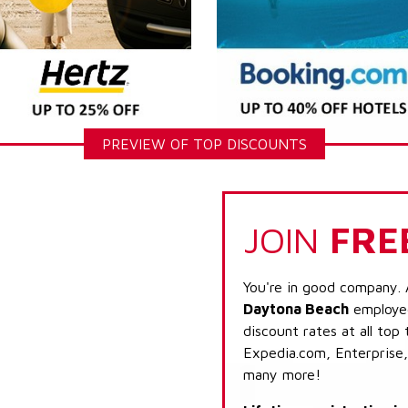
PREVIEW OF TOP DISCOUNTS
JOIN
FRE
You're in good company. 
Daytona Beach
employee
discount rates at all top
Expedia.com, Enterprise,
many more!