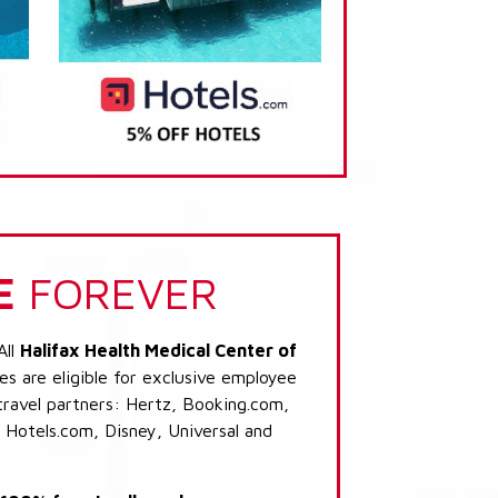
E
FOREVER
All
Halifax Health Medical Center of
s are eligible for exclusive employee
 travel partners: Hertz, Booking.com,
 Hotels.com, Disney, Universal and