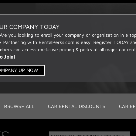
OUR COMPANY TODAY
 Are you looking to enroll your company or organization in a t
? Partnering with RentalPerks.com is easy. Register TODAY an
ers can access exclusive pricing & perks at all major car rent
o Join!
COMPANY UP NOW
BROWSE ALL
CAR RENTAL DISCOUNTS
CAR RE