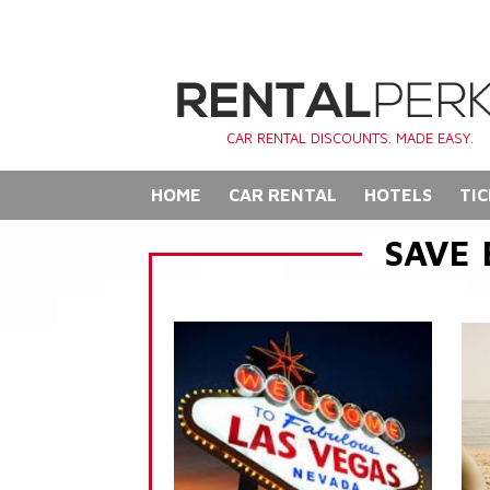
CAR RENTAL DISCOUNTS. MADE EASY.
HOME
CAR RENTAL
HOTELS
TIC
SAVE 