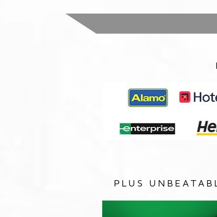
PLUS UNBEATAB