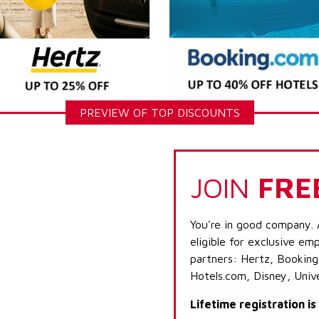
PREVIEW OF TOP DISCOUNTS
JOIN
FRE
You're in good company. 
eligible for exclusive emp
partners: Hertz, Booking
Hotels.com, Disney, Univ
Lifetime registration i