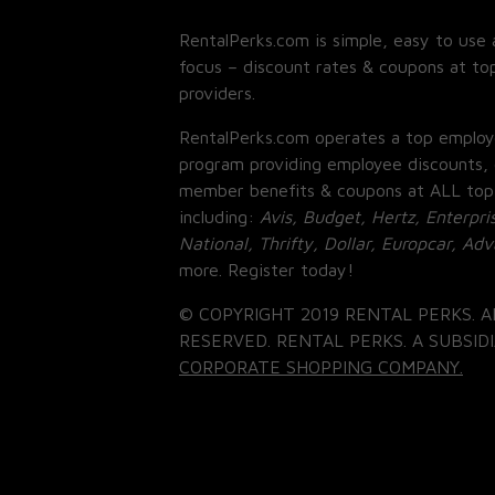
RentalPerks.com is simple, easy to use 
focus – discount rates & coupons at top
providers.
RentalPerks.com operates a top employ
program providing employee discounts, 
member benefits & coupons at ALL top
including:
Avis, Budget, Hertz, Enterpri
National, Thrifty, Dollar, Europcar, Ad
more. Register today!
© COPYRIGHT 2019 RENTAL PERKS. A
RESERVED. RENTAL PERKS. A SUBSIDI
CORPORATE SHOPPING COMPANY.