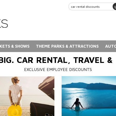
KETS & SHOWS
THEME PARKS & ATTRACTIONS
AUTO
BIG. CAR RENTAL, TRAVEL &
EXCLUSIVE EMPLOYEE DISCOUNTS