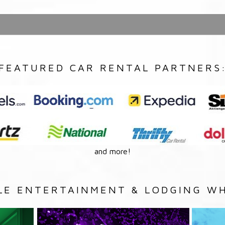
FEATURED CAR RENTAL PARTNERS
and more!
LE ENTERTAINMENT & LODGING WH