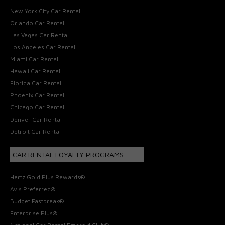
New York City Car Rental
Orlando Car Rental
Las Vegas Car Rental
Los Angeles Car Rental
Miami Car Rental
Hawaii Car Rental
Florida Car Rental
Phoenix Car Rental
Chicago Car Rental
Denver Car Rental
Detroit Car Rental
CAR RENTAL LOYALTY PROGRAMS
Hertz Gold Plus Rewards®
Avis Preferred®
Budget Fastbreak®
Enterprise Plus®