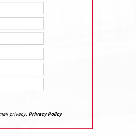
mail privacy.
Privacy Policy