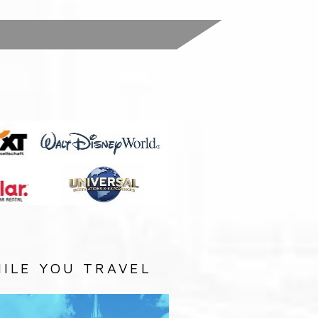
:
ILE YOU TRAVEL