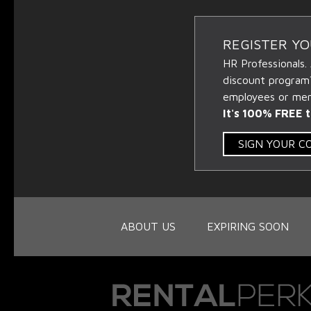
REGISTER Y
HR Professionals.
discount program
employees or memb
It's 100% FREE t
SIGN YOUR 
ABOUT US
EXPIRING SOON