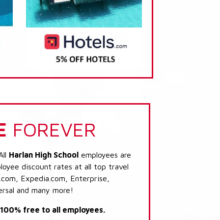
E
FOREVER
All
Harlan High School
employees are
loyee discount rates at all top travel
.com, Expedia.com, Enterprise,
ersal and many more!
s 100% free to all employees.