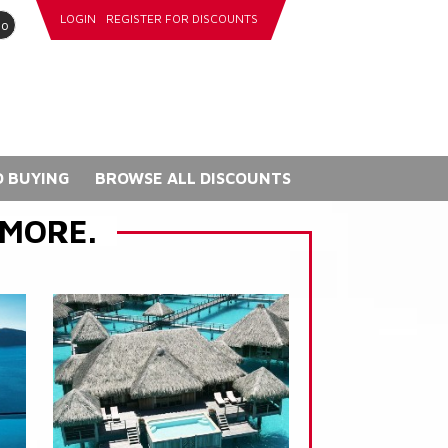
LOGIN
REGISTER FOR DISCOUNTS
go
 BUYING
BROWSE ALL DISCOUNTS
 MORE.