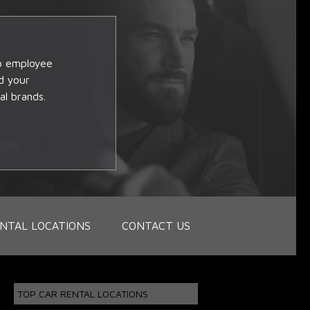
op employee
d your
al brands.
NTAL LOCATIONS
CONTACT US
TOP CAR RENTAL LOCATIONS