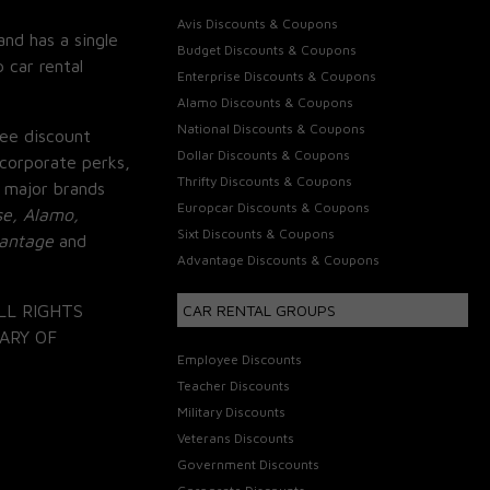
Avis Discounts & Coupons
and has a single
Budget Discounts & Coupons
 car rental
Enterprise Discounts & Coupons
Alamo Discounts & Coupons
National Discounts & Coupons
ee discount
Dollar Discounts & Coupons
corporate perks,
Thrifty Discounts & Coupons
 major brands
Europcar Discounts & Coupons
se, Alamo,
Sixt Discounts & Coupons
vantage
and
Advantage Discounts & Coupons
LL RIGHTS
CAR RENTAL GROUPS
ARY OF
Employee Discounts
Teacher Discounts
Military Discounts
Veterans Discounts
Government Discounts