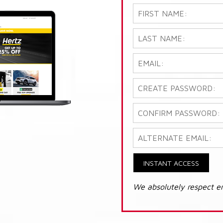
INSTANT ACCESS
We absolutely respect e