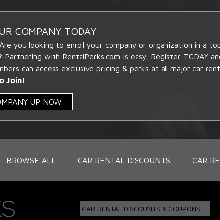
OUR COMPANY TODAY
 Are you looking to enroll your company or organization in a t
? Partnering with RentalPerks.com is easy. Register TODAY an
ers can access exclusive pricing & perks at all major car rent
o Join!
COMPANY UP NOW
BROWSE ALL
CAR RENTAL DISCOUNTS
CAR RE
CAR RENTAL DISCOUNTS & COUPONS