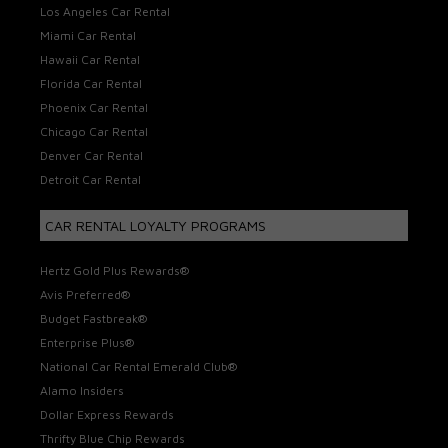
Los Angeles Car Rental
Miami Car Rental
Hawaii Car Rental
Florida Car Rental
Phoenix Car Rental
Chicago Car Rental
Denver Car Rental
Detroit Car Rental
CAR RENTAL LOYALTY PROGRAMS
Hertz Gold Plus Rewards®
Avis Preferred®
Budget Fastbreak®
Enterprise Plus®
National Car Rental Emerald Club®
Alamo Insiders
Dollar Express Rewards
Thrifty Blue Chip Rewards