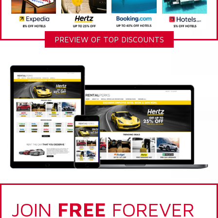
PREVIEW OF TOP DISCOUNTS
JOIN
FREE
FOREVER