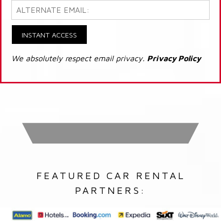
INSTANT ACCESS
We absolutely respect email privacy.
Privacy Policy
FEATURED CAR RENTAL
PARTNERS: