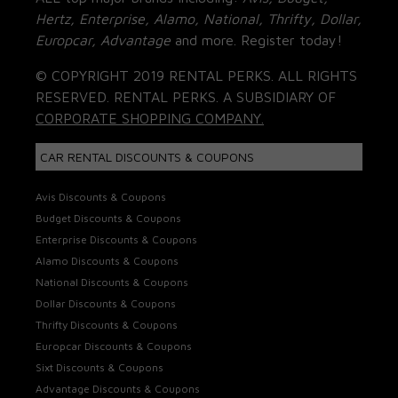
Hertz, Enterprise, Alamo, National, Thrifty, Dollar,
Europcar, Advantage
and more. Register today!
© COPYRIGHT 2019 RENTAL PERKS. ALL RIGHTS
RESERVED. RENTAL PERKS. A SUBSIDIARY OF
CORPORATE SHOPPING COMPANY.
CAR RENTAL DISCOUNTS & COUPONS
Avis Discounts & Coupons
Budget Discounts & Coupons
Enterprise Discounts & Coupons
Alamo Discounts & Coupons
National Discounts & Coupons
Dollar Discounts & Coupons
Thrifty Discounts & Coupons
Europcar Discounts & Coupons
Sixt Discounts & Coupons
Advantage Discounts & Coupons