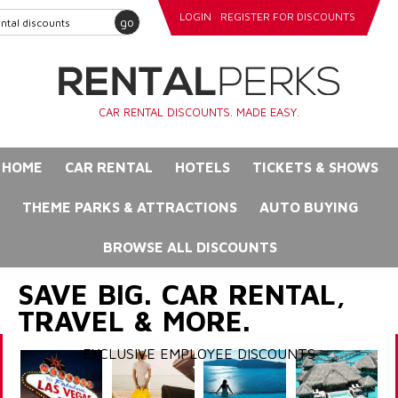
LOGIN
REGISTER FOR DISCOUNTS
go
CAR RENTAL DISCOUNTS. MADE EASY.
HOME
CAR RENTAL
HOTELS
TICKETS & SHOWS
THEME PARKS & ATTRACTIONS
AUTO BUYING
BROWSE ALL DISCOUNTS
SAVE BIG. CAR RENTAL,
TRAVEL & MORE.
EXCLUSIVE EMPLOYEE DISCOUNTS