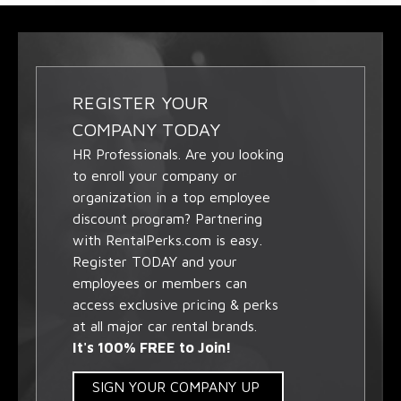
REGISTER YOUR
COMPANY TODAY
HR Professionals. Are you looking
to enroll your company or
organization in a top employee
discount program? Partnering
with RentalPerks.com is easy.
Register TODAY and your
employees or members can
access exclusive pricing & perks
at all major car rental brands.
It's 100% FREE to Join!
SIGN YOUR COMPANY UP