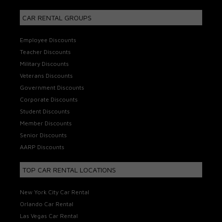
CAR RENTAL GROUPS
Employee Discounts
Teacher Discounts
Military Discounts
Veterans Discounts
Government Discounts
Corporate Discounts
Student Discounts
Member Discounts
Senior Discounts
AARP Discounts
TOP CAR RENTAL LOCATIONS
New York City Car Rental
Orlando Car Rental
Las Vegas Car Rental