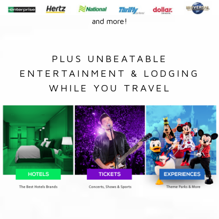
and more!
PLUS UNBEATABLE
ENTERTAINMENT & LODGING
WHILE YOU TRAVEL