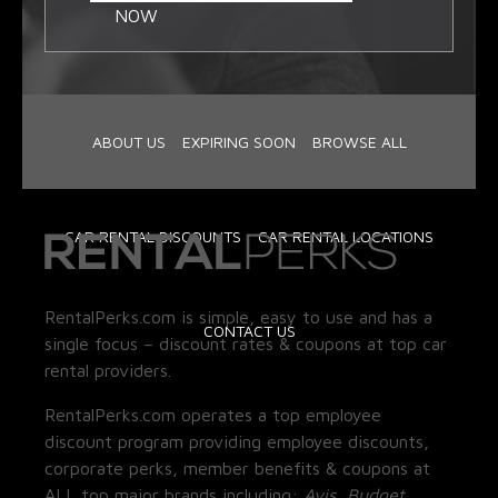
NOW
ABOUT US
EXPIRING SOON
BROWSE ALL
CAR RENTAL DISCOUNTS
CAR RENTAL LOCATIONS
RentalPerks.com is simple, easy to use and has a
CONTACT US
single focus – discount rates & coupons at top car
rental providers.
RentalPerks.com operates a top employee
discount program providing employee discounts,
corporate perks, member benefits & coupons at
ALL top major brands including:
Avis, Budget,