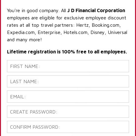
You're in good company. All
J D Financial Corporation
employees are eligible for exclusive employee discount
rates at all top travel partners: Hertz, Booking.com,
Expedia.com, Enterprise, Hotels.com, Disney, Universal
and many more!
Lifetime registration is 100% free to all employees.