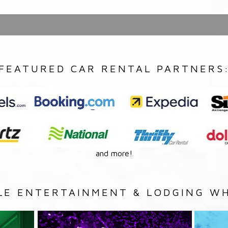
FEATURED CAR RENTAL PARTNERS
and more!
LE ENTERTAINMENT & LODGING WH