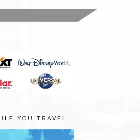
:
ILE YOU TRAVEL