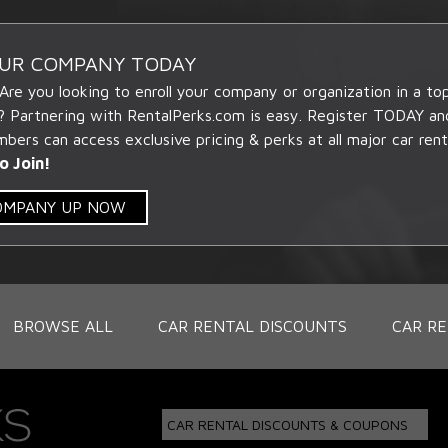
OUR COMPANY TODAY
 Are you looking to enroll your company or organization in a t
? Partnering with RentalPerks.com is easy. Register TODAY an
ers can access exclusive pricing & perks at all major car rent
o Join!
COMPANY UP NOW
BROWSE ALL
CAR RENTAL DISCOUNTS
CAR RE
CAR RENTAL DISCOUNTS & COUPONS