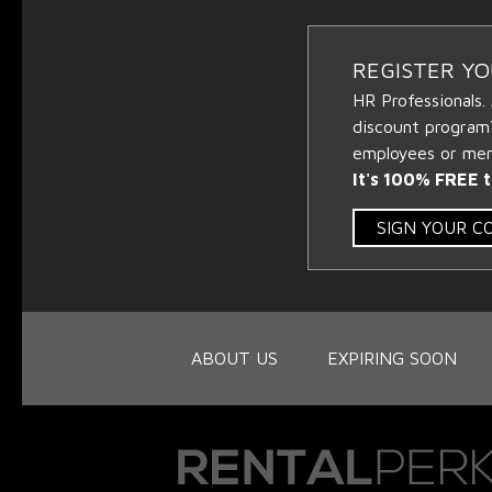
REGISTER Y
HR Professionals.
discount program
employees or memb
It's 100% FREE t
SIGN YOUR 
ABOUT US
EXPIRING SOON