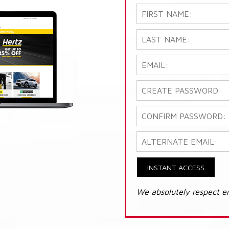
INSTANT ACCESS
We absolutely respect e