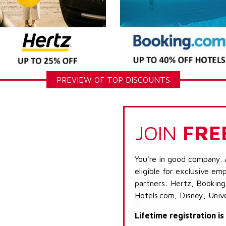
PREVIEW OF TOP DISCOUNTS
JOIN
FRE
You're in good company. 
eligible for exclusive emp
partners: Hertz, Booking
Hotels.com, Disney, Univ
Lifetime registration i