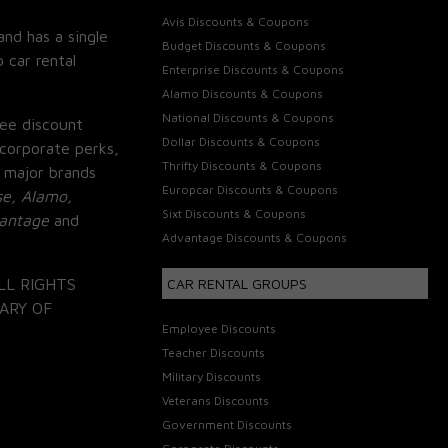
Avis Discounts & Coupons
and has a single
Budget Discounts & Coupons
 car rental
Enterprise Discounts & Coupons
Alamo Discounts & Coupons
National Discounts & Coupons
ee discount
Dollar Discounts & Coupons
corporate perks,
Thrifty Discounts & Coupons
 major brands
Europcar Discounts & Coupons
se, Alamo,
Sixt Discounts & Coupons
vantage
and
Advantage Discounts & Coupons
LL RIGHTS
CAR RENTAL GROUPS
ARY OF
Employee Discounts
Teacher Discounts
Military Discounts
Veterans Discounts
Government Discounts