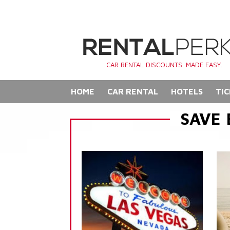
CAR RENTAL DISCOUNTS. MADE EASY.
HOME
CAR RENTAL
HOTELS
TIC
SAVE 