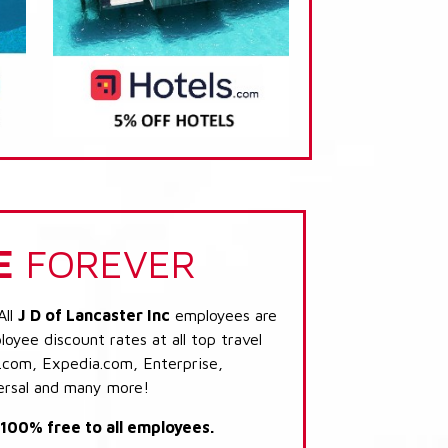
E
FOREVER
All
J D of Lancaster Inc
employees are
loyee discount rates at all top travel
.com, Expedia.com, Enterprise,
ersal and many more!
s 100% free to all employees.