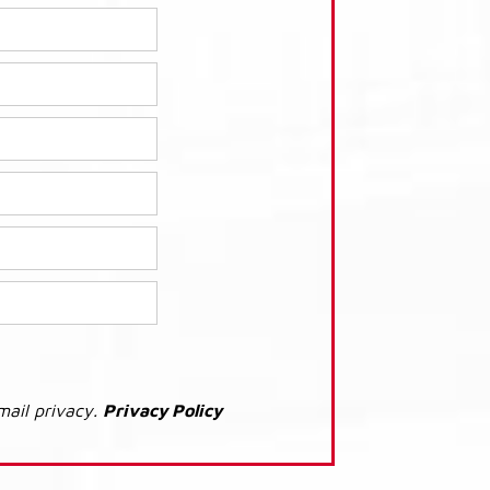
mail privacy.
Privacy Policy