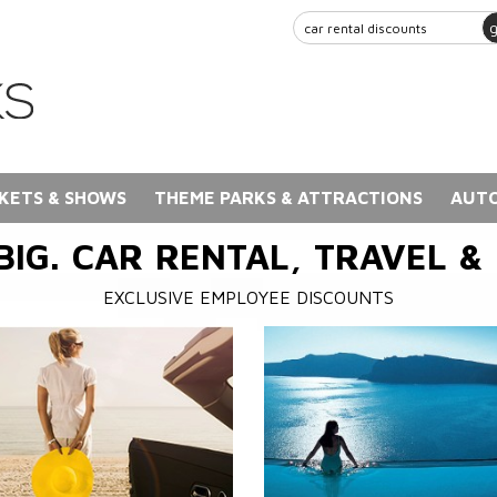
KETS & SHOWS
THEME PARKS & ATTRACTIONS
AUTO
BIG. CAR RENTAL, TRAVEL &
EXCLUSIVE EMPLOYEE DISCOUNTS