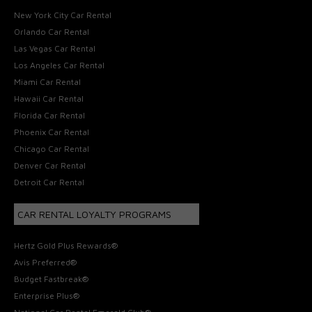
New York City Car Rental
Orlando Car Rental
Las Vegas Car Rental
Los Angeles Car Rental
Miami Car Rental
Hawaii Car Rental
Florida Car Rental
Phoenix Car Rental
Chicago Car Rental
Denver Car Rental
Detroit Car Rental
CAR RENTAL LOYALTY PROGRAMS
Hertz Gold Plus Rewards®
Avis Preferred®
Budget Fastbreak®
Enterprise Plus®