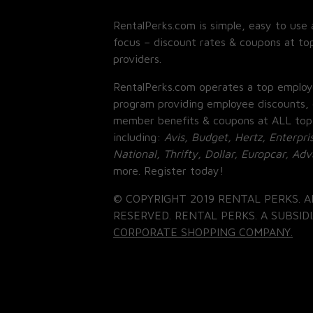
RentalPerks.com is simple, easy to use 
focus – discount rates & coupons at top
providers.
RentalPerks.com operates a top employ
program providing employee discounts, 
member benefits & coupons at ALL top
including:
Avis, Budget, Hertz, Enterpri
National, Thrifty, Dollar, Europcar, Ad
more. Register today!
© COPYRIGHT 2019 RENTAL PERKS. A
RESERVED. RENTAL PERKS. A SUBSIDI
CORPORATE SHOPPING COMPANY.