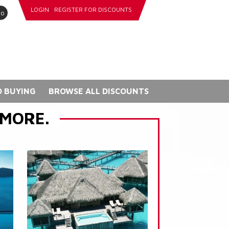
LOGIN
REGISTER FOR DISCOUNTS
go
 BUYING
BROWSE ALL DISCOUNTS
 MORE.