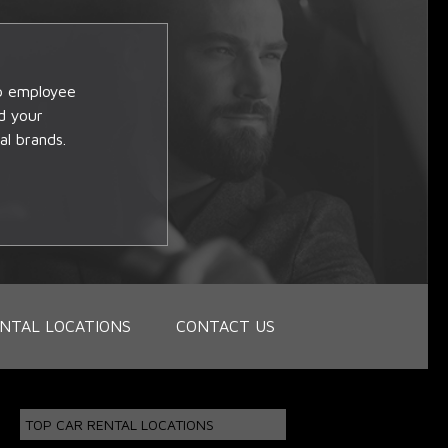
op employee
d your
al brands.
NTAL LOCATIONS
CONTACT US
TOP CAR RENTAL LOCATIONS