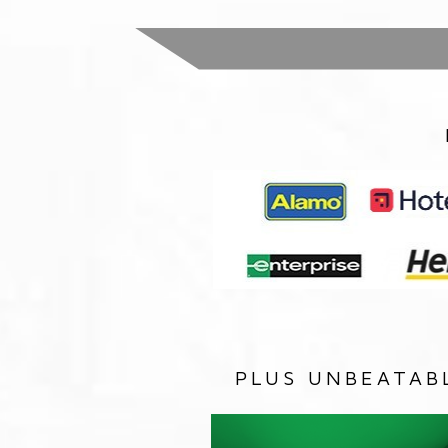
PLUS UNBEATAB