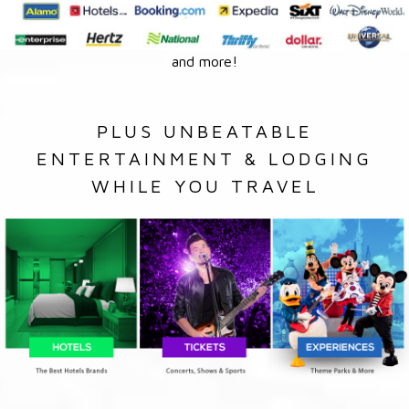
and more!
PLUS UNBEATABLE
ENTERTAINMENT & LODGING
WHILE YOU TRAVEL