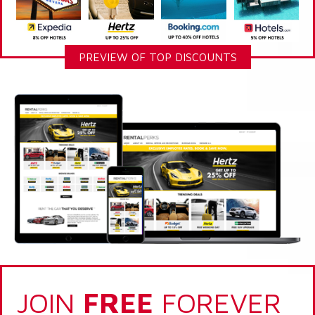
PREVIEW OF TOP DISCOUNTS
JOIN
FREE
FOREVER