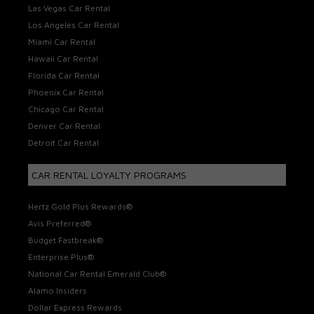
Las Vegas Car Rental
Los Angeles Car Rental
Miami Car Rental
Hawaii Car Rental
Florida Car Rental
Phoenix Car Rental
Chicago Car Rental
Denver Car Rental
Detroit Car Rental
CAR RENTAL LOYALTY PROGRAMS
Hertz Gold Plus Rewards®
Avis Preferred®
Budget Fastbreak®
Enterprise Plus®
National Car Rental Emerald Club®
Alamo Insiders
Dollar Express Rewards