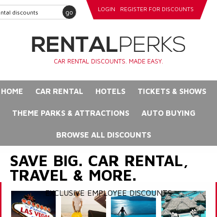
LOGIN
REGISTER FOR DISCOUNTS
go
CAR RENTAL DISCOUNTS. MADE EASY.
HOME
CAR RENTAL
HOTELS
TICKETS & SHOWS
THEME PARKS & ATTRACTIONS
AUTO BUYING
BROWSE ALL DISCOUNTS
SAVE BIG. CAR RENTAL,
TRAVEL & MORE.
EXCLUSIVE EMPLOYEE DISCOUNTS