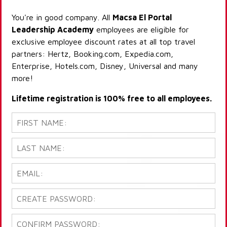
You're in good company. All
Macsa El Portal
Leadership Academy
employees are eligible for
exclusive employee discount rates at all top travel
partners: Hertz, Booking.com, Expedia.com,
Enterprise, Hotels.com, Disney, Universal and many
more!
Lifetime registration is 100% free to all employees.