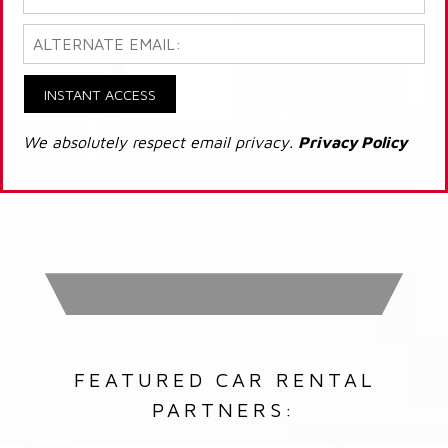
INSTANT ACCESS
We absolutely respect email privacy.
Privacy Policy
FEATURED CAR RENTAL
PARTNERS: