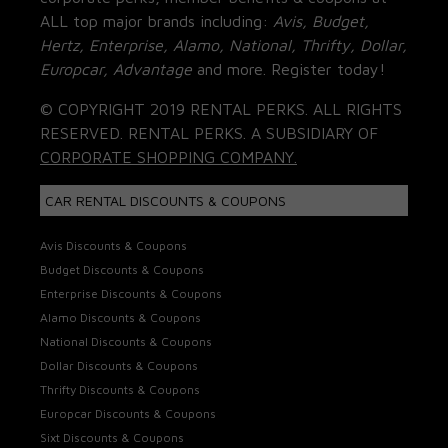
ALL top major brands including:
Avis, Budget,
Hertz, Enterprise, Alamo, National, Thrifty, Dollar,
Europcar, Advantage
and more. Register today!
© COPYRIGHT 2019 RENTAL PERKS. ALL RIGHTS
RESERVED. RENTAL PERKS. A SUBSIDIARY OF
CORPORATE SHOPPING COMPANY.
CAR RENTAL DISCOUNTS & COUPONS
Avis Discounts & Coupons
Budget Discounts & Coupons
Enterprise Discounts & Coupons
Alamo Discounts & Coupons
National Discounts & Coupons
Dollar Discounts & Coupons
Thrifty Discounts & Coupons
Europcar Discounts & Coupons
Sixt Discounts & Coupons