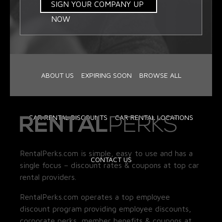
SIGN YOUR COMPANY UP
NOW
ABOUT US
EXPIRING SOON
BROWSE ALL
CAR RENTAL DISCOUNTS
CAR RENTAL LOCATIONS
RentalPerks.com is simple, easy to use and has a
CONTACT US
single focus – discount rates & coupons at top car
rental providers.
RentalPerks.com operates a top employee
discount program providing employee discounts,
corporate perks, member benefits & coupons at