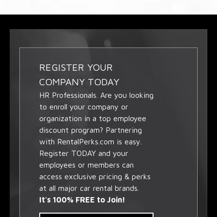
REGISTER YOUR
COMPANY TODAY
HR Professionals. Are you looking
to enroll your company or
organization in a top employee
discount program? Partnering
with RentalPerks.com is easy.
Register TODAY and your
employees or members can
access exclusive pricing & perks
at all major car rental brands.
It's 100% FREE to Join!