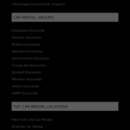
Advantage Discounts & Coupons
CAR RENTAL GROUPS
Employee Discounts
Teacher Discounts
Military Discounts
Veterans Discounts
Government Discounts
Corporate Discounts
Student Discounts
Member Discounts
Senior Discounts
AARP Discounts
TOP CAR RENTAL LOCATIONS
New York City Car Rental
Orlando Car Rental