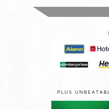
PLUS UNBEATAB