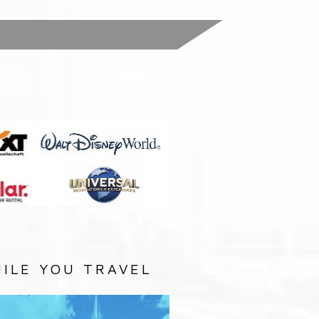
:
ILE YOU TRAVEL