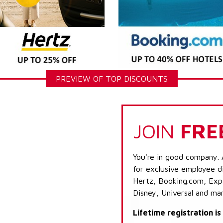
PREVIEW OF TOP DISCOUNTS
JOIN
FRE
You're in good company. 
for exclusive employee di
Hertz, Booking.com, Expe
Disney, Universal and ma
Lifetime registration i