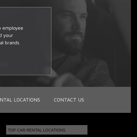
op employee
d your
al brands.
NTAL LOCATIONS
CONTACT US
TOP CAR RENTAL LOCATIONS