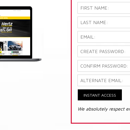
INSTANT ACCESS
We absolutely respect e