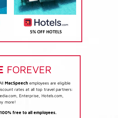
E
FOREVER
All
MacSpeech
employees are eligible
scount rates at all top travel partners:
dia.com, Enterprise, Hotels.com,
ny more!
s 100% free to all employees.