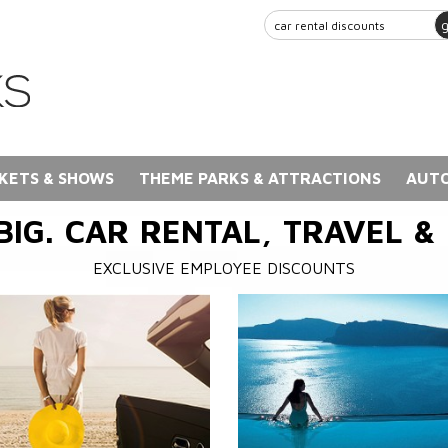
KETS & SHOWS
THEME PARKS & ATTRACTIONS
AUTO
BIG. CAR RENTAL, TRAVEL &
EXCLUSIVE EMPLOYEE DISCOUNTS