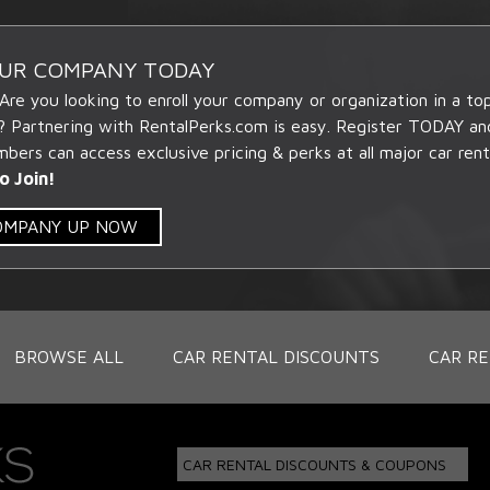
OUR COMPANY TODAY
 Are you looking to enroll your company or organization in a t
? Partnering with RentalPerks.com is easy. Register TODAY an
ers can access exclusive pricing & perks at all major car rent
o Join!
COMPANY UP NOW
BROWSE ALL
CAR RENTAL DISCOUNTS
CAR RE
CAR RENTAL DISCOUNTS & COUPONS