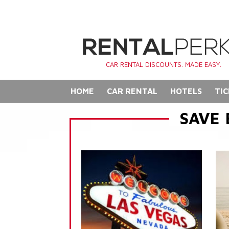
CAR RENTAL DISCOUNTS. MADE EASY.
HOME
CAR RENTAL
HOTELS
TIC
SAVE 