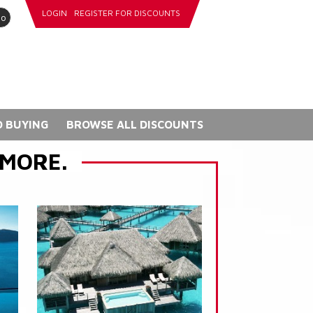
LOGIN
REGISTER FOR DISCOUNTS
go
 BUYING
BROWSE ALL DISCOUNTS
 MORE.