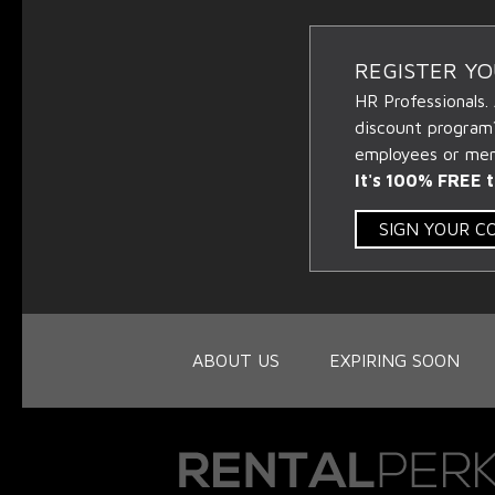
REGISTER Y
HR Professionals.
discount program
employees or memb
It's 100% FREE t
SIGN YOUR 
ABOUT US
EXPIRING SOON