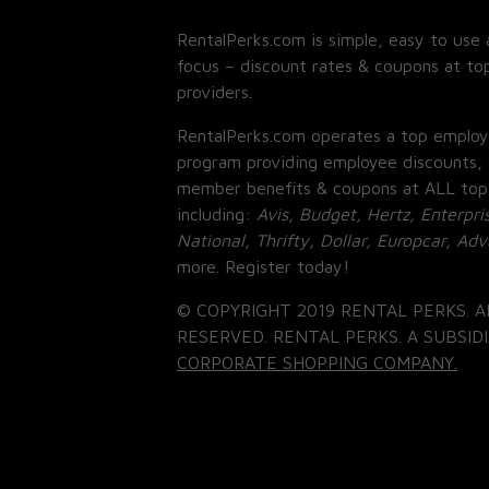
RentalPerks.com is simple, easy to use 
focus – discount rates & coupons at top
providers.
RentalPerks.com operates a top employ
program providing employee discounts, 
member benefits & coupons at ALL top
including:
Avis, Budget, Hertz, Enterpri
National, Thrifty, Dollar, Europcar, Ad
more. Register today!
© COPYRIGHT 2019 RENTAL PERKS. A
RESERVED. RENTAL PERKS. A SUBSIDI
CORPORATE SHOPPING COMPANY.