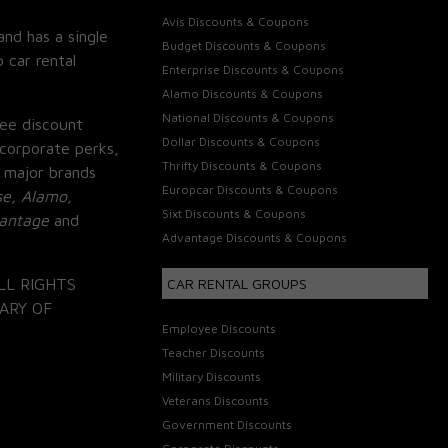
Avis Discounts & Coupons
and has a single
Budget Discounts & Coupons
 car rental
Enterprise Discounts & Coupons
Alamo Discounts & Coupons
National Discounts & Coupons
ee discount
Dollar Discounts & Coupons
corporate perks,
Thrifty Discounts & Coupons
 major brands
Europcar Discounts & Coupons
se, Alamo,
Sixt Discounts & Coupons
vantage
and
Advantage Discounts & Coupons
LL RIGHTS
CAR RENTAL GROUPS
ARY OF
Employee Discounts
Teacher Discounts
Military Discounts
Veterans Discounts
Government Discounts