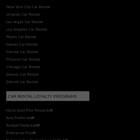
New York City Car Rental
Orlando Car Rental
Las Vegas Car Rental
Los Angeles Car Rental
Miami Car Rental
Hawaii Car Rental
Florida Car Rental
Phoenix Car Rental
Chicago Car Rental
Denver Car Rental
Detroit Car Rental
CAR RENTAL LOYALTY PROGRAMS
Hertz Gold Plus Rewards®
Avis Preferred®
Budget Fastbreak®
Enterprise Plus®