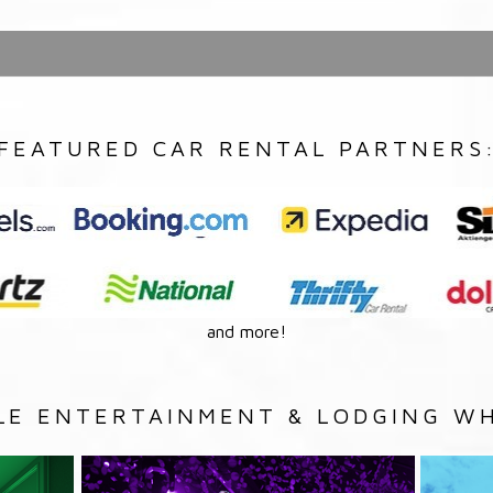
FEATURED CAR RENTAL PARTNERS
and more!
LE ENTERTAINMENT & LODGING WH