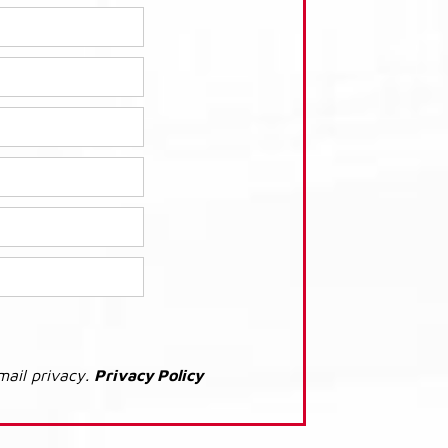
mail privacy.
Privacy Policy