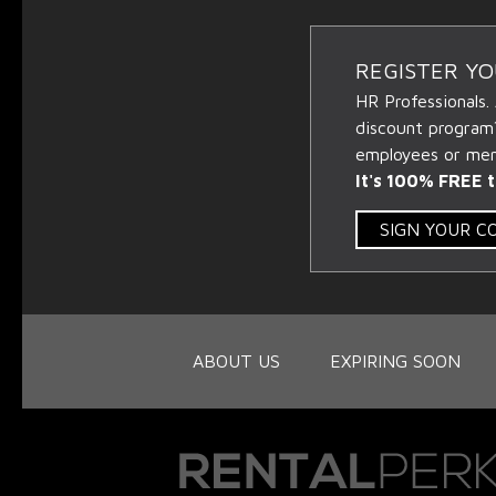
REGISTER Y
HR Professionals.
discount program
employees or memb
It's 100% FREE t
SIGN YOUR 
ABOUT US
EXPIRING SOON