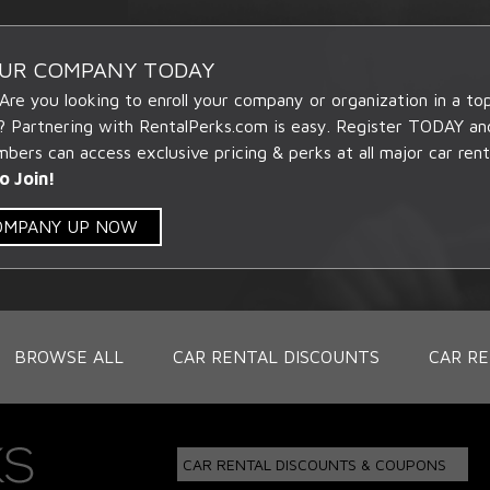
OUR COMPANY TODAY
 Are you looking to enroll your company or organization in a t
? Partnering with RentalPerks.com is easy. Register TODAY an
ers can access exclusive pricing & perks at all major car rent
o Join!
COMPANY UP NOW
BROWSE ALL
CAR RENTAL DISCOUNTS
CAR RE
CAR RENTAL DISCOUNTS & COUPONS