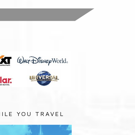
:
ILE YOU TRAVEL