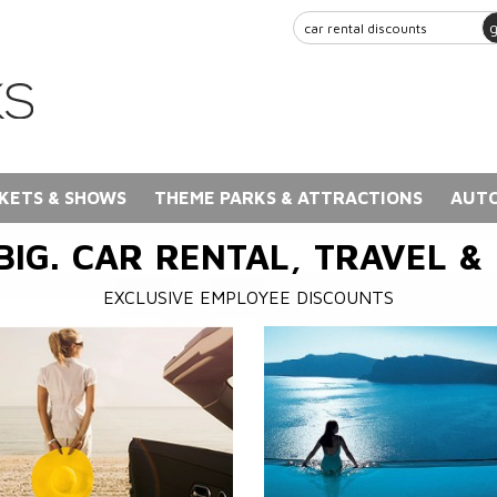
KETS & SHOWS
THEME PARKS & ATTRACTIONS
AUTO
BIG. CAR RENTAL, TRAVEL &
EXCLUSIVE EMPLOYEE DISCOUNTS