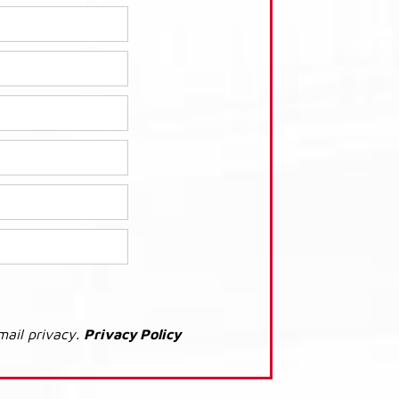
mail privacy.
Privacy Policy