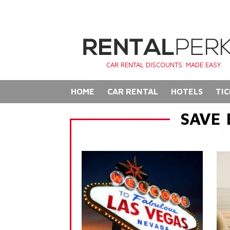
CAR RENTAL DISCOUNTS. MADE EASY.
HOME
CAR RENTAL
HOTELS
TIC
SAVE 