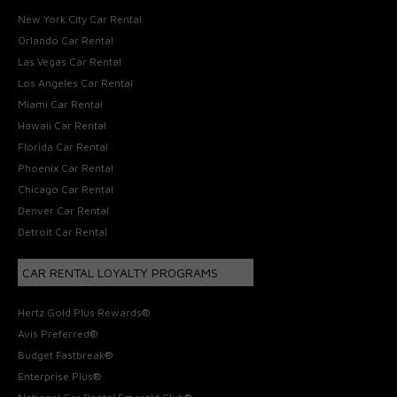
New York City Car Rental
Orlando Car Rental
Las Vegas Car Rental
Los Angeles Car Rental
Miami Car Rental
Hawaii Car Rental
Florida Car Rental
Phoenix Car Rental
Chicago Car Rental
Denver Car Rental
Detroit Car Rental
CAR RENTAL LOYALTY PROGRAMS
Hertz Gold Plus Rewards®
Avis Preferred®
Budget Fastbreak®
Enterprise Plus®