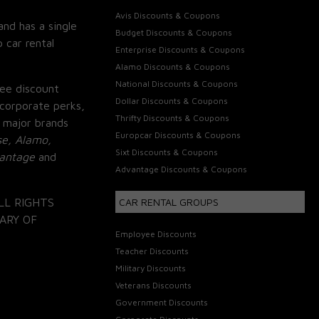
Avis Discounts & Coupons
and has a single
Budget Discounts & Coupons
 car rental
Enterprise Discounts & Coupons
Alamo Discounts & Coupons
National Discounts & Coupons
ee discount
Dollar Discounts & Coupons
corporate perks,
Thrifty Discounts & Coupons
 major brands
Europcar Discounts & Coupons
se, Alamo,
Sixt Discounts & Coupons
vantage
and
Advantage Discounts & Coupons
LL RIGHTS
CAR RENTAL GROUPS
ARY OF
Employee Discounts
Teacher Discounts
Military Discounts
Veterans Discounts
Government Discounts