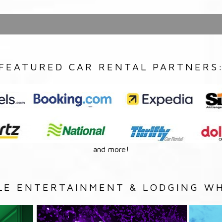
FEATURED CAR RENTAL PARTNERS
and more!
LE ENTERTAINMENT & LODGING WH