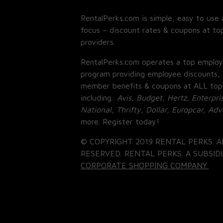
RentalPerks.com is simple, easy to use 
focus – discount rates & coupons at top
providers.
RentalPerks.com operates a top employ
program providing employee discounts, 
member benefits & coupons at ALL top
including:
Avis, Budget, Hertz, Enterpri
National, Thrifty, Dollar, Europcar, Ad
more. Register today!
© COPYRIGHT 2019 RENTAL PERKS. A
RESERVED. RENTAL PERKS. A SUBSIDI
CORPORATE SHOPPING COMPANY.