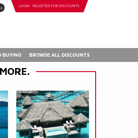
LOGIN
REGISTER FOR DISCOUNTS
go
 BUYING
BROWSE ALL DISCOUNTS
 MORE.