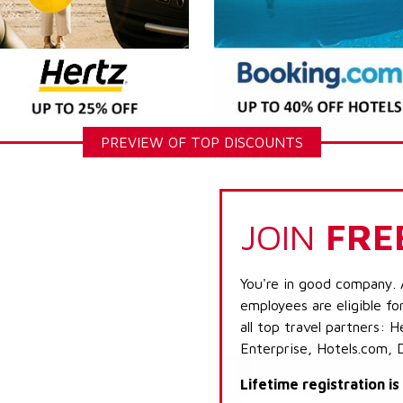
PREVIEW OF TOP DISCOUNTS
JOIN
FRE
You're in good company. 
employees are eligible fo
all top travel partners:
Enterprise, Hotels.com, 
Lifetime registration i