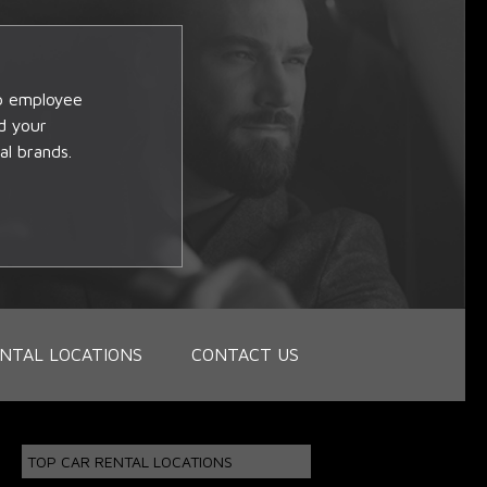
op employee
d your
al brands.
NTAL LOCATIONS
CONTACT US
TOP CAR RENTAL LOCATIONS