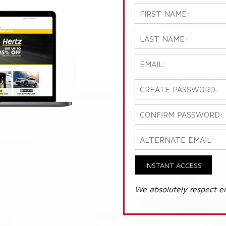
INSTANT ACCESS
We absolutely respect e