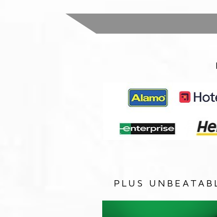
PLUS UNBEATAB