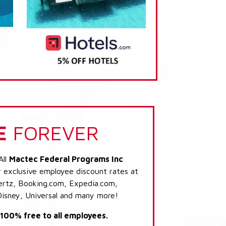
E
FOREVER
All
Mactec Federal Programs Inc
r exclusive employee discount rates at
 Hertz, Booking.com, Expedia.com,
Disney, Universal and many more!
s 100% free to all employees.