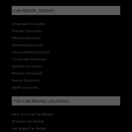
CAR RENTAL GROUPS
Employee Discounts
Teacher Discounts
Military Discounts
Veterans Discounts
Government Discounts
Corporate Discounts
Student Discounts
Member Discounts
Senior Discounts
AARP Discounts
TOP CAR RENTAL LOCATIONS
New York City Car Rental
Orlando Car Rental
Las Vegas Car Rental