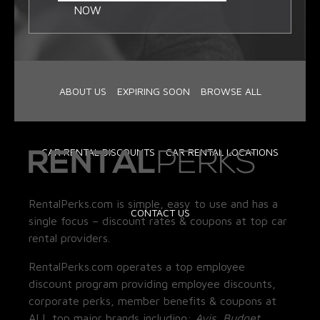
NOW
ABOUT US
EXPIRING SOON
BROWSE ALL
CAR RENTAL DISCOUNTS
CAR RENTAL LOCATIONS
RentalPerks.com is simple, easy to use and has a
CONTACT US
single focus – discount rates & coupons at top car
rental providers.
RentalPerks.com operates a top employee
discount program providing employee discounts,
corporate perks, member benefits & coupons at
ALL top major brands including:
Avis, Budget,