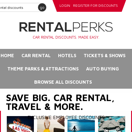
LOGIN
REGISTER FOR DISCOUNTS
go
CAR RENTAL DISCOUNTS. MADE EASY.
HOME
CAR RENTAL
HOTELS
TICKETS & SHOWS
THEME PARKS & ATTRACTIONS
AUTO BUYING
BROWSE ALL DISCOUNTS
SAVE BIG. CAR RENTAL,
TRAVEL & MORE.
EXCLUSIVE EMPLOYEE DISCOUNTS