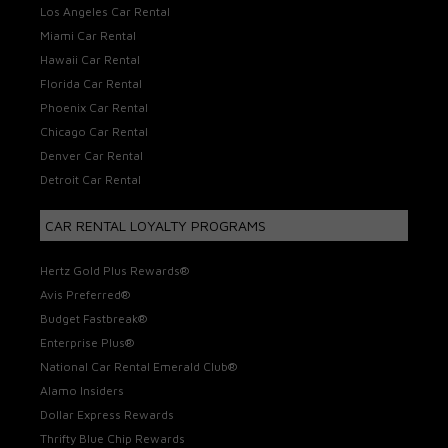
Los Angeles Car Rental
Miami Car Rental
Hawaii Car Rental
Florida Car Rental
Phoenix Car Rental
Chicago Car Rental
Denver Car Rental
Detroit Car Rental
CAR RENTAL LOYALTY PROGRAMS
Hertz Gold Plus Rewards®
Avis Preferred®
Budget Fastbreak®
Enterprise Plus®
National Car Rental Emerald Club®
Alamo Insiders
Dollar Express Rewards
Thrifty Blue Chip Rewards