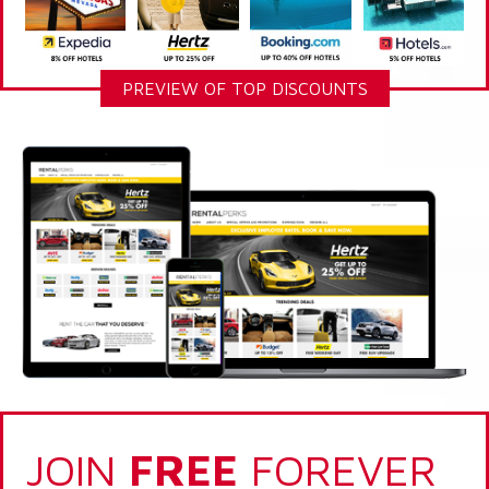
PREVIEW OF TOP DISCOUNTS
JOIN
FREE
FOREVER