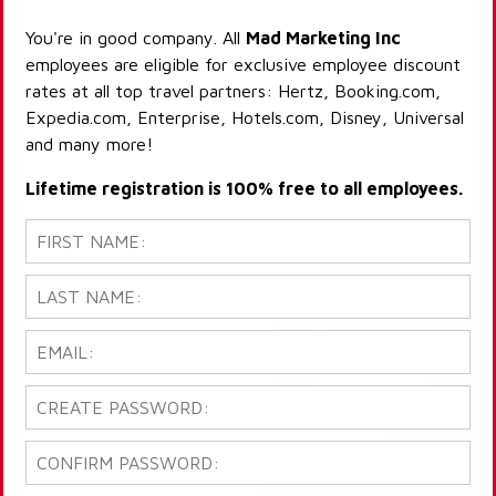
You're in good company. All
Mad Marketing Inc
employees are eligible for exclusive employee discount
rates at all top travel partners: Hertz, Booking.com,
Expedia.com, Enterprise, Hotels.com, Disney, Universal
and many more!
Lifetime registration is 100% free to all employees.