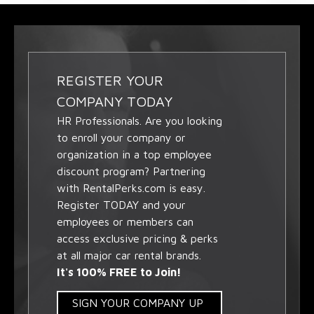
REGISTER YOUR
COMPANY TODAY
HR Professionals. Are you looking
to enroll your company or
organization in a top employee
discount program? Partnering
with RentalPerks.com is easy.
Register TODAY and your
employees or members can
access exclusive pricing & perks
at all major car rental brands.
It's 100% FREE to Join!
SIGN YOUR COMPANY UP