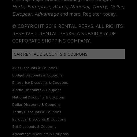
Hertz, Enterprise, Alamo, National, Thrifty, Dollar,
Europcar, Advantage
and more. Register today!
© COPYRIGHT 2019 RENTAL PERKS. ALL RIGHTS
RESERVED. RENTAL PERKS. A SUBSIDIARY OF
CORPORATE SHOPPING COMPANY.
CAR RENTAL DISCOUNTS & COUPONS
Avis Discounts & Coupons
Budget Discounts & Coupons
Enterprise Discounts & Coupons
Alamo Discounts & Coupons
National Discounts & Coupons
Dollar Discounts & Coupons
Thrifty Discounts & Coupons
Europcar Discounts & Coupons
Sixt Discounts & Coupons
Advantage Discounts & Coupons