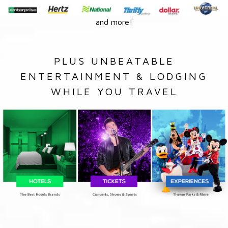
and more!
PLUS UNBEATABLE
ENTERTAINMENT & LODGING
WHILE YOU TRAVEL