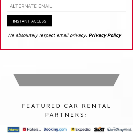
INSTANT ACCESS
We absolutely respect email privacy.
Privacy Policy
FEATURED CAR RENTAL
PARTNERS: