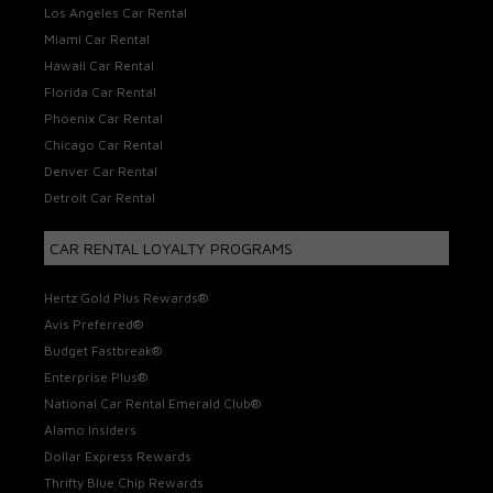
Los Angeles Car Rental
Miami Car Rental
Hawaii Car Rental
Florida Car Rental
Phoenix Car Rental
Chicago Car Rental
Denver Car Rental
Detroit Car Rental
CAR RENTAL LOYALTY PROGRAMS
Hertz Gold Plus Rewards®
Avis Preferred®
Budget Fastbreak®
Enterprise Plus®
National Car Rental Emerald Club®
Alamo Insiders
Dollar Express Rewards
Thrifty Blue Chip Rewards