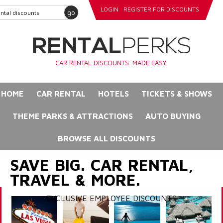
LOGIN
REGISTER FOR DISCOUNTS
go
CAR RENTAL DISCOUNTS. MADE EASY.
HOME
CAR RENTAL
HOTELS
TICKETS & SHOWS
THEME PARKS & ATTRACTIONS
AUTO BUYING
BROWSE ALL DISCOUNTS
SAVE BIG. CAR RENTAL,
TRAVEL & MORE.
EXCLUSIVE EMPLOYEE DISCOUNTS