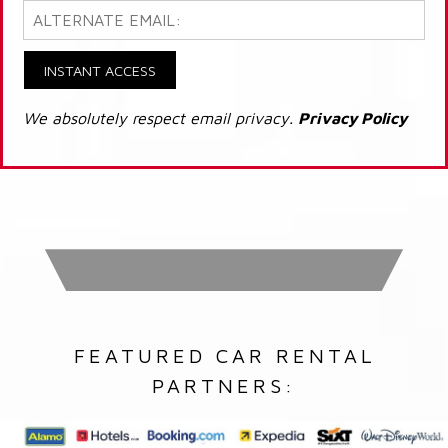
INSTANT ACCESS
We absolutely respect email privacy.
Privacy Policy
FEATURED CAR RENTAL
PARTNERS: