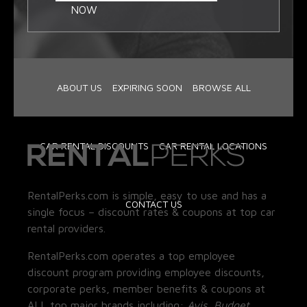
NOW
ABOUT US
EXPIRING SOON
BROWSE ALL
CAR RENTAL DISCOUNTS
CAR RENTAL LOCATIONS
RentalPerks.com is simple, easy to use and has a
CONTACT US
single focus – discount rates & coupons at top car
rental providers.
RentalPerks.com operates a top employee
discount program providing employee discounts,
corporate perks, member benefits & coupons at
ALL top major brands including:
Avis, Budget,