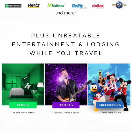
and more!
PLUS UNBEATABLE
ENTERTAINMENT & LODGING
WHILE YOU TRAVEL