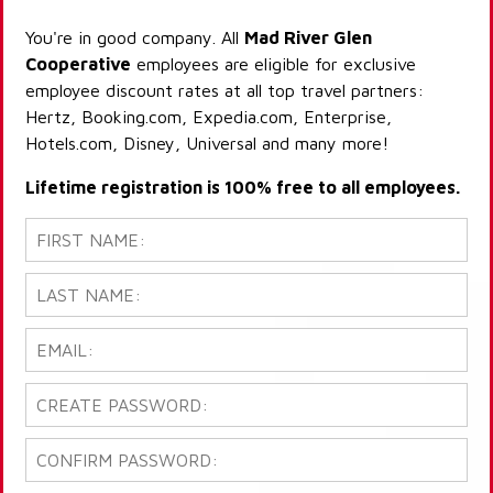
You're in good company. All
Mad River Glen
Cooperative
employees are eligible for exclusive
employee discount rates at all top travel partners:
Hertz, Booking.com, Expedia.com, Enterprise,
Hotels.com, Disney, Universal and many more!
Lifetime registration is 100% free to all employees.