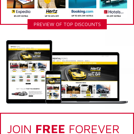
PREVIEW OF TOP DISCOUNTS
JOIN
FREE
FOREVER