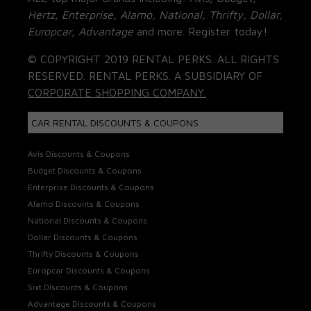
Hertz, Enterprise, Alamo, National, Thrifty, Dollar,
Europcar, Advantage
and more. Register today!
© COPYRIGHT 2019 RENTAL PERKS. ALL RIGHTS
RESERVED. RENTAL PERKS. A SUBSIDIARY OF
CORPORATE SHOPPING COMPANY.
CAR RENTAL DISCOUNTS & COUPONS
Avis Discounts & Coupons
Budget Discounts & Coupons
Enterprise Discounts & Coupons
Alamo Discounts & Coupons
National Discounts & Coupons
Dollar Discounts & Coupons
Thrifty Discounts & Coupons
Europcar Discounts & Coupons
Sixt Discounts & Coupons
Advantage Discounts & Coupons