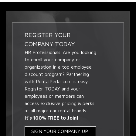
REGISTER YOUR
COMPANY TODAY
HR Professionals. Are you looking
to enroll your company or
organization in a top employee
discount program? Partnering
with RentalPerks.com is easy.
Register TODAY and your
employees or members can
access exclusive pricing & perks
at all major car rental brands.
It's 100% FREE to Join!
SIGN YOUR COMPANY UP