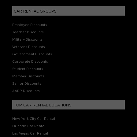
CAR RENTAL GROUPS
Employee Discounts
Teacher Discounts
Military Discounts
Veterans Discounts
Government Discounts
Corporate Discounts
Student Discounts
Member Discounts
Senior Discounts
AARP Discounts
TOP CAR RENTAL LOCATIONS
New York City Car Rental
Orlando Car Rental
Las Vegas Car Rental