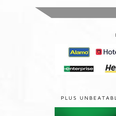
PLUS UNBEATAB