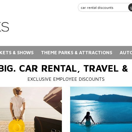
KETS & SHOWS
THEME PARKS & ATTRACTIONS
AUTO
BIG. CAR RENTAL, TRAVEL &
EXCLUSIVE EMPLOYEE DISCOUNTS