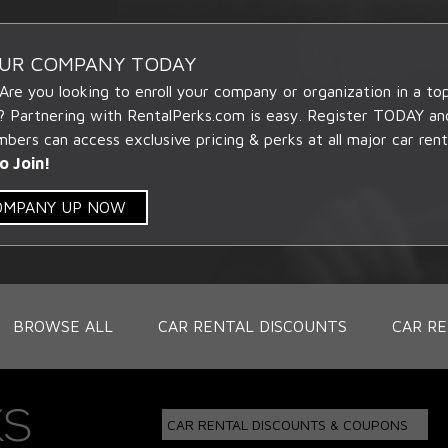
OUR COMPANY TODAY
 Are you looking to enroll your company or organization in a t
? Partnering with RentalPerks.com is easy. Register TODAY an
ers can access exclusive pricing & perks at all major car rent
o Join!
COMPANY UP NOW
BROWSE ALL
CAR RENTAL DISCOUNTS
CAR RE
CAR RENTAL DISCOUNTS & COUPONS