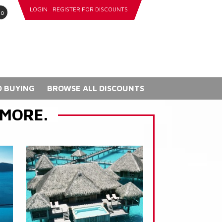
LOGIN
REGISTER FOR DISCOUNTS
go
 BUYING
BROWSE ALL DISCOUNTS
 MORE.