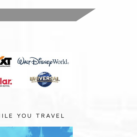
:
ILE YOU TRAVEL