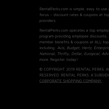
RentalPerks.com is simple, easy to use 
focus – discount rates & coupons at top
providers.
RentalPerks.com operates a top employ
program providing employee discounts, 
member benefits & coupons at ALL top
including:
Avis, Budget, Hertz, Enterpri
National, Thrifty, Dollar, Europcar, Ad
more. Register today!
© COPYRIGHT 2019 RENTAL PERKS. A
RESERVED. RENTAL PERKS. A SUBSIDI
CORPORATE SHOPPING COMPANY.