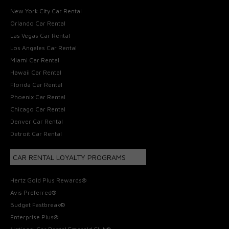
New York City Car Rental
Orlando Car Rental
Las Vegas Car Rental
Los Angeles Car Rental
Miami Car Rental
Hawaii Car Rental
Florida Car Rental
Phoenix Car Rental
Chicago Car Rental
Denver Car Rental
Detroit Car Rental
CAR RENTAL LOYALTY PROGRAMS
Hertz Gold Plus Rewards®
Avis Preferred®
Budget Fastbreak®
Enterprise Plus®