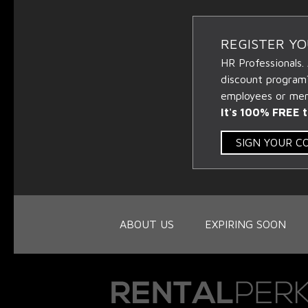
REGISTER Y
HR Professionals.
discount program
employees or memb
It's 100% FREE t
SIGN YOUR 
ABOUT US
EXPIRING SOON