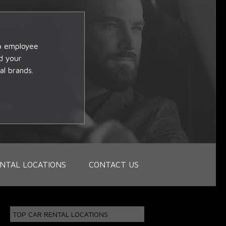
op employee
d your
al brands.
NTAL LOCATIONS
CONTACT US
TOP CAR RENTAL LOCATIONS