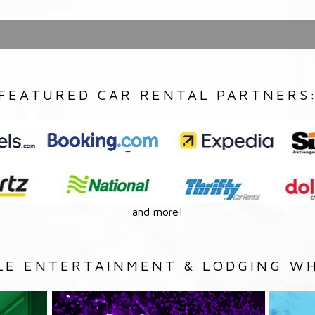
FEATURED CAR RENTAL PARTNERS
and more!
LE ENTERTAINMENT & LODGING WH