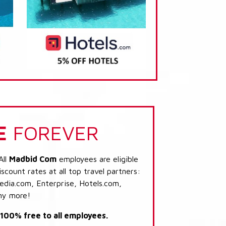
E
FOREVER
All
Madbid Com
employees are eligible
scount rates at all top travel partners:
dia.com, Enterprise, Hotels.com,
ny more!
s 100% free to all employees.