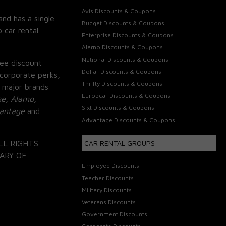
Avis Discounts & Coupons
and has a single
Budget Discounts & Coupons
 car rental
Enterprise Discounts & Coupons
Alamo Discounts & Coupons
National Discounts & Coupons
ee discount
Dollar Discounts & Coupons
corporate perks,
Thrifty Discounts & Coupons
 major brands
Europcar Discounts & Coupons
se, Alamo,
Sixt Discounts & Coupons
vantage
and
Advantage Discounts & Coupons
LL RIGHTS
CAR RENTAL GROUPS
ARY OF
Employee Discounts
Teacher Discounts
Military Discounts
Veterans Discounts
Government Discounts