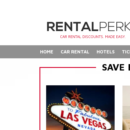
CAR RENTAL DISCOUNTS. MADE EASY.
HOME
CAR RENTAL
HOTELS
TIC
SAVE 