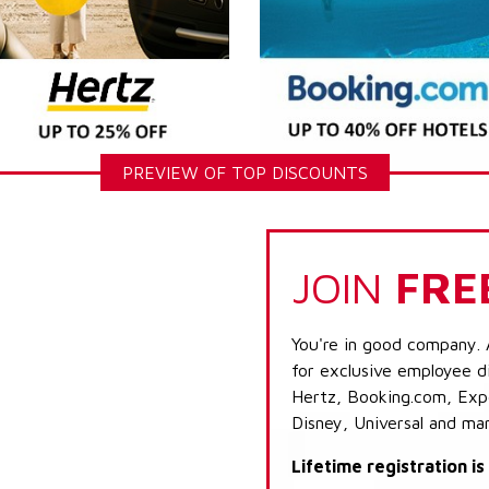
PREVIEW OF TOP DISCOUNTS
JOIN
FRE
You're in good company. 
for exclusive employee di
Hertz, Booking.com, Expe
Disney, Universal and ma
Lifetime registration i