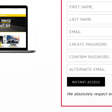
INSTANT ACCESS
We absolutely respect e