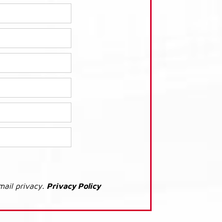
mail privacy.
Privacy Policy