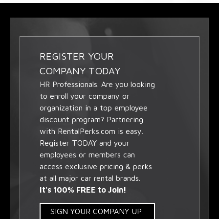
REGISTER YOUR
COMPANY TODAY
HR Professionals. Are you looking
to enroll your company or
organization in a top employee
discount program? Partnering
with RentalPerks.com is easy.
Register TODAY and your
employees or members can
access exclusive pricing & perks
at all major car rental brands.
It's 100% FREE to Join!
SIGN YOUR COMPANY UP