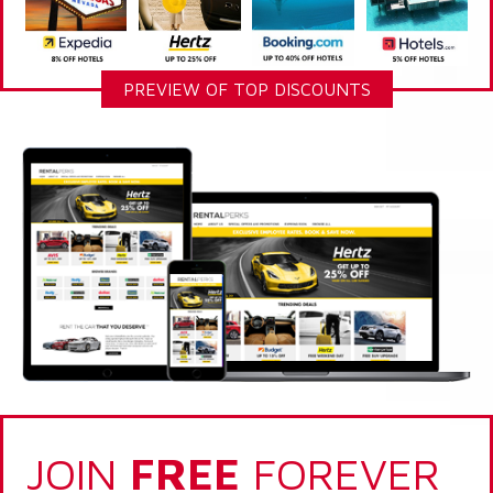
PREVIEW OF TOP DISCOUNTS
JOIN
FREE
FOREVER