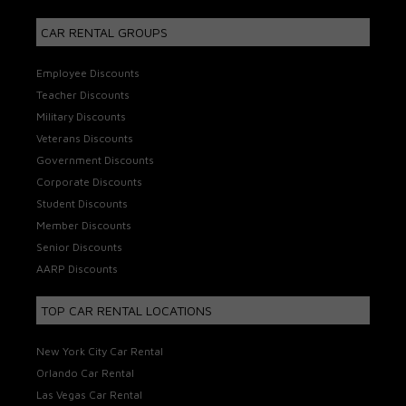
CAR RENTAL GROUPS
Employee Discounts
Teacher Discounts
Military Discounts
Veterans Discounts
Government Discounts
Corporate Discounts
Student Discounts
Member Discounts
Senior Discounts
AARP Discounts
TOP CAR RENTAL LOCATIONS
New York City Car Rental
Orlando Car Rental
Las Vegas Car Rental