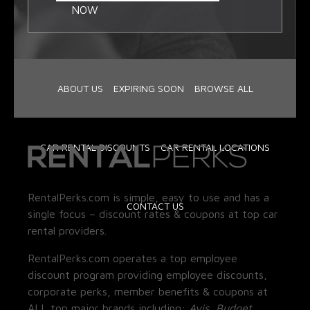
NOW
ABOUT US
EXPIRING SOON
BROWSE ALL
CAR RENTAL DISCOUNTS
CAR RENTAL LOCATIONS
RentalPerks.com is simple, easy to use and has a
CONTACT US
single focus – discount rates & coupons at top car
rental providers.
RentalPerks.com operates a top employee
discount program providing employee discounts,
corporate perks, member benefits & coupons at
ALL top major brands including:
Avis, Budget,