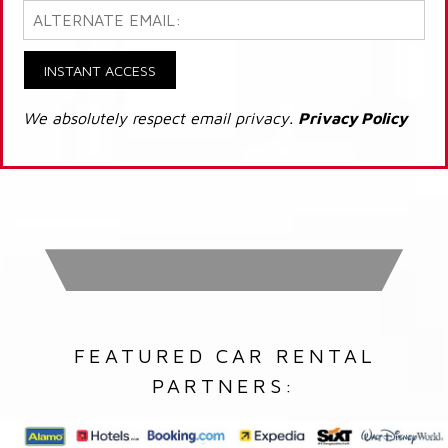
INSTANT ACCESS
We absolutely respect email privacy.
Privacy Policy
FEATURED CAR RENTAL
PARTNERS: