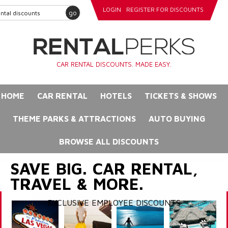
LOGIN
REGISTER FOR DISCOUNTS
go
CAR RENTAL DISCOUNTS. MADE EASY.
HOME
CAR RENTAL
HOTELS
TICKETS & SHOWS
THEME PARKS & ATTRACTIONS
AUTO BUYING
BROWSE ALL DISCOUNTS
SAVE BIG. CAR RENTAL,
TRAVEL & MORE.
EXCLUSIVE EMPLOYEE DISCOUNTS