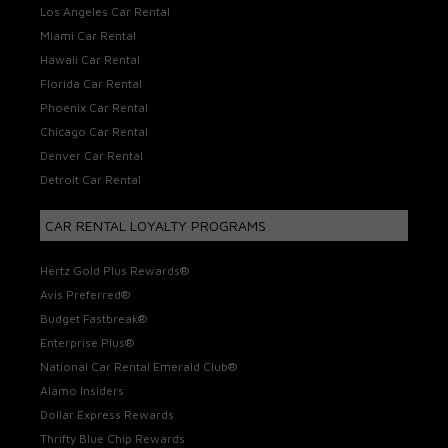
Los Angeles Car Rental
Miami Car Rental
Hawaii Car Rental
Florida Car Rental
Phoenix Car Rental
Chicago Car Rental
Denver Car Rental
Detroit Car Rental
CAR RENTAL LOYALTY PROGRAMS
Hertz Gold Plus Rewards®
Avis Preferred®
Budget Fastbreak®
Enterprise Plus®
National Car Rental Emerald Club®
Alamo Insiders
Dollar Express Rewards
Thrifty Blue Chip Rewards