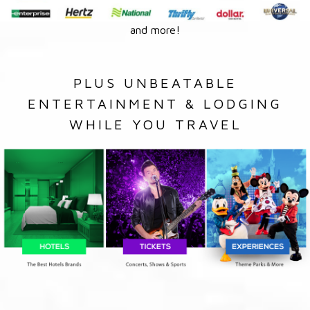
and more!
PLUS UNBEATABLE
ENTERTAINMENT & LODGING
WHILE YOU TRAVEL