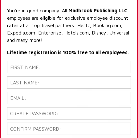
You're in good company. All
Madbrook Publishing LLC
employees are eligible for exclusive employee discount
rates at all top travel partners: Hertz, Booking.com,
Expedia.com, Enterprise, Hotels.com, Disney, Universal
and many more!
Lifetime registration is 100% free to all employees.