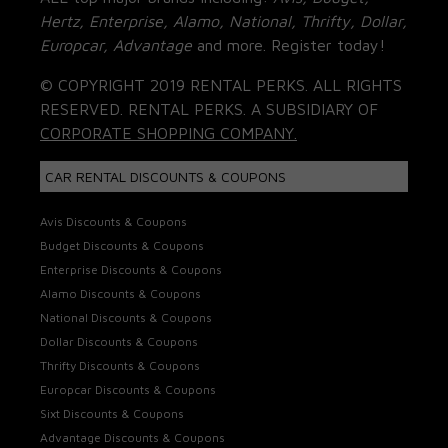
Hertz, Enterprise, Alamo, National, Thrifty, Dollar,
Europcar, Advantage
and more. Register today!
© COPYRIGHT 2019 RENTAL PERKS. ALL RIGHTS
RESERVED. RENTAL PERKS. A SUBSIDIARY OF
CORPORATE SHOPPING COMPANY.
CAR RENTAL DISCOUNTS & COUPONS
Avis Discounts & Coupons
Budget Discounts & Coupons
Enterprise Discounts & Coupons
Alamo Discounts & Coupons
National Discounts & Coupons
Dollar Discounts & Coupons
Thrifty Discounts & Coupons
Europcar Discounts & Coupons
Sixt Discounts & Coupons
Advantage Discounts & Coupons