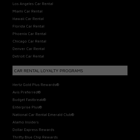
Los Angeles Car Rental
Miami Car Rental
Hawaii Car Rental
Florida Car Rental
Phoenix Car Rental
Chicago Car Rental
Denver Car Rental
Detroit Car Rental
CAR RENTAL LOYALTY PROGRAMS
Hertz Gold Plus Rewards®
Avis Preferred®
Budget Fastbreak®
Enterprise Plus®
National Car Rental Emerald Club®
Alamo Insiders
Dollar Express Rewards
Thrifty Blue Chip Rewards