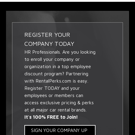
REGISTER YOUR
COMPANY TODAY
HR Professionals. Are you looking
to enroll your company or
organization in a top employee
discount program? Partnering
with RentalPerks.com is easy.
Register TODAY and your
employees or members can
access exclusive pricing & perks
at all major car rental brands.
It's 100% FREE to Join!
SIGN YOUR COMPANY UP