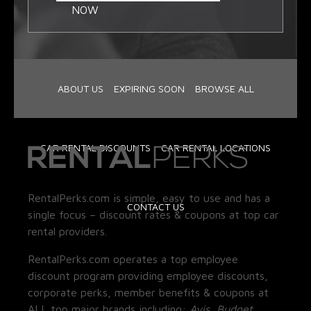
NOW
ABOUT US
EXPIRING SOON
BROWSE ALL
CAR RENTAL DISCOUNTS
CAR RENTAL LOCATIONS
RentalPerks.com is simple, easy to use and has a
CONTACT US
single focus – discount rates & coupons at top car
rental providers.
RentalPerks.com operates a top employee
discount program providing employee discounts,
corporate perks, member benefits & coupons at
ALL top major brands including:
Avis, Budget,