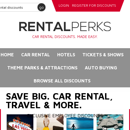
LOGIN
REGISTER FOR DISCOUNTS
go
CAR RENTAL DISCOUNTS. MADE EASY.
HOME
CAR RENTAL
HOTELS
TICKETS & SHOWS
THEME PARKS & ATTRACTIONS
AUTO BUYING
BROWSE ALL DISCOUNTS
SAVE BIG. CAR RENTAL,
TRAVEL & MORE.
EXCLUSIVE EMPLOYEE DISCOUNTS