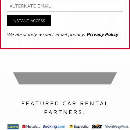
INSTANT ACCESS
We absolutely respect email privacy.
Privacy Policy
FEATURED CAR RENTAL
PARTNERS: