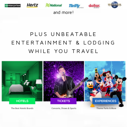
and more!
PLUS UNBEATABLE
ENTERTAINMENT & LODGING
WHILE YOU TRAVEL