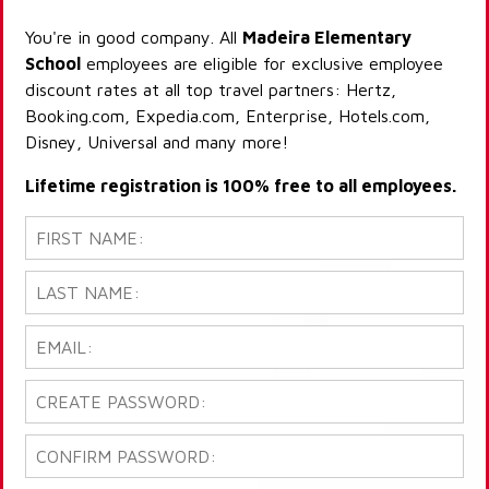
You're in good company. All
Madeira Elementary
School
employees are eligible for exclusive employee
discount rates at all top travel partners: Hertz,
Booking.com, Expedia.com, Enterprise, Hotels.com,
Disney, Universal and many more!
Lifetime registration is 100% free to all employees.