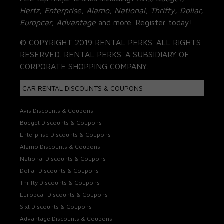
Hertz, Enterprise, Alamo, National, Thrifty, Dollar,
Europcar, Advantage
and more. Register today!
© COPYRIGHT 2019 RENTAL PERKS. ALL RIGHTS
RESERVED. RENTAL PERKS. A SUBSIDIARY OF
CORPORATE SHOPPING COMPANY.
CAR RENTAL DISCOUNTS & COUPONS
Avis Discounts & Coupons
Budget Discounts & Coupons
Enterprise Discounts & Coupons
Alamo Discounts & Coupons
National Discounts & Coupons
Dollar Discounts & Coupons
Thrifty Discounts & Coupons
Europcar Discounts & Coupons
Sixt Discounts & Coupons
Advantage Discounts & Coupons