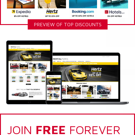
PREVIEW OF TOP DISCOUNTS
JOIN
FREE
FOREVER