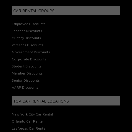
CAR RENTAL GROUPS
Employee Discounts
Teacher Discounts
Military Discounts
Veterans Discounts
Government Discounts
Corporate Discounts
Student Discounts
Member Discounts
Senior Discounts
AARP Discounts
TOP CAR RENTAL LOCATIONS
New York City Car Rental
Orlando Car Rental
Las Vegas Car Rental