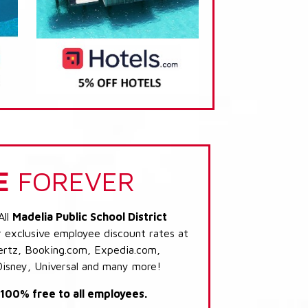
E
FOREVER
All
Madelia Public School District
r exclusive employee discount rates at
 Hertz, Booking.com, Expedia.com,
Disney, Universal and many more!
s 100% free to all employees.