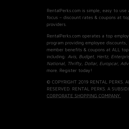
RentalPerks.com is simple, easy to use 
focus – discount rates & coupons at top
providers.
RentalPerks.com operates a top employ
program providing employee discounts, 
member benefits & coupons at ALL top
including:
Avis, Budget, Hertz, Enterpri
National, Thrifty, Dollar, Europcar, Ad
more. Register today!
© COPYRIGHT 2019 RENTAL PERKS. A
RESERVED. RENTAL PERKS. A SUBSIDI
CORPORATE SHOPPING COMPANY.