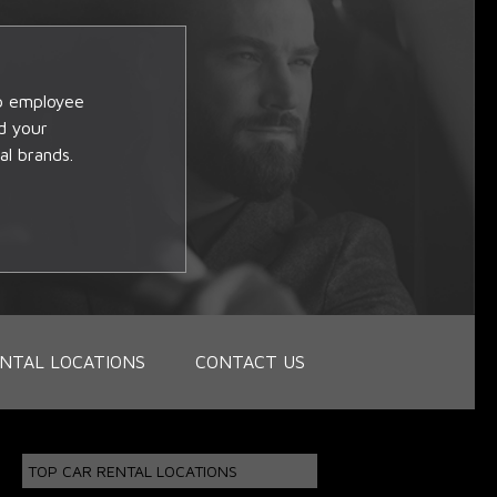
op employee
d your
al brands.
NTAL LOCATIONS
CONTACT US
TOP CAR RENTAL LOCATIONS