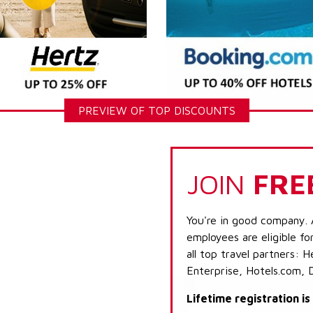
PREVIEW OF TOP DISCOUNTS
JOIN
FRE
You're in good company. 
employees are eligible fo
all top travel partners:
Enterprise, Hotels.com, 
Lifetime registration i