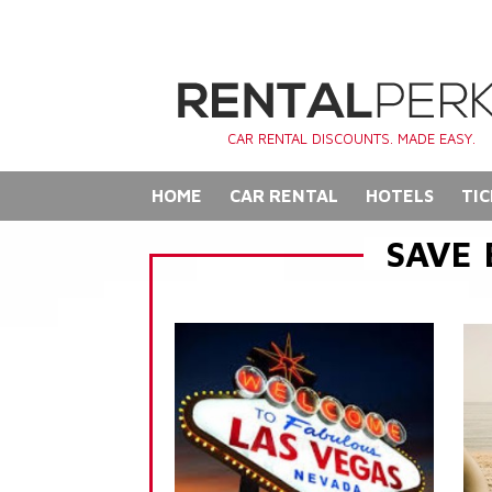
CAR RENTAL DISCOUNTS. MADE EASY.
HOME
CAR RENTAL
HOTELS
TIC
SAVE 