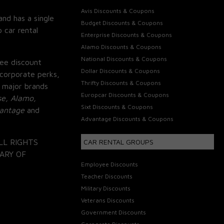
Avis Discounts & Coupons
and has a single
Budget Discounts & Coupons
 car rental
Enterprise Discounts & Coupons
Alamo Discounts & Coupons
National Discounts & Coupons
ee discount
Dollar Discounts & Coupons
corporate perks,
Thrifty Discounts & Coupons
 major brands
Europcar Discounts & Coupons
se, Alamo,
Sixt Discounts & Coupons
vantage
and
Advantage Discounts & Coupons
LL RIGHTS
CAR RENTAL GROUPS
ARY OF
Employee Discounts
Teacher Discounts
Military Discounts
Veterans Discounts
Government Discounts