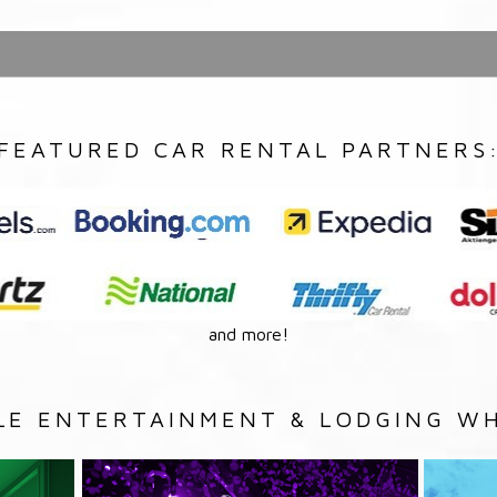
FEATURED CAR RENTAL PARTNERS
and more!
LE ENTERTAINMENT & LODGING WH