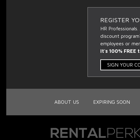
REGISTER Y
HR Professionals.
discount program
employees or memb
It's 100% FREE t
SIGN YOUR 
ABOUT US
EXPIRING SOON