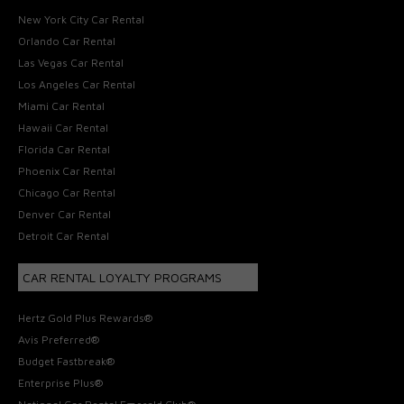
New York City Car Rental
Orlando Car Rental
Las Vegas Car Rental
Los Angeles Car Rental
Miami Car Rental
Hawaii Car Rental
Florida Car Rental
Phoenix Car Rental
Chicago Car Rental
Denver Car Rental
Detroit Car Rental
CAR RENTAL LOYALTY PROGRAMS
Hertz Gold Plus Rewards®
Avis Preferred®
Budget Fastbreak®
Enterprise Plus®