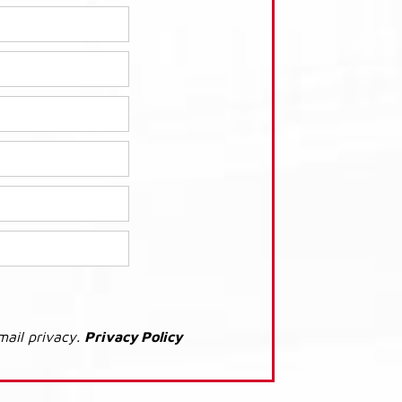
mail privacy.
Privacy Policy