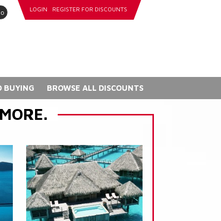
LOGIN
REGISTER FOR DISCOUNTS
go
 BUYING
BROWSE ALL DISCOUNTS
 MORE.