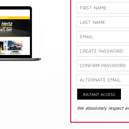
INSTANT ACCESS
We absolutely respect e