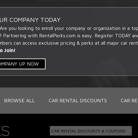
OUR COMPANY TODAY
 Are you looking to enroll your company or organization in a t
? Partnering with RentalPerks.com is easy. Register TODAY an
ers can access exclusive pricing & perks at all major car rent
o Join!
COMPANY UP NOW
BROWSE ALL
CAR RENTAL DISCOUNTS
CAR RE
CAR RENTAL DISCOUNTS & COUPONS