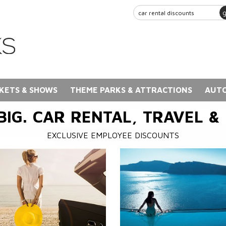
KETS & SHOWS
THEME PARKS & ATTRACTIONS
AUTO
BIG. CAR RENTAL, TRAVEL &
EXCLUSIVE EMPLOYEE DISCOUNTS