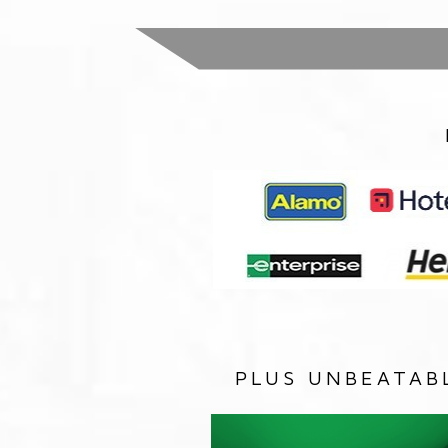
PLUS UNBEATAB