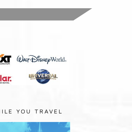
:
ILE YOU TRAVEL