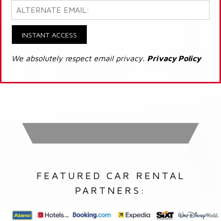
INSTANT ACCESS
We absolutely respect email privacy.
Privacy Policy
FEATURED CAR RENTAL
PARTNERS: