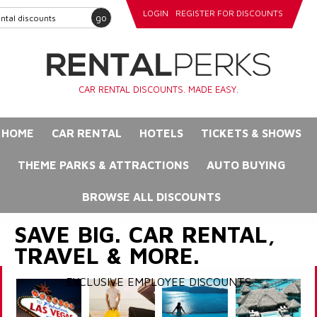
LOGIN
REGISTER FOR DISCOUNTS
go
CAR RENTAL DISCOUNTS. MADE EASY.
HOME
CAR RENTAL
HOTELS
TICKETS & SHOWS
THEME PARKS & ATTRACTIONS
AUTO BUYING
BROWSE ALL DISCOUNTS
SAVE BIG. CAR RENTAL,
TRAVEL & MORE.
EXCLUSIVE EMPLOYEE DISCOUNTS