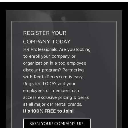
REGISTER YOUR
COMPANY TODAY
HR Professionals. Are you looking
to enroll your company or
organization in a top employee
discount program? Partnering
with RentalPerks.com is easy.
Register TODAY and your
employees or members can
access exclusive pricing & perks
at all major car rental brands.
It's 100% FREE to Join!
SIGN YOUR COMPANY UP