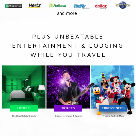
and more!
PLUS UNBEATABLE
ENTERTAINMENT & LODGING
WHILE YOU TRAVEL