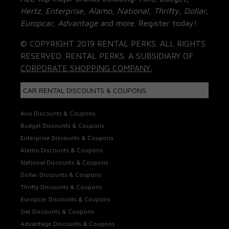
Hertz, Enterprise, Alamo, National, Thrifty, Dollar,
Europcar, Advantage
and more. Register today!
© COPYRIGHT 2019 RENTAL PERKS. ALL RIGHTS
RESERVED. RENTAL PERKS. A SUBSIDIARY OF
CORPORATE SHOPPING COMPANY.
CAR RENTAL DISCOUNTS & COUPONS
Avis Discounts & Coupons
Budget Discounts & Coupons
Enterprise Discounts & Coupons
Alamo Discounts & Coupons
National Discounts & Coupons
Dollar Discounts & Coupons
Thrifty Discounts & Coupons
Europcar Discounts & Coupons
Sixt Discounts & Coupons
Advantage Discounts & Coupons