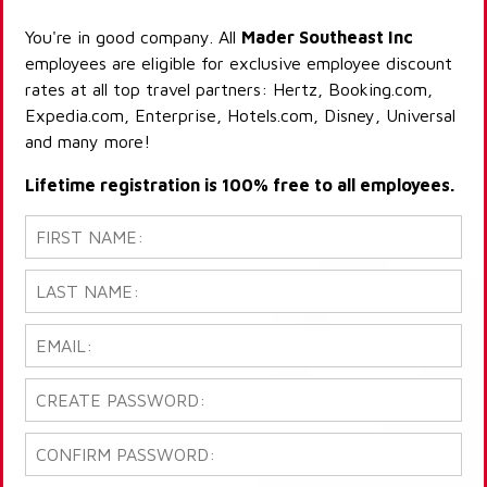
You're in good company. All
Mader Southeast Inc
employees are eligible for exclusive employee discount
rates at all top travel partners: Hertz, Booking.com,
Expedia.com, Enterprise, Hotels.com, Disney, Universal
and many more!
Lifetime registration is 100% free to all employees.