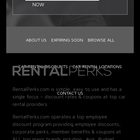
NOW
ABOUT US
EXPIRING SOON
BROWSE ALL
CAR RENTAL DISCOUNTS
CAR RENTAL LOCATIONS
RentalPerks.com is simple, easy to use and has a
CONTACT US
single focus – discount rates & coupons at top car
rental providers.
RentalPerks.com operates a top employee
discount program providing employee discounts,
corporate perks, member benefits & coupons at
ALL top major brands including:
Avis, Budget,