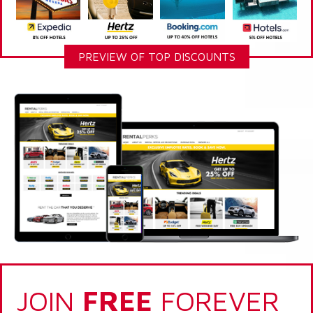
PREVIEW OF TOP DISCOUNTS
JOIN
FREE
FOREVER