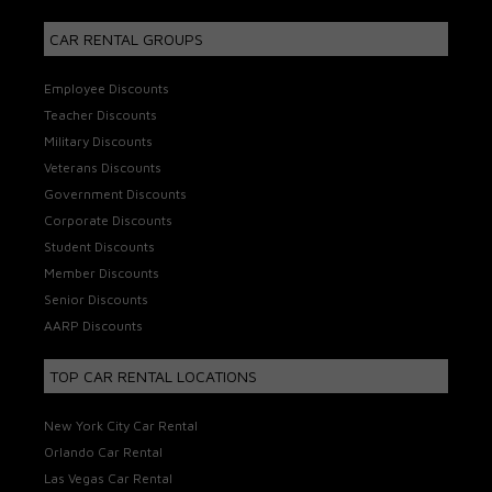
CAR RENTAL GROUPS
Employee Discounts
Teacher Discounts
Military Discounts
Veterans Discounts
Government Discounts
Corporate Discounts
Student Discounts
Member Discounts
Senior Discounts
AARP Discounts
TOP CAR RENTAL LOCATIONS
New York City Car Rental
Orlando Car Rental
Las Vegas Car Rental