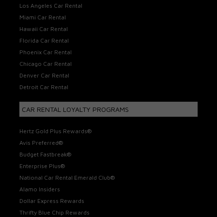
Los Angeles Car Rental
Miami Car Rental
Hawaii Car Rental
Florida Car Rental
Phoenix Car Rental
Chicago Car Rental
Denver Car Rental
Detroit Car Rental
CAR RENTAL LOYALTY PROGRAMS
Hertz Gold Plus Rewards®
Avis Preferred®
Budget Fastbreak®
Enterprise Plus®
National Car Rental Emerald Club®
Alamo Insiders
Dollar Express Rewards
Thrifty Blue Chip Rewards