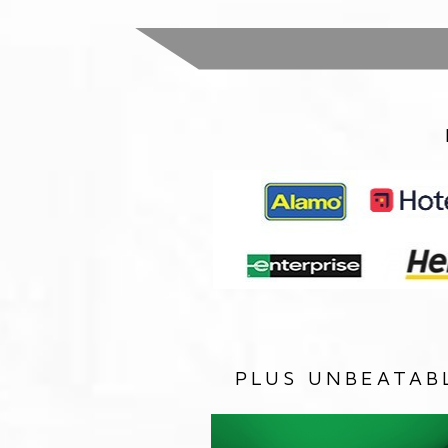
PLUS UNBEATAB