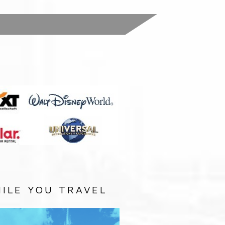
:
ILE YOU TRAVEL