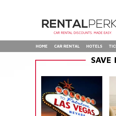
CAR RENTAL DISCOUNTS. MADE EASY.
HOME
CAR RENTAL
HOTELS
TIC
SAVE 