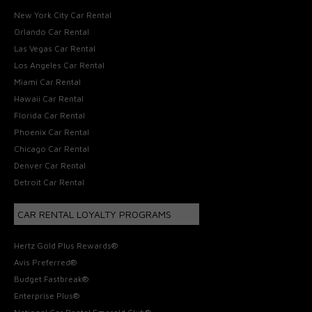
New York City Car Rental
Orlando Car Rental
Las Vegas Car Rental
Los Angeles Car Rental
Miami Car Rental
Hawaii Car Rental
Florida Car Rental
Phoenix Car Rental
Chicago Car Rental
Denver Car Rental
Detroit Car Rental
CAR RENTAL LOYALTY PROGRAMS
Hertz Gold Plus Rewards®
Avis Preferred®
Budget Fastbreak®
Enterprise Plus®