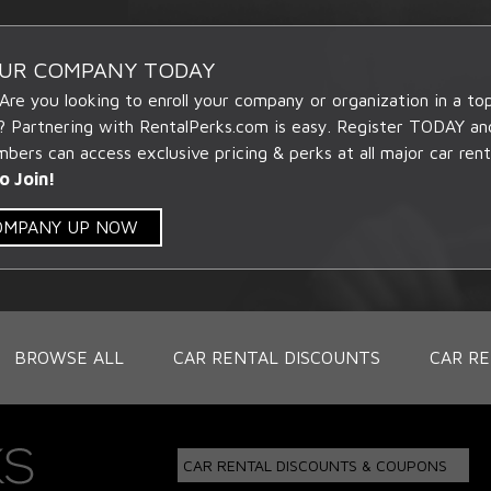
OUR COMPANY TODAY
 Are you looking to enroll your company or organization in a t
? Partnering with RentalPerks.com is easy. Register TODAY an
ers can access exclusive pricing & perks at all major car rent
o Join!
COMPANY UP NOW
BROWSE ALL
CAR RENTAL DISCOUNTS
CAR RE
CAR RENTAL DISCOUNTS & COUPONS