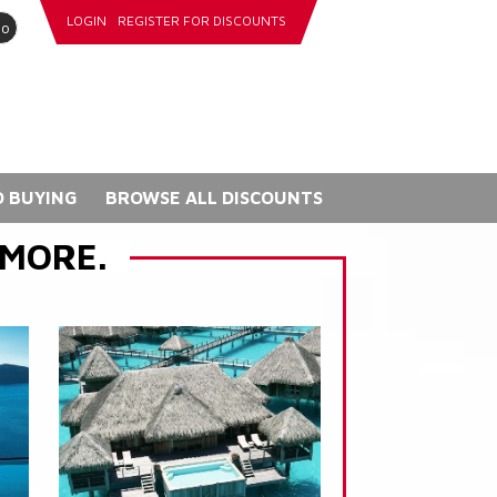
LOGIN
REGISTER FOR DISCOUNTS
go
 BUYING
BROWSE ALL DISCOUNTS
 MORE.