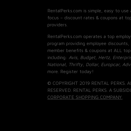
RentalPerks.com is simple, easy to use 
focus – discount rates & coupons at top
providers.
RentalPerks.com operates a top employ
program providing employee discounts, 
member benefits & coupons at ALL top
including:
Avis, Budget, Hertz, Enterpri
National, Thrifty, Dollar, Europcar, Ad
more. Register today!
© COPYRIGHT 2019 RENTAL PERKS. A
RESERVED. RENTAL PERKS. A SUBSIDI
CORPORATE SHOPPING COMPANY.