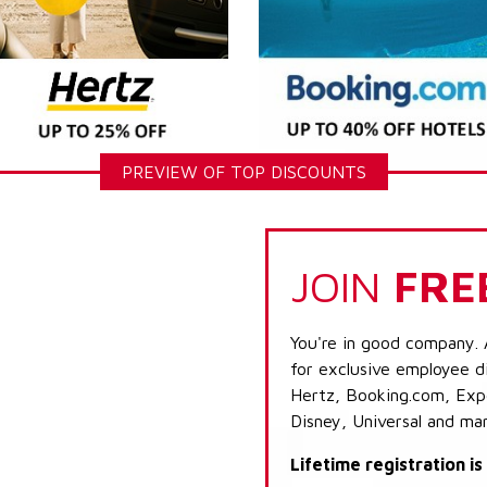
PREVIEW OF TOP DISCOUNTS
JOIN
FRE
You're in good company. 
for exclusive employee di
Hertz, Booking.com, Expe
Disney, Universal and ma
Lifetime registration i