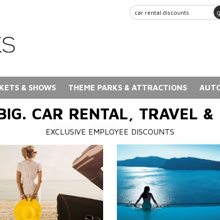
KETS & SHOWS
THEME PARKS & ATTRACTIONS
AUTO
BIG. CAR RENTAL, TRAVEL &
EXCLUSIVE EMPLOYEE DISCOUNTS