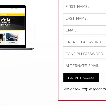
INSTANT ACCESS
We absolutely respect e