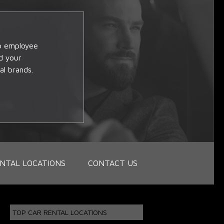
op employee
d your
al brands.
NTAL LOCATIONS
CONTACT US
TOP CAR RENTAL LOCATIONS