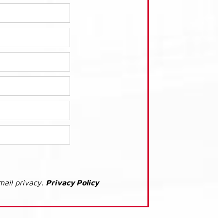
mail privacy.
Privacy Policy