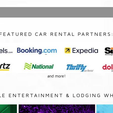
FEATURED CAR RENTAL PARTNERS
and more!
LE ENTERTAINMENT & LODGING WH