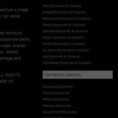
Avis Discounts & Coupons
and has a single
Budget Discounts & Coupons
 car rental
Enterprise Discounts & Coupons
Alamo Discounts & Coupons
National Discounts & Coupons
ee discount
Dollar Discounts & Coupons
corporate perks,
Thrifty Discounts & Coupons
 major brands
Europcar Discounts & Coupons
se, Alamo,
Sixt Discounts & Coupons
vantage
and
Advantage Discounts & Coupons
LL RIGHTS
CAR RENTAL GROUPS
ARY OF
Employee Discounts
Teacher Discounts
Military Discounts
Veterans Discounts
Government Discounts