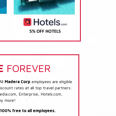
E
FOREVER
All
Madera Corp
employees are eligible
scount rates at all top travel partners:
dia.com, Enterprise, Hotels.com,
ny more!
s 100% free to all employees.