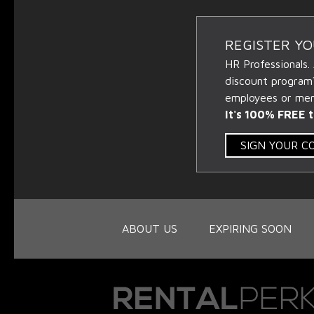
REGISTER Y
HR Professionals.
discount program
employees or memb
It's 100% FREE t
SIGN YOUR 
ABOUT US
EXPIRING SOON