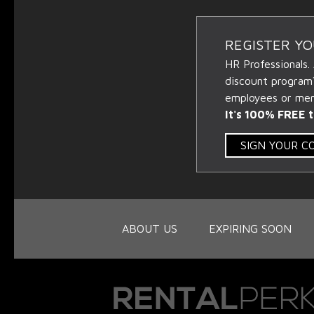
REGISTER Y
HR Professionals.
discount program
employees or memb
It's 100% FREE t
SIGN YOUR 
ABOUT US
EXPIRING SOON