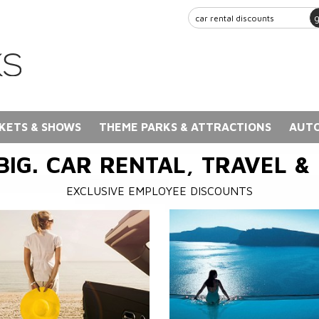
KETS & SHOWS
THEME PARKS & ATTRACTIONS
AUTO
BIG. CAR RENTAL, TRAVEL &
EXCLUSIVE EMPLOYEE DISCOUNTS