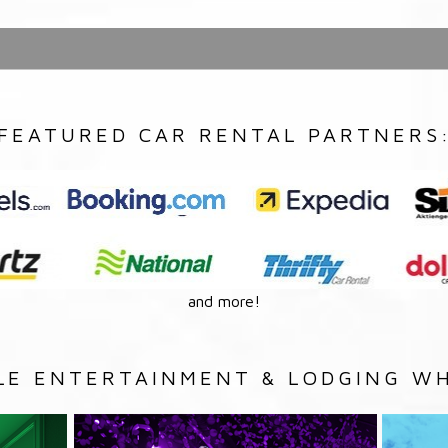
FEATURED CAR RENTAL PARTNERS
and more!
LE ENTERTAINMENT & LODGING WH