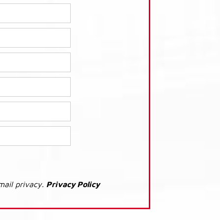
mail privacy.
Privacy Policy