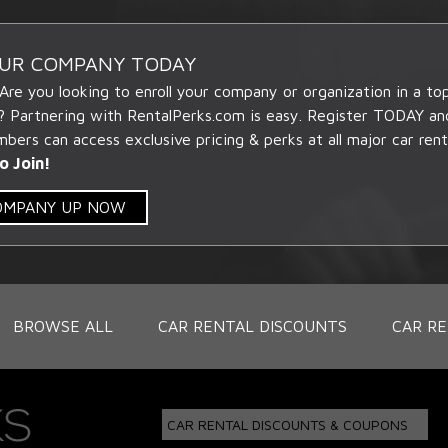
OUR COMPANY TODAY
 Are you looking to enroll your company or organization in a t
? Partnering with RentalPerks.com is easy. Register TODAY an
ers can access exclusive pricing & perks at all major car rent
o Join!
COMPANY UP NOW
BROWSE ALL
CAR RENTAL DISCOUNTS
CAR RE
CAR RENTAL DISCOUNTS & COUPONS