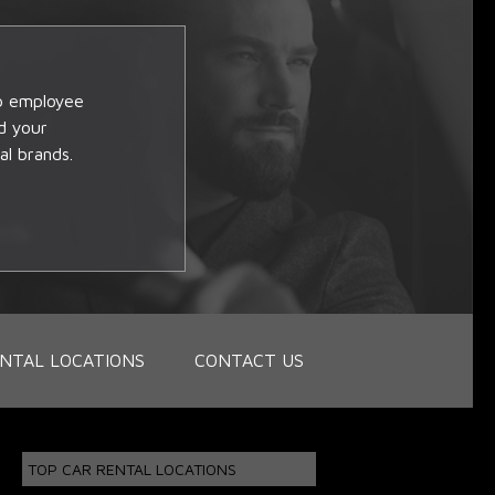
op employee
d your
al brands.
NTAL LOCATIONS
CONTACT US
TOP CAR RENTAL LOCATIONS