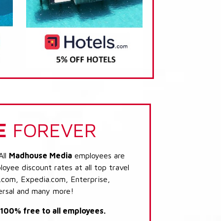
E
FOREVER
All
Madhouse Media
employees are
loyee discount rates at all top travel
.com, Expedia.com, Enterprise,
ersal and many more!
s 100% free to all employees.