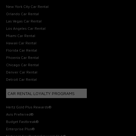
New York City Car Rental
Orlando Car Rental
Las Vegas Car Rental
Los Angeles Car Rental
Miami Car Rental
Hawaii Car Rental
Florida Car Rental
Phoenix Car Rental
Chicago Car Rental
Denver Car Rental
Detroit Car Rental
CAR RENTAL LOYALTY PROGRAMS
Hertz Gold Plus Rewards®
Avis Preferred®
Budget Fastbreak®
Enterprise Plus®