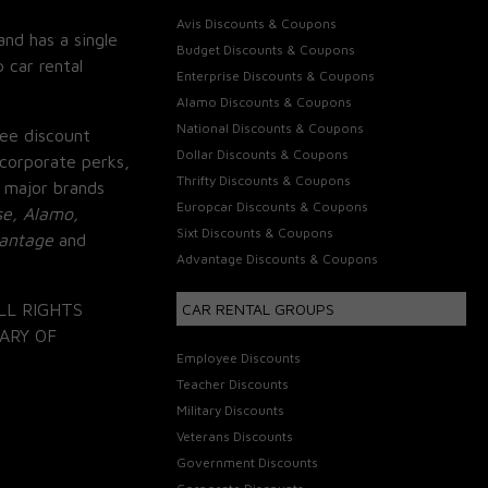
Avis Discounts & Coupons
and has a single
Budget Discounts & Coupons
 car rental
Enterprise Discounts & Coupons
Alamo Discounts & Coupons
National Discounts & Coupons
ee discount
Dollar Discounts & Coupons
corporate perks,
Thrifty Discounts & Coupons
 major brands
Europcar Discounts & Coupons
se, Alamo,
Sixt Discounts & Coupons
vantage
and
Advantage Discounts & Coupons
LL RIGHTS
CAR RENTAL GROUPS
ARY OF
Employee Discounts
Teacher Discounts
Military Discounts
Veterans Discounts
Government Discounts