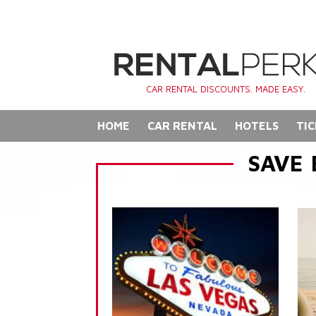
CAR RENTAL DISCOUNTS. MADE EASY.
HOME
CAR RENTAL
HOTELS
TIC
SAVE 