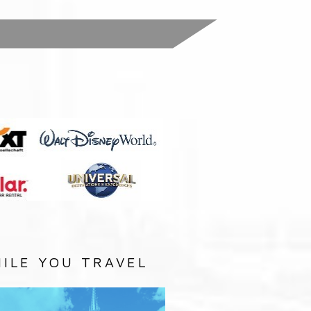
:
ILE YOU TRAVEL