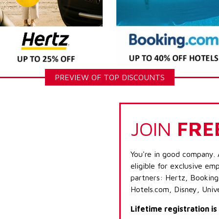
PREVIEW OF TOP DISCOUNTS
JOIN
FRE
You're in good company. 
eligible for exclusive emp
partners: Hertz, Booking
Hotels.com, Disney, Univ
Lifetime registration i