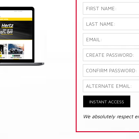
INSTANT ACCESS
We absolutely respect e