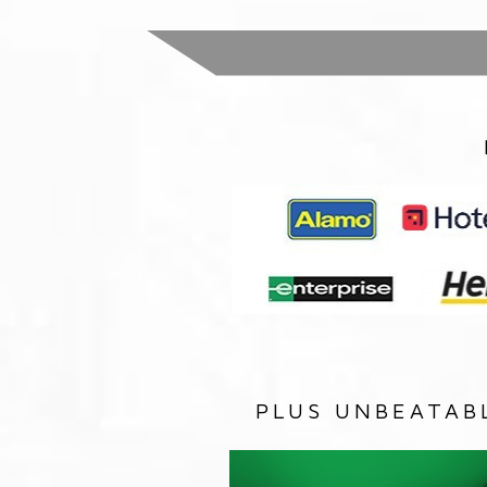
PLUS UNBEATAB