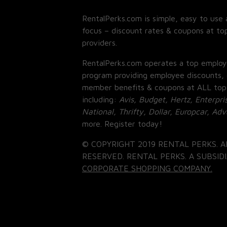
RentalPerks.com is simple, easy to use 
focus – discount rates & coupons at top
providers.
RentalPerks.com operates a top employ
program providing employee discounts, 
member benefits & coupons at ALL top
including:
Avis, Budget, Hertz, Enterpri
National, Thrifty, Dollar, Europcar, Ad
more. Register today!
© COPYRIGHT 2019 RENTAL PERKS. A
RESERVED. RENTAL PERKS. A SUBSIDI
CORPORATE SHOPPING COMPANY.