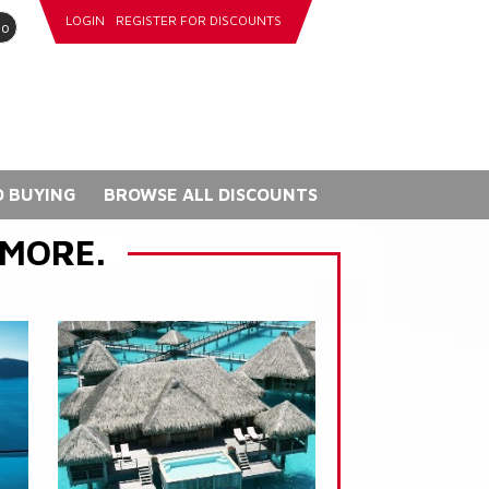
LOGIN
REGISTER FOR DISCOUNTS
go
 BUYING
BROWSE ALL DISCOUNTS
 MORE.