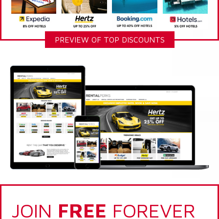
PREVIEW OF TOP DISCOUNTS
JOIN
FREE
FOREVER