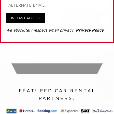
INSTANT ACCESS
We absolutely respect email privacy.
Privacy Policy
FEATURED CAR RENTAL
PARTNERS: