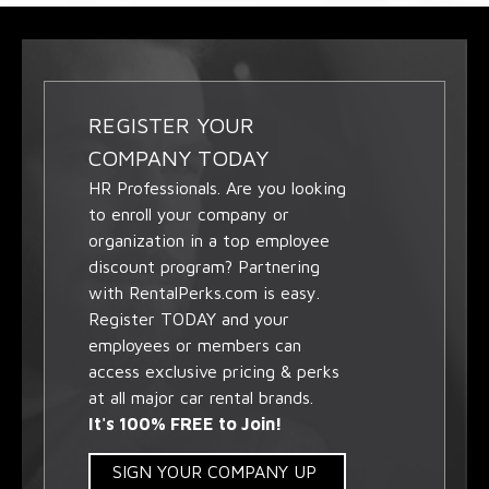
REGISTER YOUR
COMPANY TODAY
HR Professionals. Are you looking
to enroll your company or
organization in a top employee
discount program? Partnering
with RentalPerks.com is easy.
Register TODAY and your
employees or members can
access exclusive pricing & perks
at all major car rental brands.
It's 100% FREE to Join!
SIGN YOUR COMPANY UP