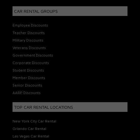
CAR RENTAL GROUPS
Employee Discounts
Teacher Discounts
Military Discounts
Veterans Discounts
Government Discounts
Corporate Discounts
Student Discounts
Member Discounts
Senior Discounts
AARP Discounts
TOP CAR RENTAL LOCATIONS
New York City Car Rental
Orlando Car Rental
Las Vegas Car Rental