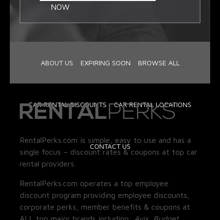
NOW
ABOUT US
EXPIRING SOON
BROWSE ALL
CAR RENTAL DISCOUNTS
CAR RENTAL LOCATIONS
RentalPerks.com is simple, easy to use and has a
CONTACT US
single focus – discount rates & coupons at top car
rental providers.
RentalPerks.com operates a top employee
discount program providing employee discounts,
corporate perks, member benefits & coupons at
ALL top major brands including:
Avis, Budget,