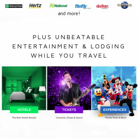
and more!
PLUS UNBEATABLE
ENTERTAINMENT & LODGING
WHILE YOU TRAVEL