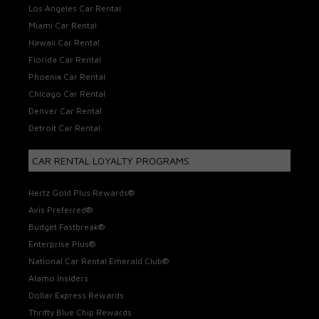
Los Angeles Car Rental
Miami Car Rental
Hawaii Car Rental
Florida Car Rental
Phoenix Car Rental
Chicago Car Rental
Denver Car Rental
Detroit Car Rental
CAR RENTAL LOYALTY PROGRAMS
Hertz Gold Plus Rewards®
Avis Preferred®
Budget Fastbreak®
Enterprise Plus®
National Car Rental Emerald Club®
Alamo Insiders
Dollar Express Rewards
Thrifty Blue Chip Rewards