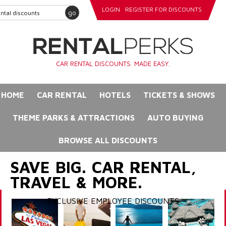
LOGIN
REGISTER FOR DISCOUNTS
go
CAR RENTAL DISCOUNTS. MADE EASY.
HOME
CAR RENTAL
HOTELS
TICKETS & SHOWS
THEME PARKS & ATTRACTIONS
AUTO BUYING
BROWSE ALL DISCOUNTS
SAVE BIG. CAR RENTAL,
TRAVEL & MORE.
EXCLUSIVE EMPLOYEE DISCOUNTS