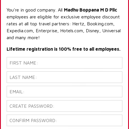
You're in good company. All
Madhu Boppana M D Pllc
employees are eligible for exclusive employee discount
rates at all top travel partners: Hertz, Booking.com,
Expedia.com, Enterprise, Hotels.com, Disney, Universal
and many more!
Lifetime registration is 100% free to all employees.