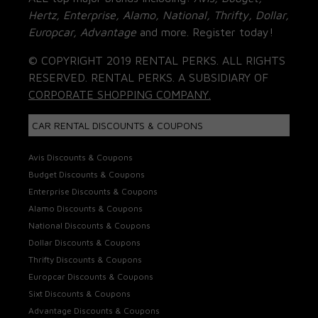
Hertz, Enterprise, Alamo, National, Thrifty, Dollar,
Europcar, Advantage
and more. Register today!
© COPYRIGHT 2019 RENTAL PERKS. ALL RIGHTS
RESERVED. RENTAL PERKS. A SUBSIDIARY OF
CORPORATE SHOPPING COMPANY.
CAR RENTAL DISCOUNTS & COUPONS
Avis Discounts & Coupons
Budget Discounts & Coupons
Enterprise Discounts & Coupons
Alamo Discounts & Coupons
National Discounts & Coupons
Dollar Discounts & Coupons
Thrifty Discounts & Coupons
Europcar Discounts & Coupons
Sixt Discounts & Coupons
Advantage Discounts & Coupons