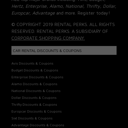
Hertz, Enterprise, Alamo, National, Thrifty, Dollar,
Europcar, Advantage
and more. Register today!
© COPYRIGHT 2019 RENTAL PERKS. ALL RIGHTS
RESERVED. RENTAL PERKS. A SUBSIDIARY OF
CORPORATE SHOPPING COMPANY.
CAR RENTAL DISCOUNTS & COUPONS
Avis Discounts & Coupons
Budget Discounts & Coupons
Enterprise Discounts & Coupons
Alamo Discounts & Coupons
National Discounts & Coupons
Dollar Discounts & Coupons
Thrifty Discounts & Coupons
Europcar Discounts & Coupons
Sixt Discounts & Coupons
Advantage Discounts & Coupons