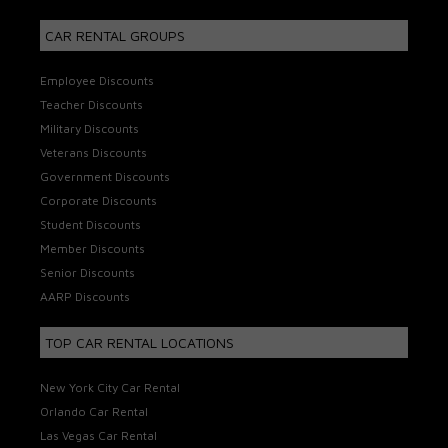
CAR RENTAL GROUPS
Employee Discounts
Teacher Discounts
Military Discounts
Veterans Discounts
Government Discounts
Corporate Discounts
Student Discounts
Member Discounts
Senior Discounts
AARP Discounts
TOP CAR RENTAL LOCATIONS
New York City Car Rental
Orlando Car Rental
Las Vegas Car Rental