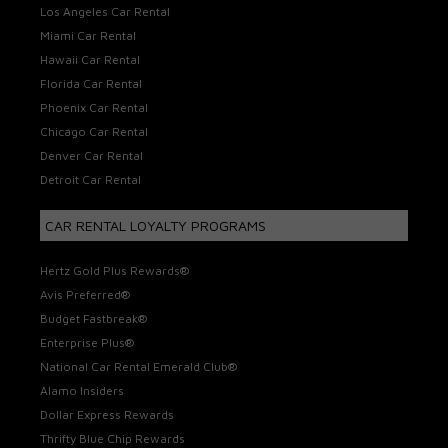
Los Angeles Car Rental
Miami Car Rental
Hawaii Car Rental
Florida Car Rental
Phoenix Car Rental
Chicago Car Rental
Denver Car Rental
Detroit Car Rental
CAR RENTAL LOYALTY PROGRAMS
Hertz Gold Plus Rewards®
Avis Preferred®
Budget Fastbreak®
Enterprise Plus®
National Car Rental Emerald Club®
Alamo Insiders
Dollar Express Rewards
Thrifty Blue Chip Rewards