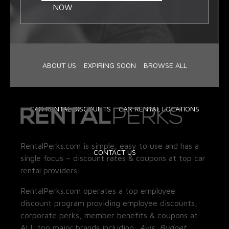
NOW
ABOUT US
EXPIRING SOON
BROWSE ALL
CAR RENTAL DISCOUNTS
CAR RENTAL LOCATIONS
RentalPerks.com is simple, easy to use and has a
CONTACT US
single focus – discount rates & coupons at top car
rental providers.
RentalPerks.com operates a top employee
discount program providing employee discounts,
corporate perks, member benefits & coupons at
ALL top major brands including:
Avis, Budget,