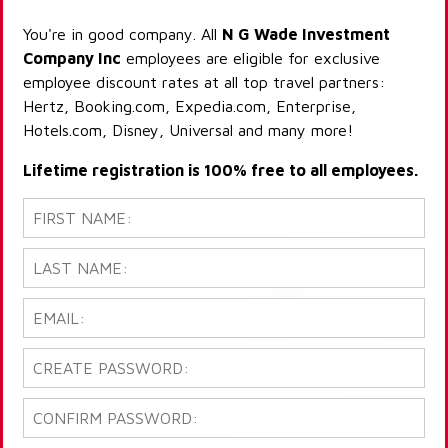
You're in good company. All
N G Wade Investment
Company Inc
employees are eligible for exclusive
employee discount rates at all top travel partners:
Hertz, Booking.com, Expedia.com, Enterprise,
Hotels.com, Disney, Universal and many more!
Lifetime registration is 100% free to all employees.