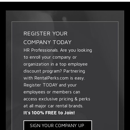
REGISTER YOUR
COMPANY TODAY
HR Professionals. Are you looking
to enroll your company or
organization in a top employee
discount program? Partnering
with RentalPerks.com is easy.
Register TODAY and your
employees or members can
access exclusive pricing & perks
at all major car rental brands.
It's 100% FREE to Join!
SIGN YOUR COMPANY UP