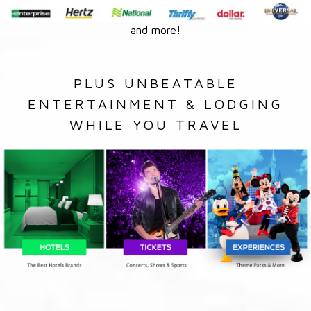
and more!
PLUS UNBEATABLE
ENTERTAINMENT & LODGING
WHILE YOU TRAVEL