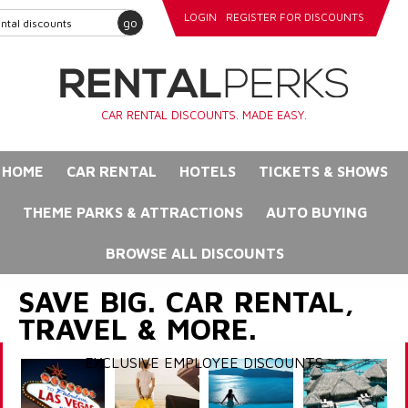
LOGIN
REGISTER FOR DISCOUNTS
go
CAR RENTAL DISCOUNTS. MADE EASY.
HOME
CAR RENTAL
HOTELS
TICKETS & SHOWS
THEME PARKS & ATTRACTIONS
AUTO BUYING
BROWSE ALL DISCOUNTS
SAVE BIG. CAR RENTAL,
TRAVEL & MORE.
EXCLUSIVE EMPLOYEE DISCOUNTS