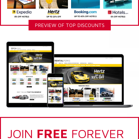
PREVIEW OF TOP DISCOUNTS
JOIN
FREE
FOREVER