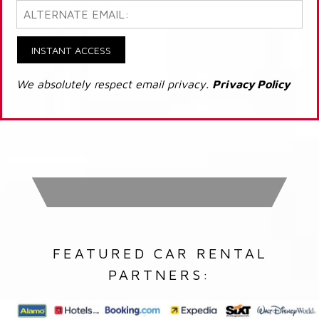
INSTANT ACCESS
We absolutely respect email privacy.
Privacy Policy
FEATURED CAR RENTAL
PARTNERS: