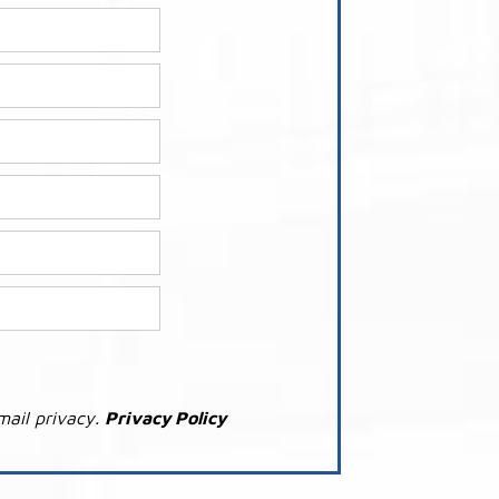
mail privacy.
Privacy Policy