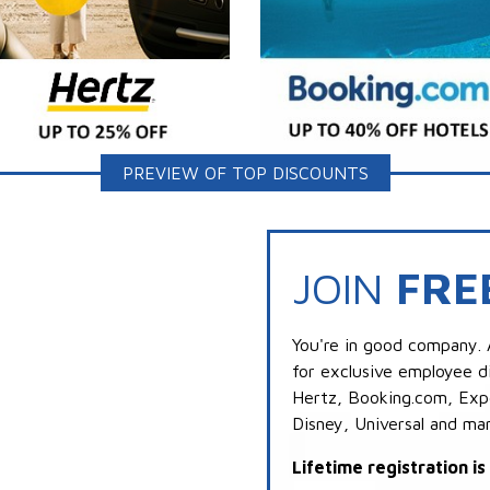
PREVIEW OF TOP DISCOUNTS
JOIN
FRE
You're in good company. 
for exclusive employee di
Hertz, Booking.com, Expe
Disney, Universal and ma
Lifetime registration i