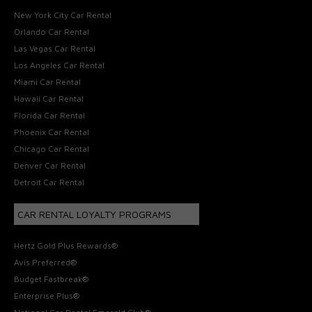
New York City Car Rental
Orlando Car Rental
Las Vegas Car Rental
Los Angeles Car Rental
Miami Car Rental
Hawaii Car Rental
Florida Car Rental
Phoenix Car Rental
Chicago Car Rental
Denver Car Rental
Detroit Car Rental
CAR RENTAL LOYALTY PROGRAMS
Hertz Gold Plus Rewards®
Avis Preferred®
Budget Fastbreak®
Enterprise Plus®