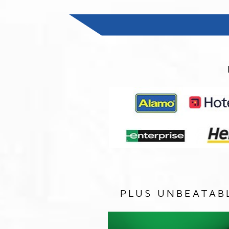
PLUS UNBEATAB