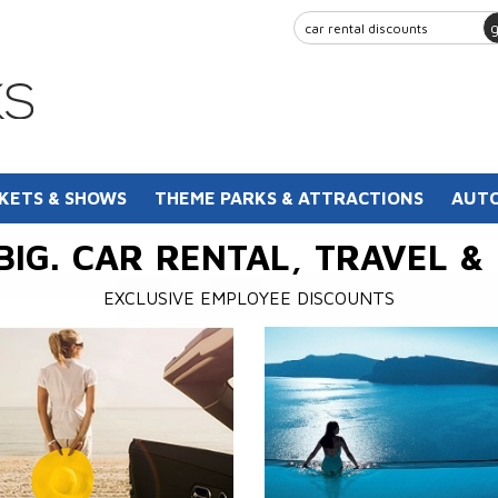
KETS & SHOWS
THEME PARKS & ATTRACTIONS
AUTO
BIG. CAR RENTAL, TRAVEL &
EXCLUSIVE EMPLOYEE DISCOUNTS