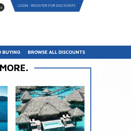
LOGIN
REGISTER FOR DISCOUNTS
go
 BUYING
BROWSE ALL DISCOUNTS
 MORE.