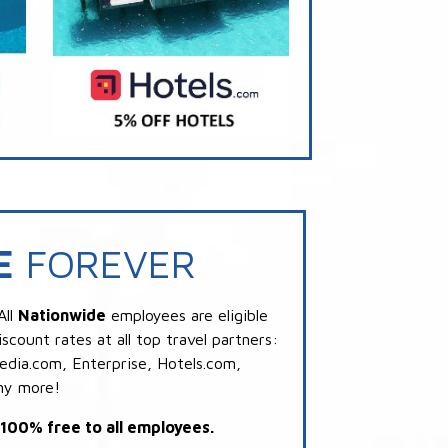
E
FOREVER
All
Nationwide
employees are eligible
scount rates at all top travel partners:
dia.com, Enterprise, Hotels.com,
ny more!
s 100% free to all employees.