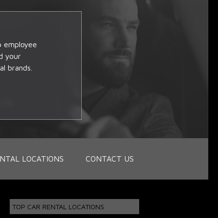
op employee
d your
al brands.
NTAL LOCATIONS
CONTACT US
TOP CAR RENTAL LOCATIONS