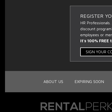
REGISTER Y
HR Professionals.
discount program
employees or memb
It's 100% FREE t
SIGN YOUR 
ABOUT US
EXPIRING SOON