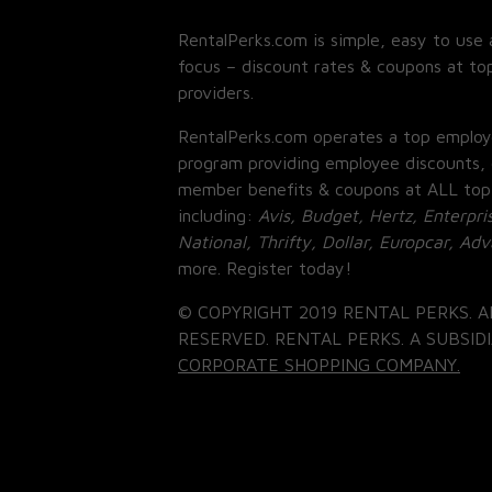
RentalPerks.com is simple, easy to use 
focus – discount rates & coupons at top
providers.
RentalPerks.com operates a top employ
program providing employee discounts, 
member benefits & coupons at ALL top
including:
Avis, Budget, Hertz, Enterpri
National, Thrifty, Dollar, Europcar, Ad
more. Register today!
© COPYRIGHT 2019 RENTAL PERKS. A
RESERVED. RENTAL PERKS. A SUBSIDI
CORPORATE SHOPPING COMPANY.