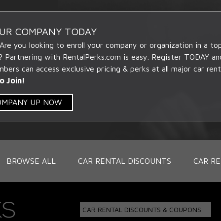
OUR COMPANY TODAY
 Are you looking to enroll your company or organization in a t
? Partnering with RentalPerks.com is easy. Register TODAY an
ers can access exclusive pricing & perks at all major car rent
o Join!
COMPANY UP NOW
BROWSE ALL
CAR RENTAL DISCOUNTS
CAR RE
CAR RENTAL DISCOUNTS & COUPONS