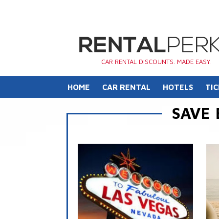
CAR RENTAL DISCOUNTS. MADE EASY.
HOME
CAR RENTAL
HOTELS
TIC
SAVE 