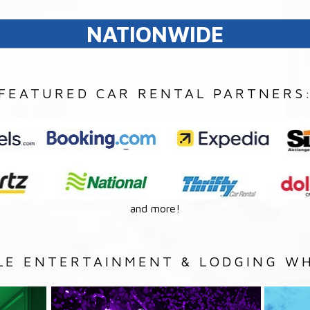
NATIONWIDE
FEATURED CAR RENTAL PARTNERS
and more!
LE ENTERTAINMENT & LODGING WH