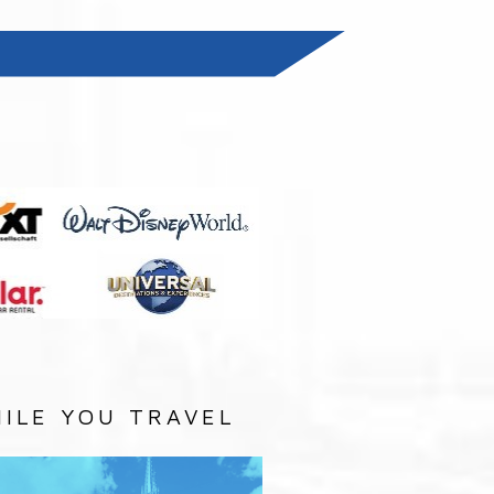
:
ILE YOU TRAVEL