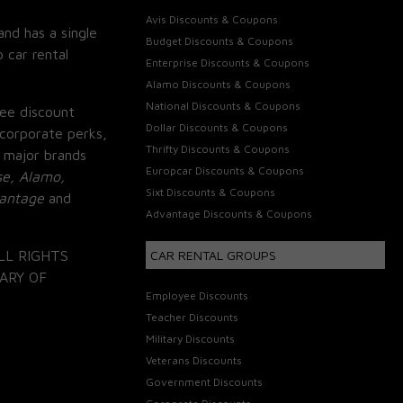
Avis Discounts & Coupons
and has a single
Budget Discounts & Coupons
 car rental
Enterprise Discounts & Coupons
Alamo Discounts & Coupons
National Discounts & Coupons
ee discount
Dollar Discounts & Coupons
corporate perks,
Thrifty Discounts & Coupons
 major brands
Europcar Discounts & Coupons
se, Alamo,
Sixt Discounts & Coupons
vantage
and
Advantage Discounts & Coupons
LL RIGHTS
CAR RENTAL GROUPS
ARY OF
Employee Discounts
Teacher Discounts
Military Discounts
Veterans Discounts
Government Discounts