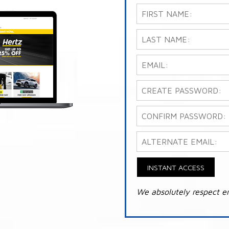
INSTANT ACCESS
We absolutely respect e