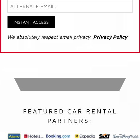
INSTANT ACCESS
We absolutely respect email privacy.
Privacy Policy
FEATURED CAR RENTAL
PARTNERS: