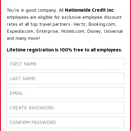
You're in good company. All
Nationwide Credit Inc
employees are eligible for exclusive employee discount
rates at all top travel partners: Hertz, Booking.com,
Expedia.com, Enterprise, Hotels.com, Disney, Universal
and many more!
Lifetime registration is 100% free to all employees.