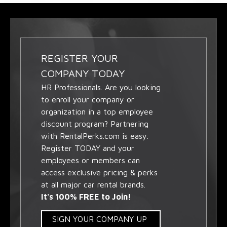
REGISTER YOUR
COMPANY TODAY
HR Professionals. Are you looking
to enroll your company or
organization in a top employee
discount program? Partnering
with RentalPerks.com is easy.
Register TODAY and your
employees or members can
access exclusive pricing & perks
at all major car rental brands.
It's 100% FREE to Join!
SIGN YOUR COMPANY UP