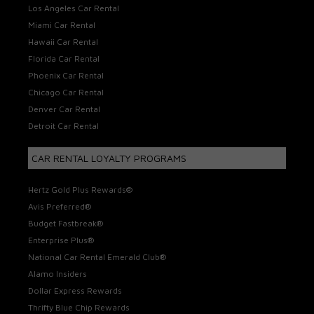
Los Angeles Car Rental
Miami Car Rental
Hawaii Car Rental
Florida Car Rental
Phoenix Car Rental
Chicago Car Rental
Denver Car Rental
Detroit Car Rental
CAR RENTAL LOYALTY PROGRAMS
Hertz Gold Plus Rewards®
Avis Preferred®
Budget Fastbreak®
Enterprise Plus®
National Car Rental Emerald Club®
Alamo Insiders
Dollar Express Rewards
Thrifty Blue Chip Rewards