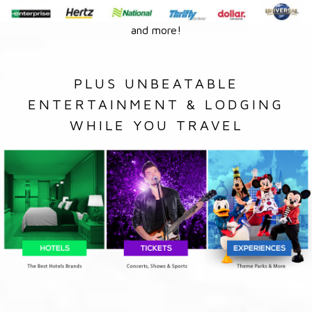
and more!
PLUS UNBEATABLE
ENTERTAINMENT & LODGING
WHILE YOU TRAVEL