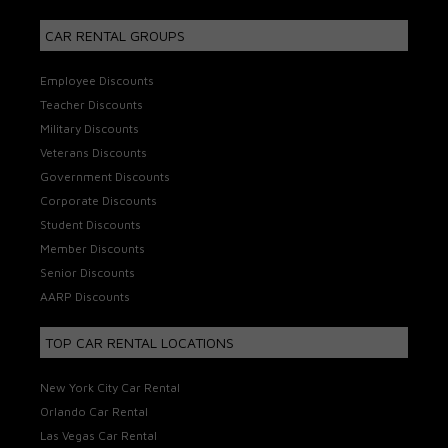
CAR RENTAL GROUPS
Employee Discounts
Teacher Discounts
Military Discounts
Veterans Discounts
Government Discounts
Corporate Discounts
Student Discounts
Member Discounts
Senior Discounts
AARP Discounts
TOP CAR RENTAL LOCATIONS
New York City Car Rental
Orlando Car Rental
Las Vegas Car Rental