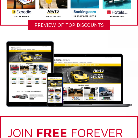
PREVIEW OF TOP DISCOUNTS
JOIN
FREE
FOREVER