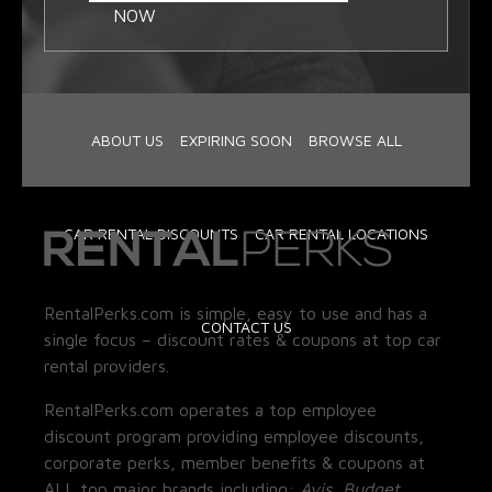
NOW
ABOUT US
EXPIRING SOON
BROWSE ALL
CAR RENTAL DISCOUNTS
CAR RENTAL LOCATIONS
RentalPerks.com is simple, easy to use and has a
CONTACT US
single focus – discount rates & coupons at top car
rental providers.
RentalPerks.com operates a top employee
discount program providing employee discounts,
corporate perks, member benefits & coupons at
ALL top major brands including:
Avis, Budget,