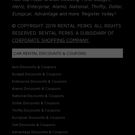
Hertz, Enterprise, Alamo, National, Thrifty, Dollar,
Europcar, Advantage
and more. Register today!
© COPYRIGHT 2019 RENTAL PERKS. ALL RIGHTS
RESERVED. RENTAL PERKS. A SUBSIDIARY OF
CORPORATE SHOPPING COMPANY.
CAR RENTAL DISCOUNTS & COUPONS
Avis Discounts & Coupons
Budget Discounts & Coupons
Enterprise Discounts & Coupons
Alamo Discounts & Coupons
National Discounts & Coupons
Dollar Discounts & Coupons
Thrifty Discounts & Coupons
Europcar Discounts & Coupons
Sixt Discounts & Coupons
Advantage Discounts & Coupons