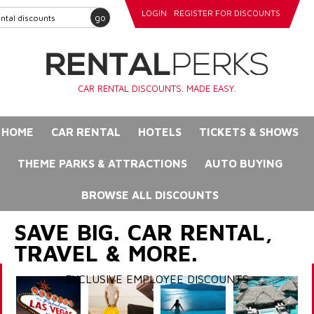
LOGIN
REGISTER FOR DISCOUNTS
go
CAR RENTAL DISCOUNTS. MADE EASY.
HOME
CAR RENTAL
HOTELS
TICKETS & SHOWS
THEME PARKS & ATTRACTIONS
AUTO BUYING
BROWSE ALL DISCOUNTS
SAVE BIG. CAR RENTAL,
TRAVEL & MORE.
EXCLUSIVE EMPLOYEE DISCOUNTS