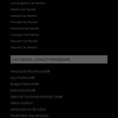
Los Angeles Car Rental
Miami Car Rental
Hawaii Car Rental
Florida Car Rental
Phoenix Car Rental
Chicago Car Rental
Denver Car Rental
Detroit Car Rental
CAR RENTAL LOYALTY PROGRAMS
Hertz Gold Plus Rewards®
Avis Preferred®
Budget Fastbreak®
Enterprise Plus®
National Car Rental Emerald Club®
Alamo Insiders
Dollar Express Rewards
Thrifty Blue Chip Rewards