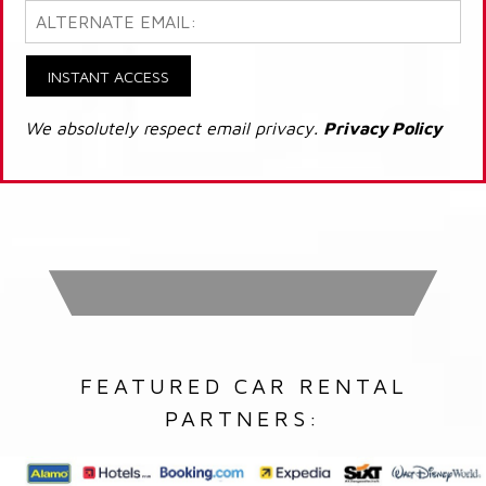
INSTANT ACCESS
We absolutely respect email privacy.
Privacy Policy
FEATURED CAR RENTAL
PARTNERS: