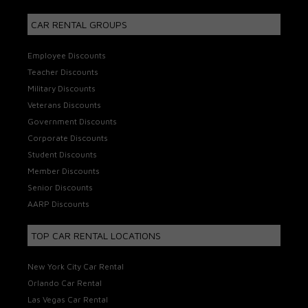
CAR RENTAL GROUPS
Employee Discounts
Teacher Discounts
Military Discounts
Veterans Discounts
Government Discounts
Corporate Discounts
Student Discounts
Member Discounts
Senior Discounts
AARP Discounts
TOP CAR RENTAL LOCATIONS
New York City Car Rental
Orlando Car Rental
Las Vegas Car Rental