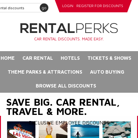
LOGIN
REGISTER FOR DISCOUNTS
go
CAR RENTAL DISCOUNTS. MADE EASY.
HOME
CAR RENTAL
HOTELS
TICKETS & SHOWS
THEME PARKS & ATTRACTIONS
AUTO BUYING
BROWSE ALL DISCOUNTS
SAVE BIG. CAR RENTAL,
TRAVEL & MORE.
EXCLUSIVE EMPLOYEE DISCOUNTS