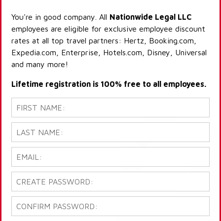
You're in good company. All
Nationwide Legal LLC
employees are eligible for exclusive employee discount
rates at all top travel partners: Hertz, Booking.com,
Expedia.com, Enterprise, Hotels.com, Disney, Universal
and many more!
Lifetime registration is 100% free to all employees.