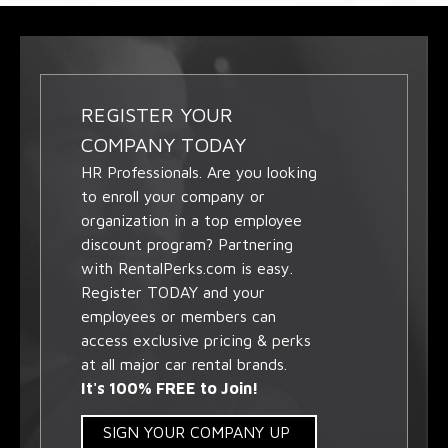
REGISTER YOUR
COMPANY TODAY
HR Professionals. Are you looking
to enroll your company or
organization in a top employee
discount program? Partnering
with RentalPerks.com is easy.
Register TODAY and your
employees or members can
access exclusive pricing & perks
at all major car rental brands.
It's 100% FREE to Join!
SIGN YOUR COMPANY UP