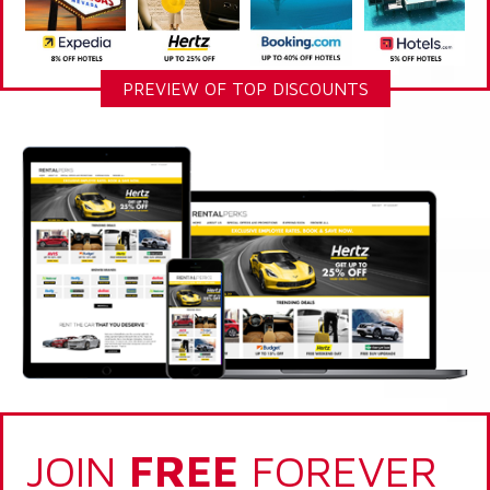
PREVIEW OF TOP DISCOUNTS
JOIN
FREE
FOREVER