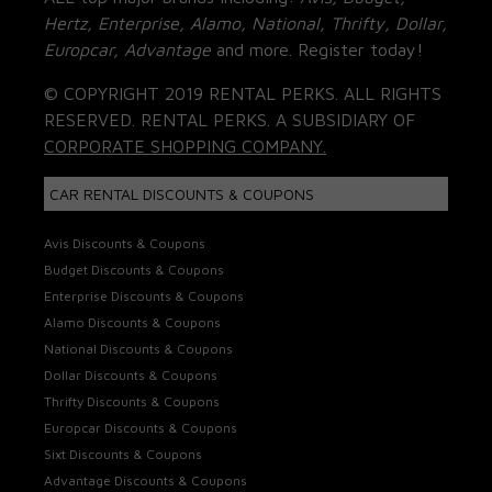
Hertz, Enterprise, Alamo, National, Thrifty, Dollar,
Europcar, Advantage
and more. Register today!
© COPYRIGHT 2019 RENTAL PERKS. ALL RIGHTS
RESERVED. RENTAL PERKS. A SUBSIDIARY OF
CORPORATE SHOPPING COMPANY.
CAR RENTAL DISCOUNTS & COUPONS
Avis Discounts & Coupons
Budget Discounts & Coupons
Enterprise Discounts & Coupons
Alamo Discounts & Coupons
National Discounts & Coupons
Dollar Discounts & Coupons
Thrifty Discounts & Coupons
Europcar Discounts & Coupons
Sixt Discounts & Coupons
Advantage Discounts & Coupons