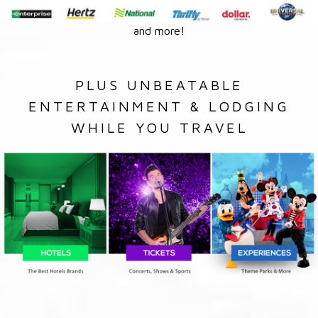
and more!
PLUS UNBEATABLE
ENTERTAINMENT & LODGING
WHILE YOU TRAVEL