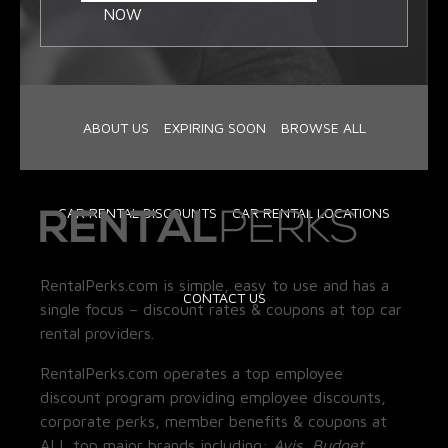
NOW
ABOUT US
EXPIRING SOON
BROWSE ALL
CAR RENTAL DISCOUNTS
CAR RENTAL LOCATIONS
RentalPerks.com is simple, easy to use and has a
CONTACT US
single focus – discount rates & coupons at top car
rental providers.
RentalPerks.com operates a top employee
discount program providing employee discounts,
corporate perks, member benefits & coupons at
ALL top major brands including:
Avis, Budget,