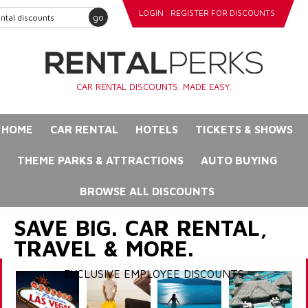
LOGIN
REGISTER FOR DISCOUNTS
go
CAR RENTAL DISCOUNTS. MADE EASY.
HOME
CAR RENTAL
HOTELS
TICKETS & SHOWS
THEME PARKS & ATTRACTIONS
AUTO BUYING
BROWSE ALL DISCOUNTS
SAVE BIG. CAR RENTAL,
TRAVEL & MORE.
EXCLUSIVE EMPLOYEE DISCOUNTS