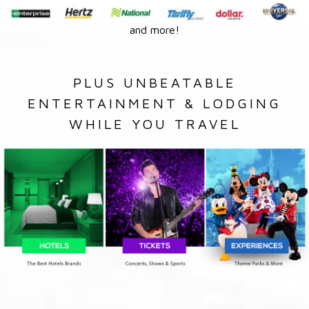
and more!
PLUS UNBEATABLE
ENTERTAINMENT & LODGING
WHILE YOU TRAVEL