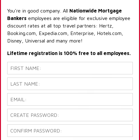
You're in good company. All
Nationwide Mortgage
Bankers
employees are eligible for exclusive employee
discount rates at all top travel partners: Hertz,
Booking.com, Expedia.com, Enterprise, Hotels.com,
Disney, Universal and many more!
Lifetime registration is 100% free to all employees.