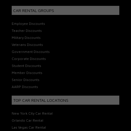
CAR RENTAL GROUPS
Employee Discounts
Teacher Discounts
Military Discounts
Veterans Discounts
Government Discounts
Corporate Discounts
Student Discounts
Member Discounts
Senior Discounts
AARP Discounts
TOP CAR RENTAL LOCATIONS
New York City Car Rental
Orlando Car Rental
Las Vegas Car Rental