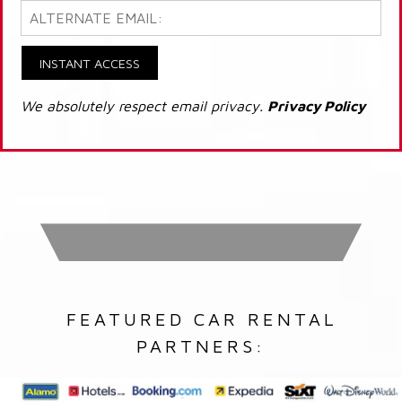
INSTANT ACCESS
We absolutely respect email privacy.
Privacy Policy
FEATURED CAR RENTAL
PARTNERS: