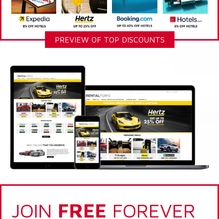
PREVIEW OF TOP DISCOUNTS
JOIN
FREE
FOREVER