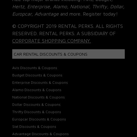
Hertz, Enterprise, Alamo, National, Thrifty, Dollar,
Europcar, Advantage
and more. Register today!
© COPYRIGHT 2019 RENTAL PERKS. ALL RIGHTS
RESERVED. RENTAL PERKS. A SUBSIDIARY OF
CORPORATE SHOPPING COMPANY.
CAR RENTAL DISCOUNTS & COUPONS
Avis Discounts & Coupons
Budget Discounts & Coupons
Enterprise Discounts & Coupons
Alamo Discounts & Coupons
National Discounts & Coupons
Dollar Discounts & Coupons
Thrifty Discounts & Coupons
Europcar Discounts & Coupons
Sixt Discounts & Coupons
Advantage Discounts & Coupons