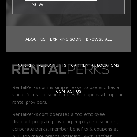
NOW
ABOUT US
EXPIRING SOON
BROWSE ALL
CAR RENTAL DISCOUNTS
CAR RENTAL LOCATIONS
RentalPerks.com is simple, easy to use and has a
CONTACT US
single focus – discount rates & coupons at top car
rental providers.
RentalPerks.com operates a top employee
discount program providing employee discounts,
corporate perks, member benefits & coupons at
ALL top major brands including:
Avis, Budget,