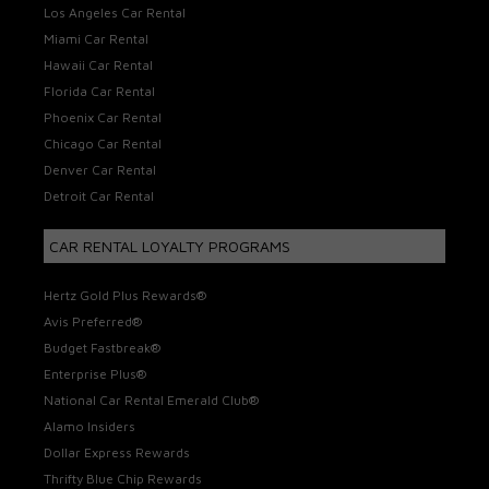
Los Angeles Car Rental
Miami Car Rental
Hawaii Car Rental
Florida Car Rental
Phoenix Car Rental
Chicago Car Rental
Denver Car Rental
Detroit Car Rental
CAR RENTAL LOYALTY PROGRAMS
Hertz Gold Plus Rewards®
Avis Preferred®
Budget Fastbreak®
Enterprise Plus®
National Car Rental Emerald Club®
Alamo Insiders
Dollar Express Rewards
Thrifty Blue Chip Rewards