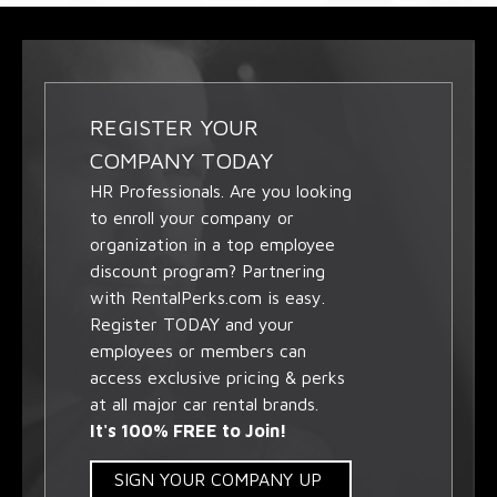
REGISTER YOUR
COMPANY TODAY
HR Professionals. Are you looking
to enroll your company or
organization in a top employee
discount program? Partnering
with RentalPerks.com is easy.
Register TODAY and your
employees or members can
access exclusive pricing & perks
at all major car rental brands.
It's 100% FREE to Join!
SIGN YOUR COMPANY UP