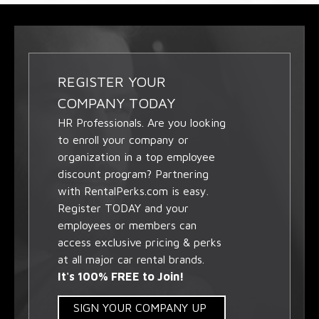
REGISTER YOUR
COMPANY TODAY
HR Professionals. Are you looking
to enroll your company or
organization in a top employee
discount program? Partnering
with RentalPerks.com is easy.
Register TODAY and your
employees or members can
access exclusive pricing & perks
at all major car rental brands.
It's 100% FREE to Join!
SIGN YOUR COMPANY UP