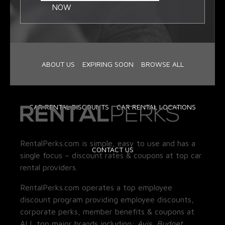
NOW
ABOUT US
EXPIRING SOON
BROWSE ALL
CAR RENTAL DISCOUNTS
CAR RENTAL LOCATIONS
RentalPerks.com is simple, easy to use and has a
CONTACT US
single focus – discount rates & coupons at top car
rental providers.
RentalPerks.com operates a top employee
discount program providing employee discounts,
corporate perks, member benefits & coupons at
ALL top major brands including:
Avis, Budget,