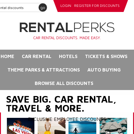
LOGIN
REGISTER FOR DISCOUNTS
go
CAR RENTAL DISCOUNTS. MADE EASY.
HOME
CAR RENTAL
HOTELS
TICKETS & SHOWS
THEME PARKS & ATTRACTIONS
AUTO BUYING
BROWSE ALL DISCOUNTS
SAVE BIG. CAR RENTAL,
TRAVEL & MORE.
EXCLUSIVE EMPLOYEE DISCOUNTS