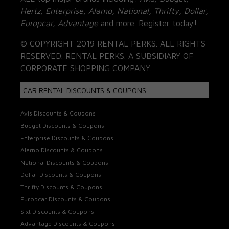
Hertz, Enterprise, Alamo, National, Thrifty, Dollar,
Europcar, Advantage
and more. Register today!
© COPYRIGHT 2019 RENTAL PERKS. ALL RIGHTS
RESERVED. RENTAL PERKS. A SUBSIDIARY OF
CORPORATE SHOPPING COMPANY.
CAR RENTAL DISCOUNTS & COUPONS
Avis Discounts & Coupons
Budget Discounts & Coupons
Enterprise Discounts & Coupons
Alamo Discounts & Coupons
National Discounts & Coupons
Dollar Discounts & Coupons
Thrifty Discounts & Coupons
Europcar Discounts & Coupons
Sixt Discounts & Coupons
Advantage Discounts & Coupons