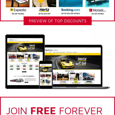
PREVIEW OF TOP DISCOUNTS
JOIN
FREE
FOREVER