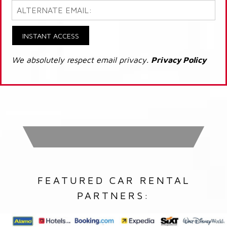
INSTANT ACCESS
We absolutely respect email privacy.
Privacy Policy
FEATURED CAR RENTAL
PARTNERS: