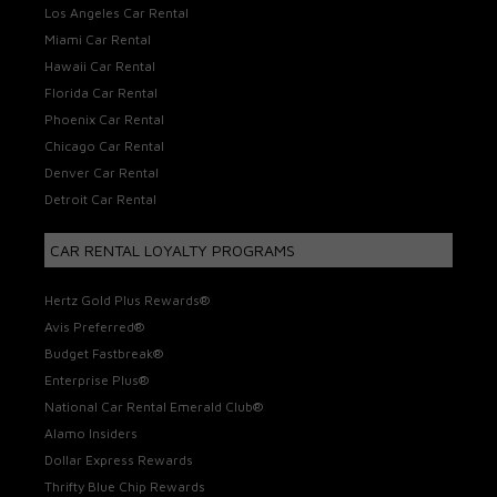
Los Angeles Car Rental
Miami Car Rental
Hawaii Car Rental
Florida Car Rental
Phoenix Car Rental
Chicago Car Rental
Denver Car Rental
Detroit Car Rental
CAR RENTAL LOYALTY PROGRAMS
Hertz Gold Plus Rewards®
Avis Preferred®
Budget Fastbreak®
Enterprise Plus®
National Car Rental Emerald Club®
Alamo Insiders
Dollar Express Rewards
Thrifty Blue Chip Rewards