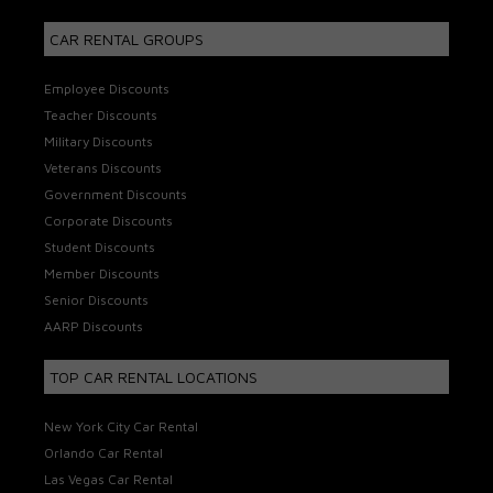
CAR RENTAL GROUPS
Employee Discounts
Teacher Discounts
Military Discounts
Veterans Discounts
Government Discounts
Corporate Discounts
Student Discounts
Member Discounts
Senior Discounts
AARP Discounts
TOP CAR RENTAL LOCATIONS
New York City Car Rental
Orlando Car Rental
Las Vegas Car Rental