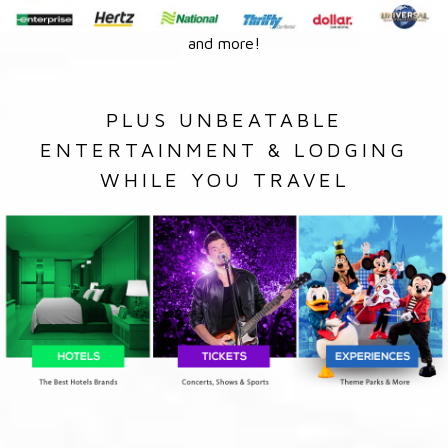
and more!
PLUS UNBEATABLE
ENTERTAINMENT & LODGING
WHILE YOU TRAVEL