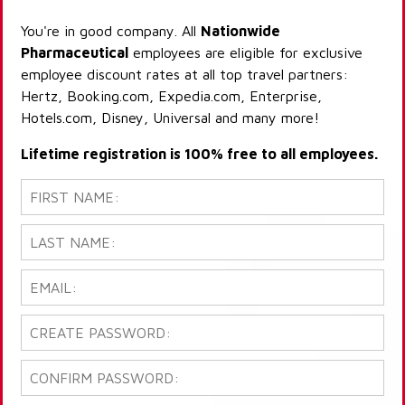
You're in good company. All
Nationwide
Pharmaceutical
employees are eligible for exclusive
employee discount rates at all top travel partners:
Hertz, Booking.com, Expedia.com, Enterprise,
Hotels.com, Disney, Universal and many more!
Lifetime registration is 100% free to all employees.