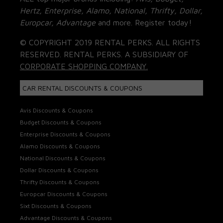
Hertz, Enterprise, Alamo, National, Thrifty, Dollar,
Europcar, Advantage
and more. Register today!
© COPYRIGHT 2019 RENTAL PERKS. ALL RIGHTS
RESERVED. RENTAL PERKS. A SUBSIDIARY OF
CORPORATE SHOPPING COMPANY.
CAR RENTAL DISCOUNTS & COUPONS
Avis Discounts & Coupons
Budget Discounts & Coupons
Enterprise Discounts & Coupons
Alamo Discounts & Coupons
National Discounts & Coupons
Dollar Discounts & Coupons
Thrifty Discounts & Coupons
Europcar Discounts & Coupons
Sixt Discounts & Coupons
Advantage Discounts & Coupons