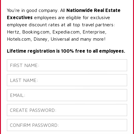
You're in good company. All
Nationwide Real Estate
Executives
employees are eligible for exclusive
employee discount rates at all top travel partners:
Hertz, Booking.com, Expedia.com, Enterprise,
Hotels.com, Disney, Universal and many more!
Lifetime registration is 100% free to all employees.