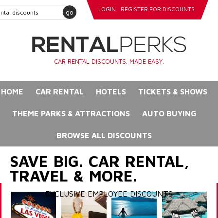
LOGIN
REGISTER FOR DISCOUNTS
go
CAR RENTAL DISCOUNTS. MADE EASY.
HOME
CAR RENTAL
HOTELS
TICKETS & SHOWS
THEME PARKS & ATTRACTIONS
AUTO BUYING
BROWSE ALL DISCOUNTS
SAVE BIG. CAR RENTAL,
TRAVEL & MORE.
EXCLUSIVE EMPLOYEE DISCOUNTS