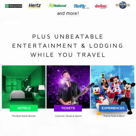
and more!
PLUS UNBEATABLE
ENTERTAINMENT & LODGING
WHILE YOU TRAVEL