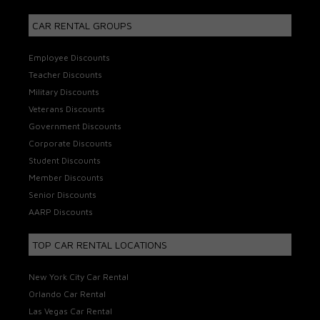
CAR RENTAL GROUPS
Employee Discounts
Teacher Discounts
Military Discounts
Veterans Discounts
Government Discounts
Corporate Discounts
Student Discounts
Member Discounts
Senior Discounts
AARP Discounts
TOP CAR RENTAL LOCATIONS
New York City Car Rental
Orlando Car Rental
Las Vegas Car Rental