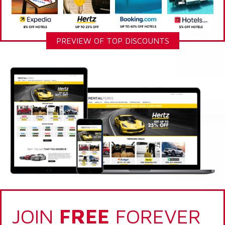
PREVIEW OF TOP DISCOUNTS
JOIN
FREE
FOREVER