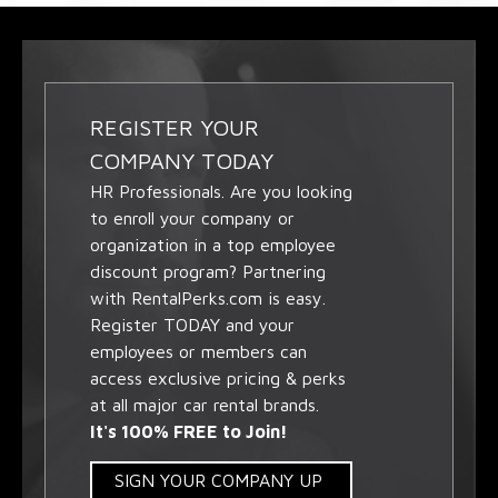
REGISTER YOUR
COMPANY TODAY
HR Professionals. Are you looking
to enroll your company or
organization in a top employee
discount program? Partnering
with RentalPerks.com is easy.
Register TODAY and your
employees or members can
access exclusive pricing & perks
at all major car rental brands.
It's 100% FREE to Join!
SIGN YOUR COMPANY UP