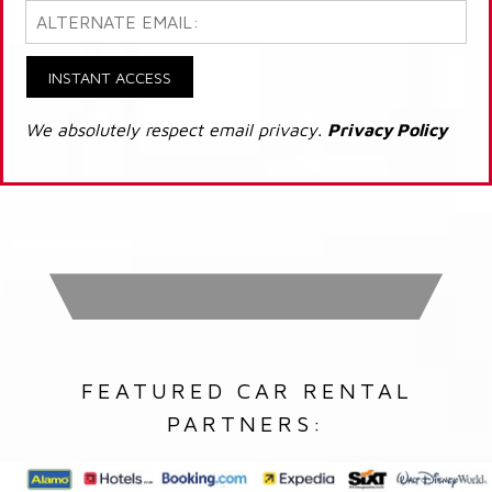
INSTANT ACCESS
We absolutely respect email privacy.
Privacy Policy
FEATURED CAR RENTAL
PARTNERS: