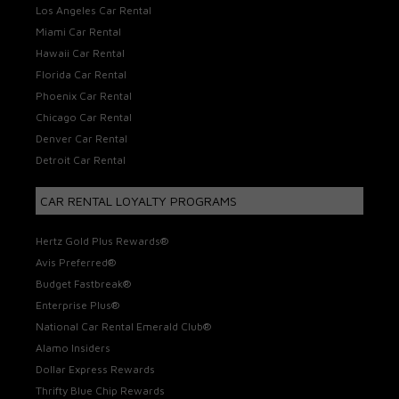
Los Angeles Car Rental
Miami Car Rental
Hawaii Car Rental
Florida Car Rental
Phoenix Car Rental
Chicago Car Rental
Denver Car Rental
Detroit Car Rental
CAR RENTAL LOYALTY PROGRAMS
Hertz Gold Plus Rewards®
Avis Preferred®
Budget Fastbreak®
Enterprise Plus®
National Car Rental Emerald Club®
Alamo Insiders
Dollar Express Rewards
Thrifty Blue Chip Rewards