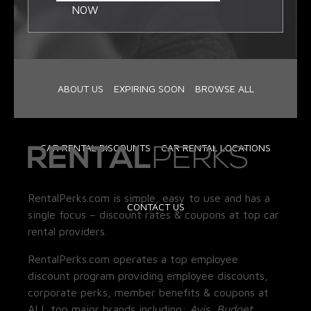
NOW
ABOUT US
EXPIRING SOON
BROWSE ALL
CAR RENTAL DISCOUNTS
CAR RENTAL LOCATIONS
RentalPerks.com is simple, easy to use and has a
CONTACT US
single focus – discount rates & coupons at top car
rental providers.
RentalPerks.com operates a top employee
discount program providing employee discounts,
corporate perks, member benefits & coupons at
ALL top major brands including:
Avis, Budget,