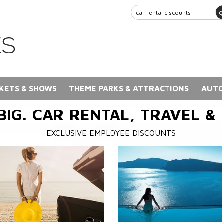
KETS & SHOWS
THEME PARKS & ATTRACTIONS
AUTO
BIG. CAR RENTAL, TRAVEL &
EXCLUSIVE EMPLOYEE DISCOUNTS