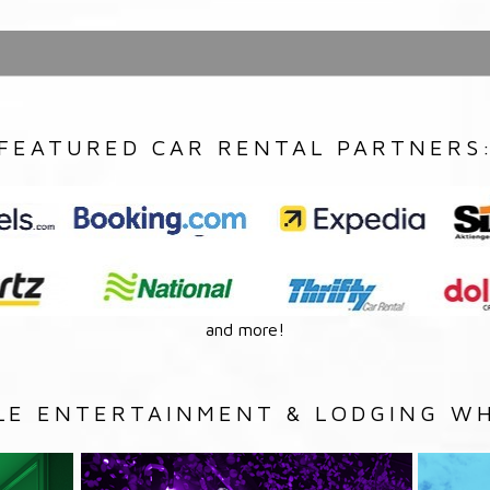
FEATURED CAR RENTAL PARTNERS
and more!
LE ENTERTAINMENT & LODGING WH