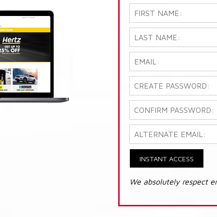
INSTANT ACCESS
We absolutely respect e