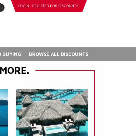
LOGIN
REGISTER FOR DISCOUNTS
go
 BUYING
BROWSE ALL DISCOUNTS
 MORE.