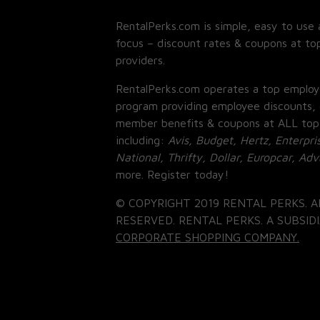
RentalPerks.com is simple, easy to use 
focus – discount rates & coupons at top
providers.
RentalPerks.com operates a top employ
program providing employee discounts, 
member benefits & coupons at ALL top
including:
Avis, Budget, Hertz, Enterpri
National, Thrifty, Dollar, Europcar, Ad
more. Register today!
© COPYRIGHT 2019 RENTAL PERKS. A
RESERVED. RENTAL PERKS. A SUBSIDI
CORPORATE SHOPPING COMPANY.