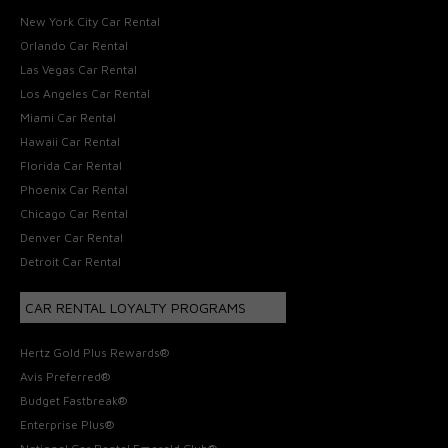
New York City Car Rental
Orlando Car Rental
Las Vegas Car Rental
Los Angeles Car Rental
Miami Car Rental
Hawaii Car Rental
Florida Car Rental
Phoenix Car Rental
Chicago Car Rental
Denver Car Rental
Detroit Car Rental
CAR RENTAL LOYALTY PROGRAMS
Hertz Gold Plus Rewards®
Avis Preferred®
Budget Fastbreak®
Enterprise Plus®