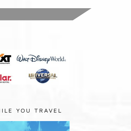
:
ILE YOU TRAVEL