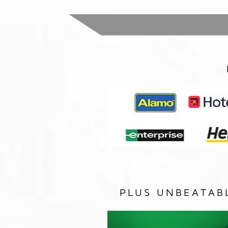
PLUS UNBEATAB