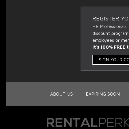
REGISTER Y
HR Professionals.
discount program
employees or memb
It's 100% FREE t
SIGN YOUR 
ABOUT US
EXPIRING SOON