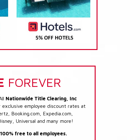
E
FOREVER
All
Nationwide Title Clearing, Inc
r exclusive employee discount rates at
 Hertz, Booking.com, Expedia.com,
Disney, Universal and many more!
s 100% free to all employees.