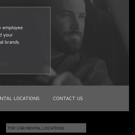
op employee
d your
al brands.
NTAL LOCATIONS
CONTACT US
TOP CAR RENTAL LOCATIONS