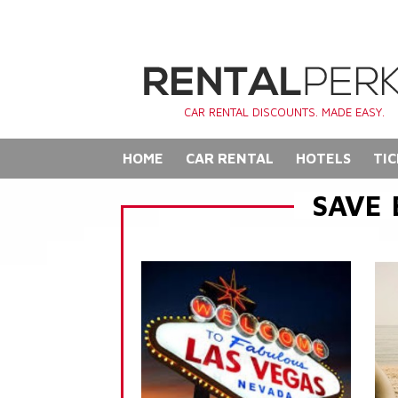
CAR RENTAL DISCOUNTS. MADE EASY.
HOME
CAR RENTAL
HOTELS
TIC
SAVE 