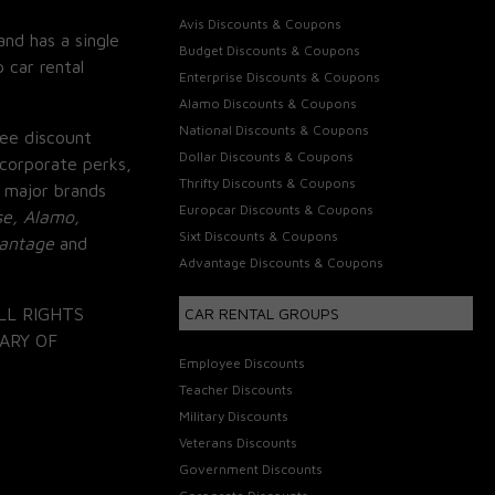
Avis Discounts & Coupons
and has a single
Budget Discounts & Coupons
 car rental
Enterprise Discounts & Coupons
Alamo Discounts & Coupons
National Discounts & Coupons
ee discount
Dollar Discounts & Coupons
corporate perks,
Thrifty Discounts & Coupons
 major brands
Europcar Discounts & Coupons
se, Alamo,
Sixt Discounts & Coupons
vantage
and
Advantage Discounts & Coupons
LL RIGHTS
CAR RENTAL GROUPS
ARY OF
Employee Discounts
Teacher Discounts
Military Discounts
Veterans Discounts
Government Discounts