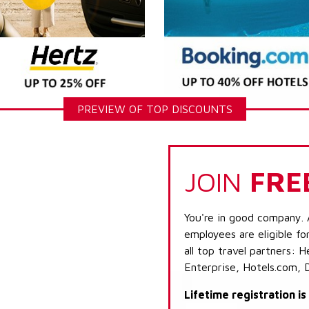
PREVIEW OF TOP DISCOUNTS
JOIN
FRE
You're in good company. 
employees are eligible fo
all top travel partners:
Enterprise, Hotels.com, 
Lifetime registration i