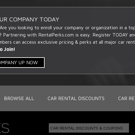
OUR COMPANY TODAY
 Are you looking to enroll your company or organization in a t
? Partnering with RentalPerks.com is easy. Register TODAY an
ers can access exclusive pricing & perks at all major car rent
o Join!
COMPANY UP NOW
BROWSE ALL
CAR RENTAL DISCOUNTS
CAR RE
CAR RENTAL DISCOUNTS & COUPONS