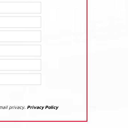
mail privacy.
Privacy Policy