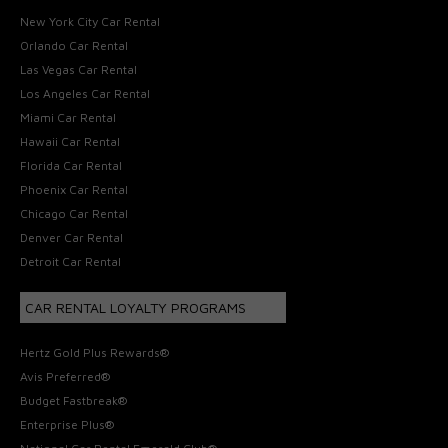
New York City Car Rental
Orlando Car Rental
Las Vegas Car Rental
Los Angeles Car Rental
Miami Car Rental
Hawaii Car Rental
Florida Car Rental
Phoenix Car Rental
Chicago Car Rental
Denver Car Rental
Detroit Car Rental
CAR RENTAL LOYALTY PROGRAMS
Hertz Gold Plus Rewards®
Avis Preferred®
Budget Fastbreak®
Enterprise Plus®