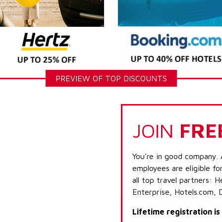
PREVIEW OF TOP DISCOUNTS
JOIN
FRE
You're in good company. 
employees are eligible fo
all top travel partners:
Enterprise, Hotels.com, 
Lifetime registration i