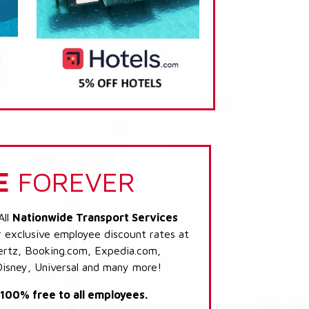
E
FOREVER
All
Nationwide Transport Services
r exclusive employee discount rates at
 Hertz, Booking.com, Expedia.com,
Disney, Universal and many more!
s 100% free to all employees.