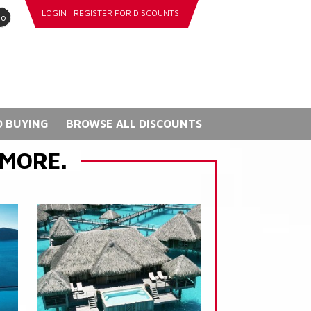
LOGIN
REGISTER FOR DISCOUNTS
go
 BUYING
BROWSE ALL DISCOUNTS
 MORE.