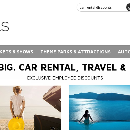
KETS & SHOWS
THEME PARKS & ATTRACTIONS
AUTO
BIG. CAR RENTAL, TRAVEL &
EXCLUSIVE EMPLOYEE DISCOUNTS