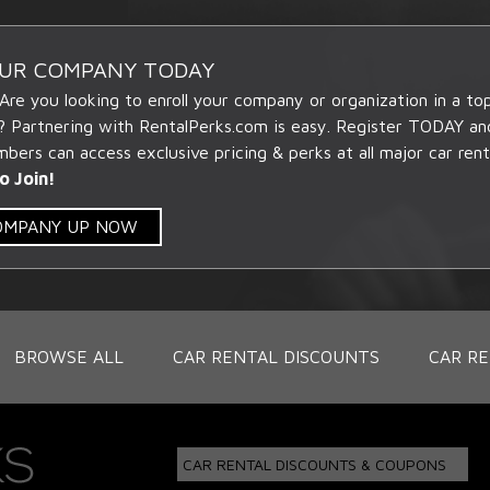
OUR COMPANY TODAY
 Are you looking to enroll your company or organization in a t
? Partnering with RentalPerks.com is easy. Register TODAY an
ers can access exclusive pricing & perks at all major car rent
o Join!
COMPANY UP NOW
BROWSE ALL
CAR RENTAL DISCOUNTS
CAR RE
CAR RENTAL DISCOUNTS & COUPONS