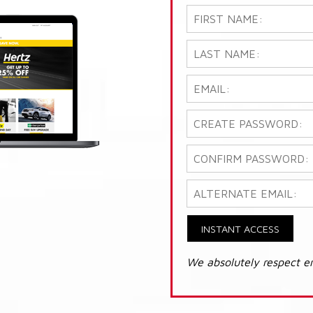
INSTANT ACCESS
We absolutely respect e