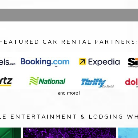
FEATURED CAR RENTAL PARTNERS
and more!
LE ENTERTAINMENT & LODGING WH