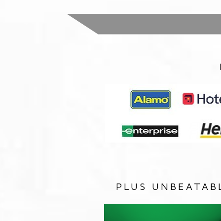
PLUS UNBEATAB