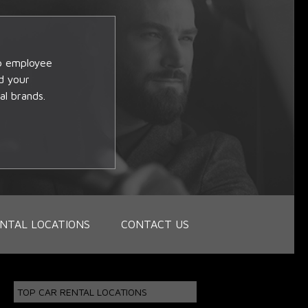
op employee
d your
al brands.
NTAL LOCATIONS
CONTACT US
TOP CAR RENTAL LOCATIONS