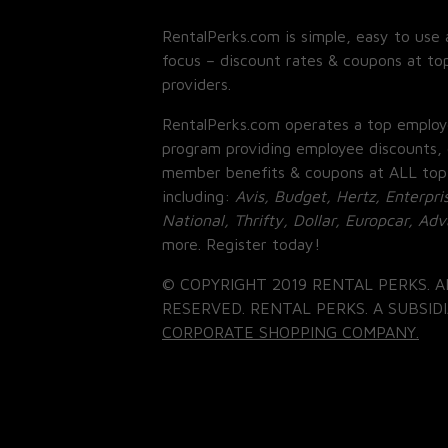
RentalPerks.com is simple, easy to use 
focus – discount rates & coupons at top
providers.
RentalPerks.com operates a top employ
program providing employee discounts, 
member benefits & coupons at ALL top
including:
Avis, Budget, Hertz, Enterpri
National, Thrifty, Dollar, Europcar, Ad
more. Register today!
© COPYRIGHT 2019 RENTAL PERKS. A
RESERVED. RENTAL PERKS. A SUBSIDI
CORPORATE SHOPPING COMPANY.