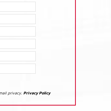
mail privacy.
Privacy Policy