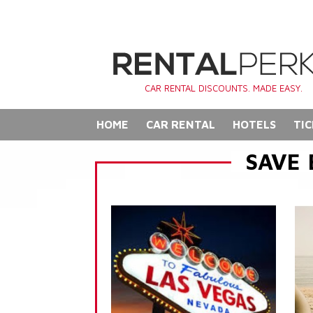
CAR RENTAL DISCOUNTS. MADE EASY.
HOME
CAR RENTAL
HOTELS
TIC
SAVE 