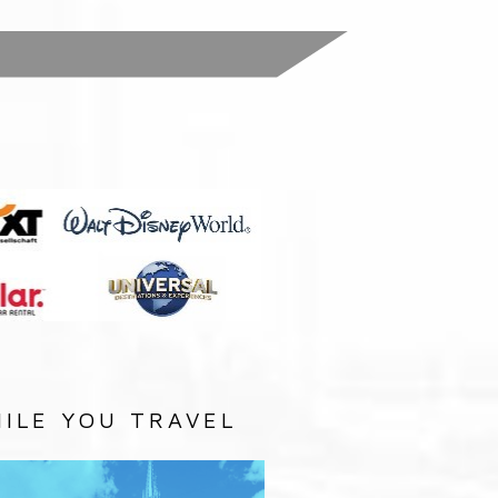
:
ILE YOU TRAVEL