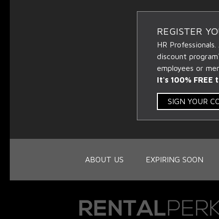
REGISTER Y
HR Professionals.
discount program
employees or memb
It's 100% FREE t
SIGN YOUR 
ABOUT US
EXPIRING SOON