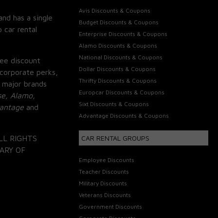
Avis Discounts & Coupons
and has a single
Budget Discounts & Coupons
 car rental
Enterprise Discounts & Coupons
Alamo Discounts & Coupons
National Discounts & Coupons
ee discount
Dollar Discounts & Coupons
corporate perks,
Thrifty Discounts & Coupons
 major brands
Europcar Discounts & Coupons
se, Alamo,
Sixt Discounts & Coupons
vantage
and
Advantage Discounts & Coupons
LL RIGHTS
CAR RENTAL GROUPS
ARY OF
Employee Discounts
Teacher Discounts
Military Discounts
Veterans Discounts
Government Discounts