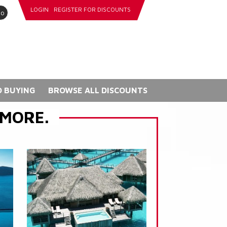
LOGIN
REGISTER FOR DISCOUNTS
go
 BUYING
BROWSE ALL DISCOUNTS
 MORE.