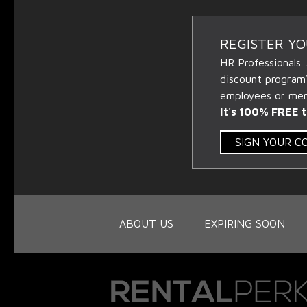
REGISTER Y
HR Professionals.
discount program
employees or memb
It's 100% FREE t
SIGN YOUR 
ABOUT US
EXPIRING SOON