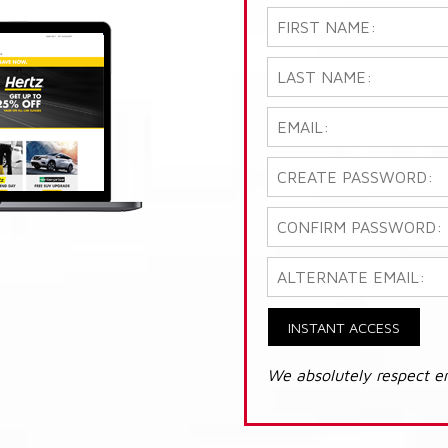
INSTANT ACCESS
We absolutely respect e