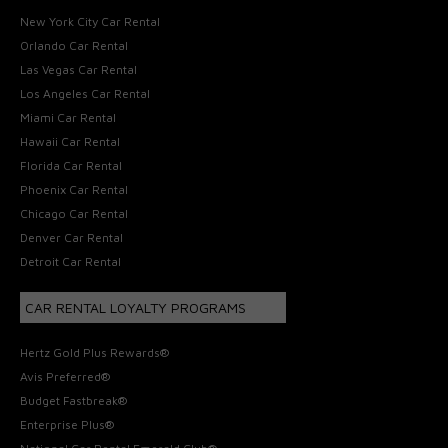
New York City Car Rental
Orlando Car Rental
Las Vegas Car Rental
Los Angeles Car Rental
Miami Car Rental
Hawaii Car Rental
Florida Car Rental
Phoenix Car Rental
Chicago Car Rental
Denver Car Rental
Detroit Car Rental
CAR RENTAL LOYALTY PROGRAMS
Hertz Gold Plus Rewards®
Avis Preferred®
Budget Fastbreak®
Enterprise Plus®