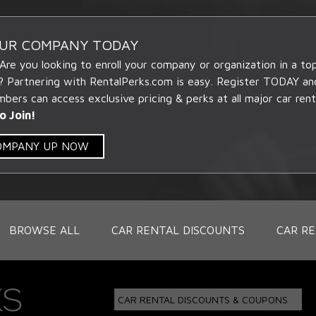
OUR COMPANY TODAY
 Are you looking to enroll your company or organization in a t
? Partnering with RentalPerks.com is easy. Register TODAY an
ers can access exclusive pricing & perks at all major car rent
o Join!
COMPANY UP NOW
BROWSE ALL
CAR RENTAL DISCOUNTS
CAR RE
CAR RENTAL DISCOUNTS & COUPONS