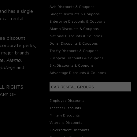
Avis Discounts & Coupons
and has a single
Budget Discounts & Coupons
 car rental
Enterprise Discounts & Coupons
Alamo Discounts & Coupons
National Discounts & Coupons
ee discount
Dollar Discounts & Coupons
corporate perks,
Thrifty Discounts & Coupons
 major brands
Europcar Discounts & Coupons
se, Alamo,
Sixt Discounts & Coupons
vantage
and
Advantage Discounts & Coupons
LL RIGHTS
CAR RENTAL GROUPS
ARY OF
Employee Discounts
Teacher Discounts
Military Discounts
Veterans Discounts
Government Discounts