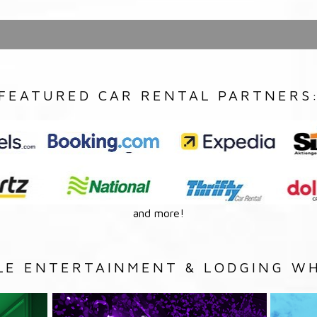
FEATURED CAR RENTAL PARTNERS
and more!
LE ENTERTAINMENT & LODGING WH