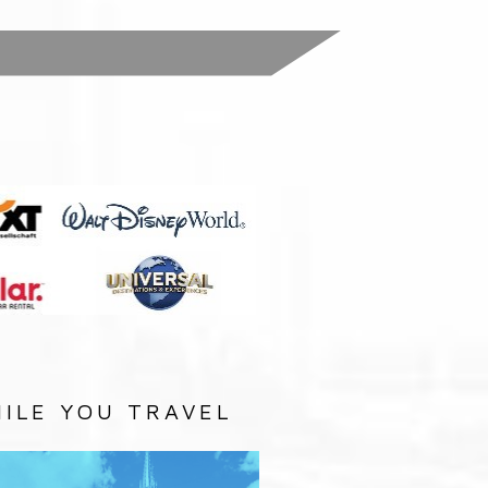
:
ILE YOU TRAVEL