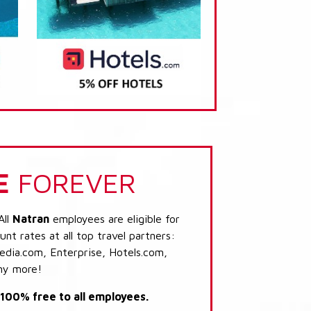
E
FOREVER
All
Natran
employees are eligible for
nt rates at all top travel partners:
dia.com, Enterprise, Hotels.com,
ny more!
s 100% free to all employees.