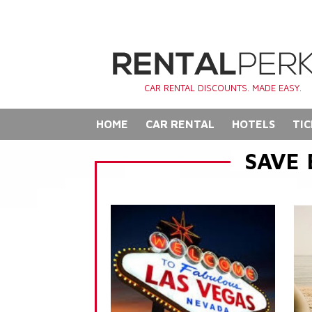
CAR RENTAL DISCOUNTS. MADE EASY.
HOME
CAR RENTAL
HOTELS
TIC
SAVE 