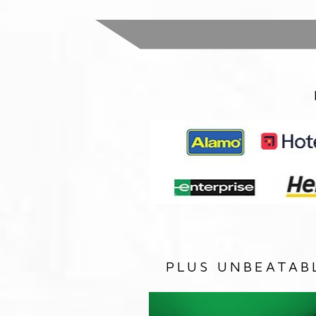
PLUS UNBEATAB