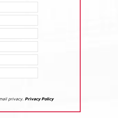
mail privacy.
Privacy Policy