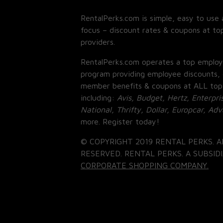
RentalPerks.com is simple, easy to use 
focus – discount rates & coupons at top
providers.
RentalPerks.com operates a top employ
program providing employee discounts, 
member benefits & coupons at ALL top
including:
Avis, Budget, Hertz, Enterpri
National, Thrifty, Dollar, Europcar, Ad
more. Register today!
© COPYRIGHT 2019 RENTAL PERKS. A
RESERVED. RENTAL PERKS. A SUBSIDI
CORPORATE SHOPPING COMPANY.