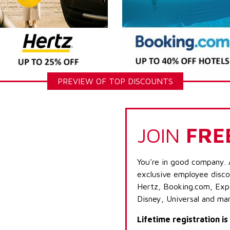
PREVIEW OF TOP DISCOUNTS
JOIN
FRE
You're in good company. 
exclusive employee discou
Hertz, Booking.com, Expe
Disney, Universal and ma
Lifetime registration i