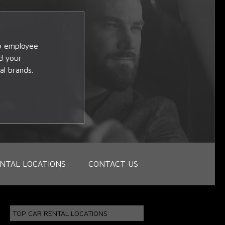
op employee
d your
al brands.
NTAL LOCATIONS
CONTACT US
TOP CAR RENTAL LOCATIONS