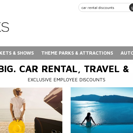
KETS & SHOWS
THEME PARKS & ATTRACTIONS
AUTO
BIG. CAR RENTAL, TRAVEL &
EXCLUSIVE EMPLOYEE DISCOUNTS