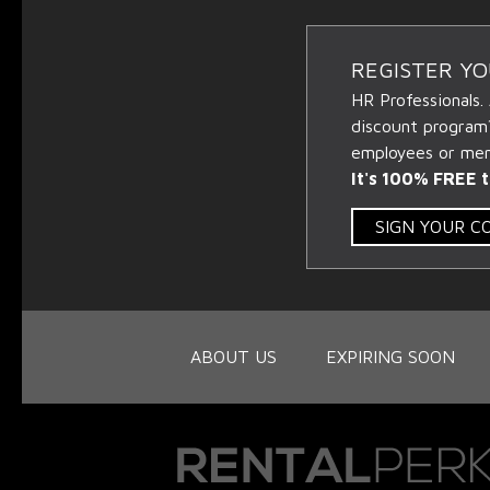
REGISTER Y
HR Professionals.
discount program
employees or memb
It's 100% FREE t
SIGN YOUR 
ABOUT US
EXPIRING SOON