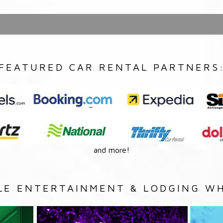
FEATURED CAR RENTAL PARTNERS
and more!
LE ENTERTAINMENT & LODGING WH