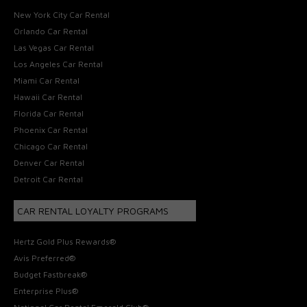
New York City Car Rental
Orlando Car Rental
Las Vegas Car Rental
Los Angeles Car Rental
Miami Car Rental
Hawaii Car Rental
Florida Car Rental
Phoenix Car Rental
Chicago Car Rental
Denver Car Rental
Detroit Car Rental
CAR RENTAL LOYALTY PROGRAMS
Hertz Gold Plus Rewards®
Avis Preferred®
Budget Fastbreak®
Enterprise Plus®