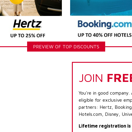
PREVIEW OF TOP DISCOUNTS
JOIN
FRE
You're in good company. 
eligible for exclusive emp
partners: Hertz, Booking
Hotels.com, Disney, Univ
Lifetime registration i