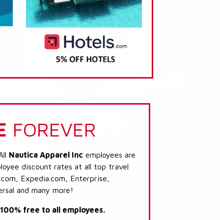
E
FOREVER
All
Nautica Apparel Inc
employees are
loyee discount rates at all top travel
.com, Expedia.com, Enterprise,
ersal and many more!
s 100% free to all employees.