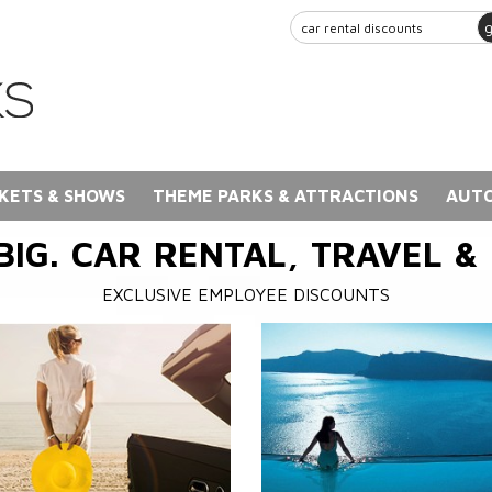
KETS & SHOWS
THEME PARKS & ATTRACTIONS
AUTO
BIG. CAR RENTAL, TRAVEL &
EXCLUSIVE EMPLOYEE DISCOUNTS