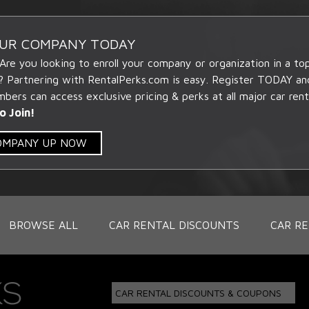
OUR COMPANY TODAY
 Are you looking to enroll your company or organization in a t
? Partnering with RentalPerks.com is easy. Register TODAY an
ers can access exclusive pricing & perks at all major car rent
o Join!
COMPANY UP NOW
BROWSE ALL
CAR RENTAL DISCOUNTS
CAR RE
CAR RENTAL DISCOUNTS & COUPONS