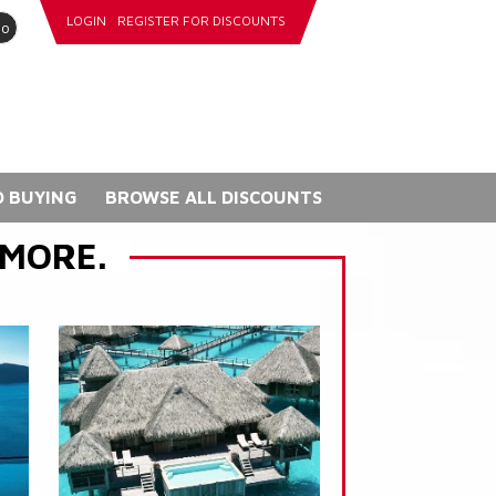
LOGIN
REGISTER FOR DISCOUNTS
go
 BUYING
BROWSE ALL DISCOUNTS
 MORE.