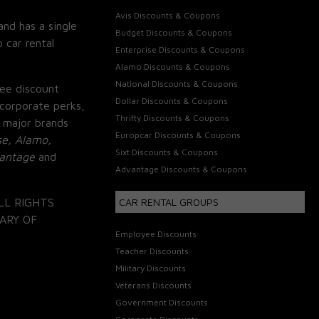
Avis Discounts & Coupons
and has a single
Budget Discounts & Coupons
 car rental
Enterprise Discounts & Coupons
Alamo Discounts & Coupons
National Discounts & Coupons
ee discount
Dollar Discounts & Coupons
corporate perks,
Thrifty Discounts & Coupons
 major brands
Europcar Discounts & Coupons
se, Alamo,
Sixt Discounts & Coupons
vantage
and
Advantage Discounts & Coupons
LL RIGHTS
CAR RENTAL GROUPS
ARY OF
Employee Discounts
Teacher Discounts
Military Discounts
Veterans Discounts
Government Discounts