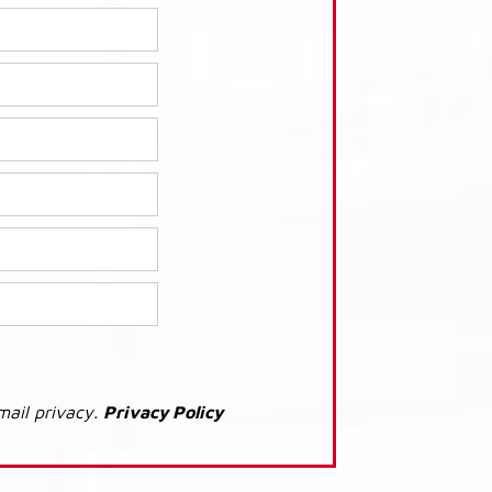
mail privacy.
Privacy Policy