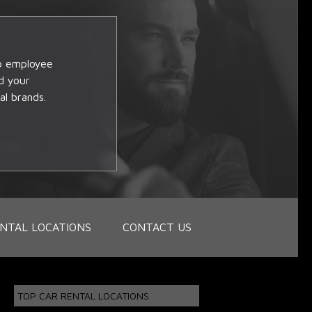
op employee
d your
al brands.
NTAL LOCATIONS
CONTACT US
TOP CAR RENTAL LOCATIONS