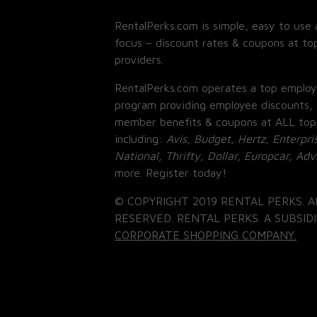
RentalPerks.com is simple, easy to use 
focus – discount rates & coupons at top
providers.
RentalPerks.com operates a top employ
program providing employee discounts, 
member benefits & coupons at ALL top
including:
Avis, Budget, Hertz, Enterpri
National, Thrifty, Dollar, Europcar, Ad
more. Register today!
© COPYRIGHT 2019 RENTAL PERKS. A
RESERVED. RENTAL PERKS. A SUBSIDI
CORPORATE SHOPPING COMPANY.