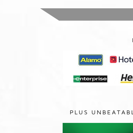
PLUS UNBEATAB