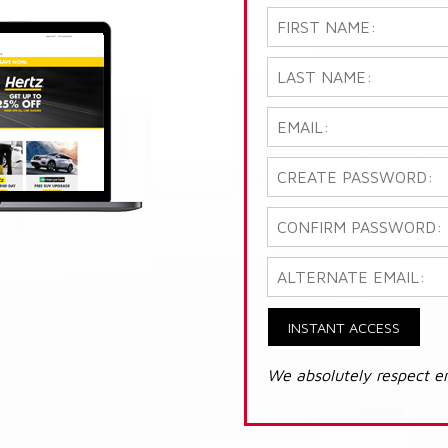
INSTANT ACCESS
We absolutely respect e