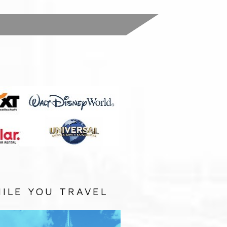
:
ILE YOU TRAVEL