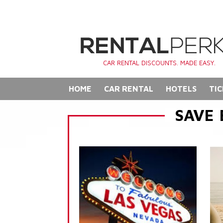
CAR RENTAL DISCOUNTS. MADE EASY.
HOME
CAR RENTAL
HOTELS
TIC
SAVE 