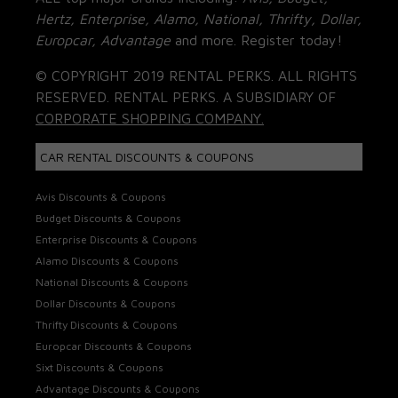
Hertz, Enterprise, Alamo, National, Thrifty, Dollar,
Europcar, Advantage
and more. Register today!
© COPYRIGHT 2019 RENTAL PERKS. ALL RIGHTS
RESERVED. RENTAL PERKS. A SUBSIDIARY OF
CORPORATE SHOPPING COMPANY.
CAR RENTAL DISCOUNTS & COUPONS
Avis Discounts & Coupons
Budget Discounts & Coupons
Enterprise Discounts & Coupons
Alamo Discounts & Coupons
National Discounts & Coupons
Dollar Discounts & Coupons
Thrifty Discounts & Coupons
Europcar Discounts & Coupons
Sixt Discounts & Coupons
Advantage Discounts & Coupons