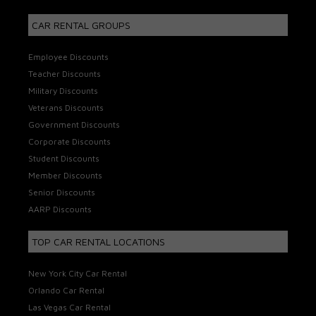
CAR RENTAL GROUPS
Employee Discounts
Teacher Discounts
Military Discounts
Veterans Discounts
Government Discounts
Corporate Discounts
Student Discounts
Member Discounts
Senior Discounts
AARP Discounts
TOP CAR RENTAL LOCATIONS
New York City Car Rental
Orlando Car Rental
Las Vegas Car Rental