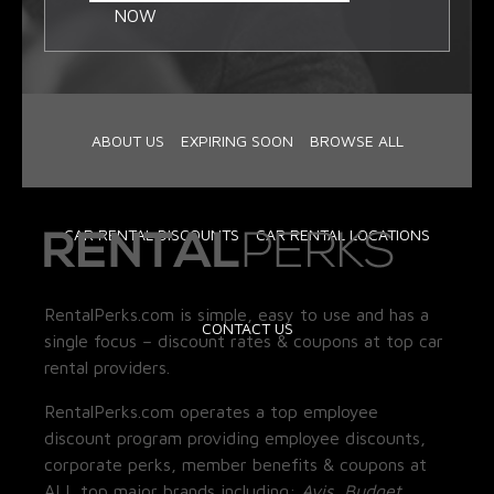
NOW
ABOUT US
EXPIRING SOON
BROWSE ALL
CAR RENTAL DISCOUNTS
CAR RENTAL LOCATIONS
RentalPerks.com is simple, easy to use and has a
CONTACT US
single focus – discount rates & coupons at top car
rental providers.
RentalPerks.com operates a top employee
discount program providing employee discounts,
corporate perks, member benefits & coupons at
ALL top major brands including:
Avis, Budget,