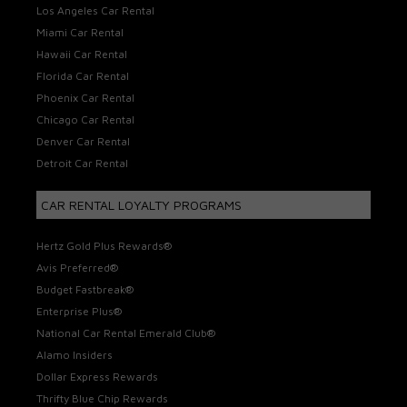
Los Angeles Car Rental
Miami Car Rental
Hawaii Car Rental
Florida Car Rental
Phoenix Car Rental
Chicago Car Rental
Denver Car Rental
Detroit Car Rental
CAR RENTAL LOYALTY PROGRAMS
Hertz Gold Plus Rewards®
Avis Preferred®
Budget Fastbreak®
Enterprise Plus®
National Car Rental Emerald Club®
Alamo Insiders
Dollar Express Rewards
Thrifty Blue Chip Rewards