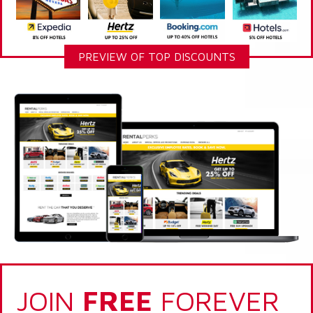
PREVIEW OF TOP DISCOUNTS
JOIN
FREE
FOREVER