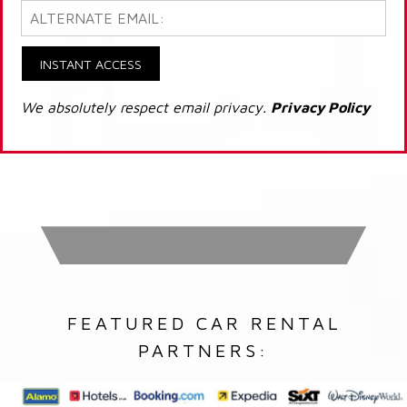
INSTANT ACCESS
We absolutely respect email privacy.
Privacy Policy
FEATURED CAR RENTAL
PARTNERS: