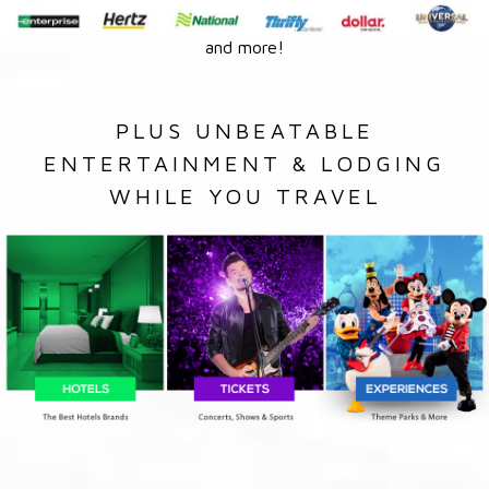
and more!
PLUS UNBEATABLE
ENTERTAINMENT & LODGING
WHILE YOU TRAVEL