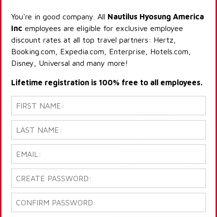
You're in good company. All
Nautilus Hyosung America
Inc
employees are eligible for exclusive employee
discount rates at all top travel partners: Hertz,
Booking.com, Expedia.com, Enterprise, Hotels.com,
Disney, Universal and many more!
Lifetime registration is 100% free to all employees.