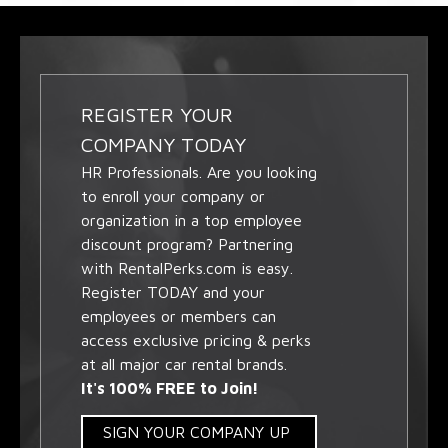
REGISTER YOUR
COMPANY TODAY
HR Professionals. Are you looking
to enroll your company or
organization in a top employee
discount program? Partnering
with RentalPerks.com is easy.
Register TODAY and your
employees or members can
access exclusive pricing & perks
at all major car rental brands.
It's 100% FREE to Join!
SIGN YOUR COMPANY UP