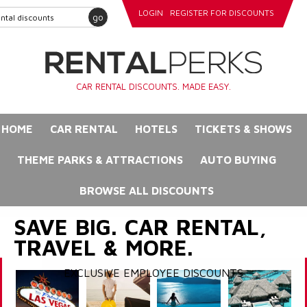
LOGIN
REGISTER FOR DISCOUNTS
go
CAR RENTAL DISCOUNTS. MADE EASY.
HOME
CAR RENTAL
HOTELS
TICKETS & SHOWS
THEME PARKS & ATTRACTIONS
AUTO BUYING
BROWSE ALL DISCOUNTS
SAVE BIG. CAR RENTAL,
TRAVEL & MORE.
EXCLUSIVE EMPLOYEE DISCOUNTS