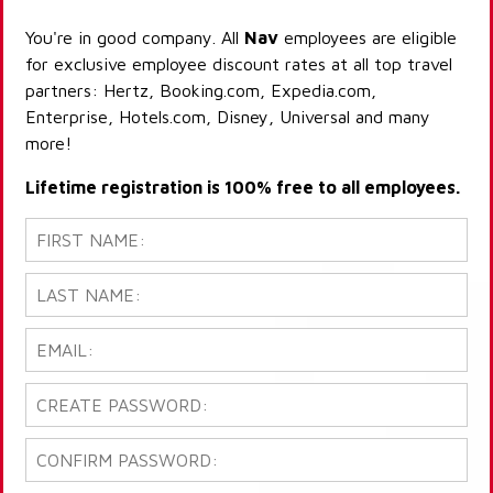
You're in good company. All
Nav
employees are eligible
for exclusive employee discount rates at all top travel
partners: Hertz, Booking.com, Expedia.com,
Enterprise, Hotels.com, Disney, Universal and many
more!
Lifetime registration is 100% free to all employees.