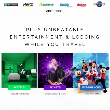
and more!
PLUS UNBEATABLE
ENTERTAINMENT & LODGING
WHILE YOU TRAVEL