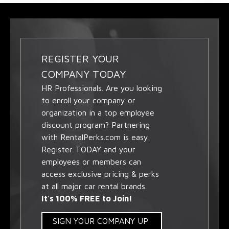
REGISTER YOUR
COMPANY TODAY
HR Professionals. Are you looking
to enroll your company or
organization in a top employee
discount program? Partnering
with RentalPerks.com is easy.
Register TODAY and your
employees or members can
access exclusive pricing & perks
at all major car rental brands.
It's 100% FREE to Join!
SIGN YOUR COMPANY UP