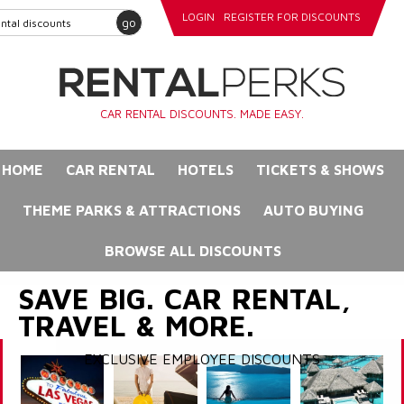
LOGIN
REGISTER FOR DISCOUNTS
go
CAR RENTAL DISCOUNTS. MADE EASY.
HOME
CAR RENTAL
HOTELS
TICKETS & SHOWS
THEME PARKS & ATTRACTIONS
AUTO BUYING
BROWSE ALL DISCOUNTS
SAVE BIG. CAR RENTAL,
TRAVEL & MORE.
EXCLUSIVE EMPLOYEE DISCOUNTS