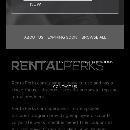
NOW
ABOUT US
EXPIRING SOON
BROWSE ALL
CAR RENTAL DISCOUNTS
CAR RENTAL LOCATIONS
RentalPerks.com is simple, easy to use and has a
CONTACT US
single focus – discount rates & coupons at top car
rental providers.
RentalPerks.com operates a top employee
discount program providing employee discounts,
corporate perks, member benefits & coupons at
ALL top major brands including:
Avis, Budget,