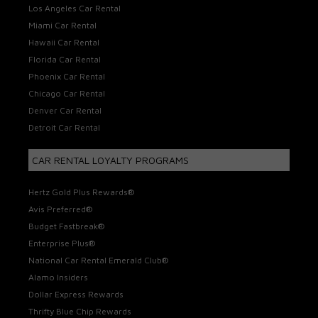
Los Angeles Car Rental
Miami Car Rental
Hawaii Car Rental
Florida Car Rental
Phoenix Car Rental
Chicago Car Rental
Denver Car Rental
Detroit Car Rental
CAR RENTAL LOYALTY PROGRAMS
Hertz Gold Plus Rewards®
Avis Preferred®
Budget Fastbreak®
Enterprise Plus®
National Car Rental Emerald Club®
Alamo Insiders
Dollar Express Rewards
Thrifty Blue Chip Rewards