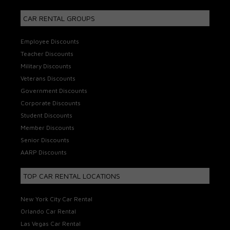
CAR RENTAL GROUPS
Employee Discounts
Teacher Discounts
Military Discounts
Veterans Discounts
Government Discounts
Corporate Discounts
Student Discounts
Member Discounts
Senior Discounts
AARP Discounts
TOP CAR RENTAL LOCATIONS
New York City Car Rental
Orlando Car Rental
Las Vegas Car Rental