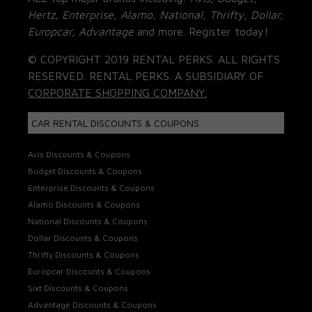
Hertz, Enterprise, Alamo, National, Thrifty, Dollar,
Europcar, Advantage
and more. Register today!
© COPYRIGHT 2019 RENTAL PERKS. ALL RIGHTS
RESERVED. RENTAL PERKS. A SUBSIDIARY OF
CORPORATE SHOPPING COMPANY.
CAR RENTAL DISCOUNTS & COUPONS
Avis Discounts & Coupons
Budget Discounts & Coupons
Enterprise Discounts & Coupons
Alamo Discounts & Coupons
National Discounts & Coupons
Dollar Discounts & Coupons
Thrifty Discounts & Coupons
Europcar Discounts & Coupons
Sixt Discounts & Coupons
Advantage Discounts & Coupons