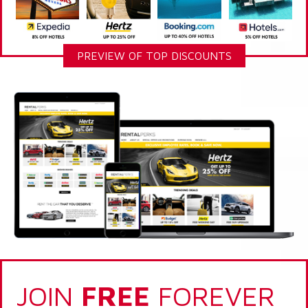
PREVIEW OF TOP DISCOUNTS
JOIN
FREE
FOREVER