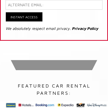
INSTANT ACCESS
We absolutely respect email privacy.
Privacy Policy
FEATURED CAR RENTAL
PARTNERS: