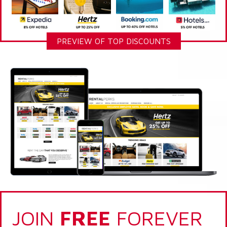
PREVIEW OF TOP DISCOUNTS
JOIN
FREE
FOREVER