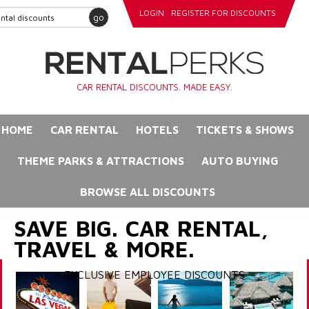
LOGIN
REGISTER FOR DISCOUNTS
go
CAR RENTAL DISCOUNTS. MADE EASY.
HOME
CAR RENTAL
HOTELS
TICKETS & SHOWS
THEME PARKS & ATTRACTIONS
AUTO BUYING
BROWSE ALL DISCOUNTS
SAVE BIG. CAR RENTAL,
TRAVEL & MORE.
EXCLUSIVE EMPLOYEE DISCOUNTS