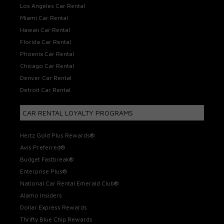
Los Angeles Car Rental
Miami Car Rental
Hawaii Car Rental
Florida Car Rental
Phoenix Car Rental
Chicago Car Rental
Denver Car Rental
Detroit Car Rental
CAR RENTAL LOYALTY PROGRAMS
Hertz Gold Plus Rewards®
Avis Preferred®
Budget Fastbreak®
Enterprise Plus®
National Car Rental Emerald Club®
Alamo Insiders
Dollar Express Rewards
Thrifty Blue Chip Rewards