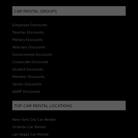
CAR RENTAL GROUPS
Employee Discounts
Teacher Discounts
Military Discounts
Veterans Discounts
Government Discounts
Corporate Discounts
Student Discounts
Member Discounts
Senior Discounts
AARP Discounts
TOP CAR RENTAL LOCATIONS
New York City Car Rental
Orlando Car Rental
Las Vegas Car Rental