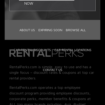
NOW
ABOUT US
EXPIRING SOON
BROWSE ALL
CAR RENTAL DISCOUNTS
CAR RENTAL LOCATIONS
RentalPerks.com is simple, easy to use and has a
CONTACT US
single focus – discount rates & coupons at top car
rental providers.
RentalPerks.com operates a top employee
discount program providing employee discounts,
corporate perks, member benefits & coupons at
ALL top major brands including:
Avis, Budget,