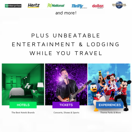
and more!
PLUS UNBEATABLE
ENTERTAINMENT & LODGING
WHILE YOU TRAVEL