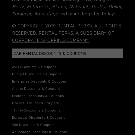
Hertz, Enterprise, Alamo, National, Thrifty, Dollar,
Europcar, Advantage
and more. Register today!
© COPYRIGHT 2019 RENTAL PERKS. ALL RIGHTS
RESERVED. RENTAL PERKS. A SUBSIDIARY OF
CORPORATE SHOPPING COMPANY.
CAR RENTAL DISCOUNTS & COUPONS
Avis Discounts & Coupons
Budget Discounts & Coupons
Enterprise Discounts & Coupons
Alamo Discounts & Coupons
National Discounts & Coupons
Dollar Discounts & Coupons
Thrifty Discounts & Coupons
Europcar Discounts & Coupons
Sixt Discounts & Coupons
Advantage Discounts & Coupons