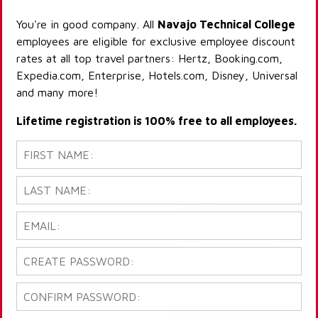
You're in good company. All
Navajo Technical College
employees are eligible for exclusive employee discount
rates at all top travel partners: Hertz, Booking.com,
Expedia.com, Enterprise, Hotels.com, Disney, Universal
and many more!
Lifetime registration is 100% free to all employees.