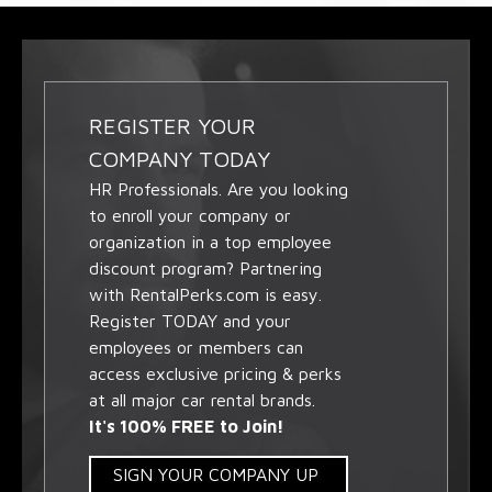
REGISTER YOUR
COMPANY TODAY
HR Professionals. Are you looking
to enroll your company or
organization in a top employee
discount program? Partnering
with RentalPerks.com is easy.
Register TODAY and your
employees or members can
access exclusive pricing & perks
at all major car rental brands.
It's 100% FREE to Join!
SIGN YOUR COMPANY UP