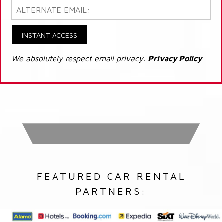
INSTANT ACCESS
We absolutely respect email privacy.
Privacy Policy
FEATURED CAR RENTAL
PARTNERS: