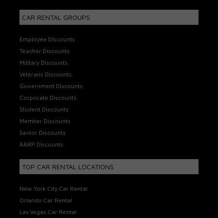
CAR RENTAL GROUPS
Employee Discounts
Teacher Discounts
Military Discounts
Veterans Discounts
Government Discounts
Corporate Discounts
Student Discounts
Member Discounts
Senior Discounts
AARP Discounts
TOP CAR RENTAL LOCATIONS
New York City Car Rental
Orlando Car Rental
Las Vegas Car Rental