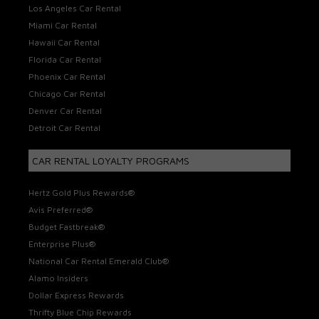
Los Angeles Car Rental
Miami Car Rental
Hawaii Car Rental
Florida Car Rental
Phoenix Car Rental
Chicago Car Rental
Denver Car Rental
Detroit Car Rental
CAR RENTAL LOYALTY PROGRAMS
Hertz Gold Plus Rewards®
Avis Preferred®
Budget Fastbreak®
Enterprise Plus®
National Car Rental Emerald Club®
Alamo Insiders
Dollar Express Rewards
Thrifty Blue Chip Rewards