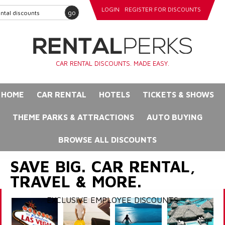
LOGIN
REGISTER FOR DISCOUNTS
go
CAR RENTAL DISCOUNTS. MADE EASY.
HOME
CAR RENTAL
HOTELS
TICKETS & SHOWS
THEME PARKS & ATTRACTIONS
AUTO BUYING
BROWSE ALL DISCOUNTS
SAVE BIG. CAR RENTAL,
TRAVEL & MORE.
EXCLUSIVE EMPLOYEE DISCOUNTS