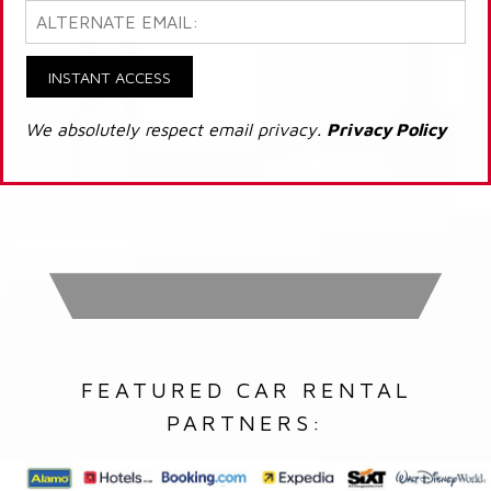
INSTANT ACCESS
We absolutely respect email privacy.
Privacy Policy
FEATURED CAR RENTAL
PARTNERS: