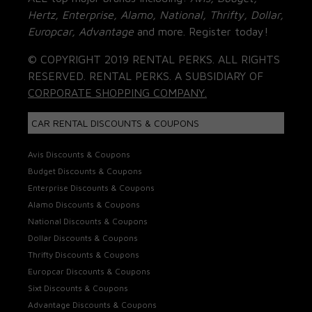
Hertz, Enterprise, Alamo, National, Thrifty, Dollar,
Europcar, Advantage
and more. Register today!
© COPYRIGHT 2019 RENTAL PERKS. ALL RIGHTS
RESERVED. RENTAL PERKS. A SUBSIDIARY OF
CORPORATE SHOPPING COMPANY.
CAR RENTAL DISCOUNTS & COUPONS
Avis Discounts & Coupons
Budget Discounts & Coupons
Enterprise Discounts & Coupons
Alamo Discounts & Coupons
National Discounts & Coupons
Dollar Discounts & Coupons
Thrifty Discounts & Coupons
Europcar Discounts & Coupons
Sixt Discounts & Coupons
Advantage Discounts & Coupons