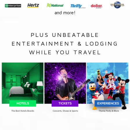
and more!
PLUS UNBEATABLE
ENTERTAINMENT & LODGING
WHILE YOU TRAVEL