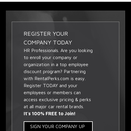
REGISTER YOUR
COMPANY TODAY
HR Professionals. Are you looking
to enroll your company or
organization in a top employee
discount program? Partnering
with RentalPerks.com is easy.
Register TODAY and your
employees or members can
access exclusive pricing & perks
at all major car rental brands.
It's 100% FREE to Join!
SIGN YOUR COMPANY UP