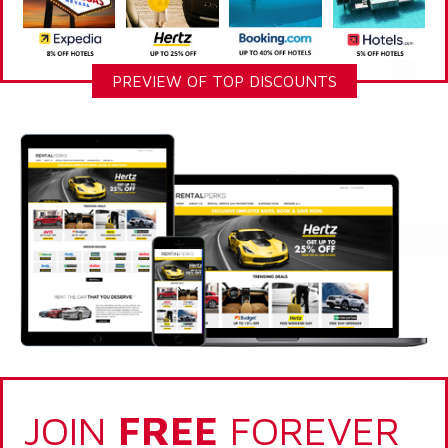
PREVIEW OF TOP DISCOUNTS
JOIN
FREE
FOREVER