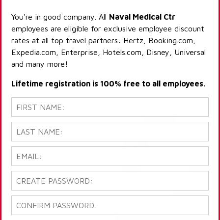
You're in good company. All
Naval Medical Ctr
employees are eligible for exclusive employee discount
rates at all top travel partners: Hertz, Booking.com,
Expedia.com, Enterprise, Hotels.com, Disney, Universal
and many more!
Lifetime registration is 100% free to all employees.