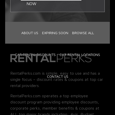
NOW
ABOUT US
EXPIRING SOON
BROWSE ALL
CAR RENTAL DISCOUNTS
CAR RENTAL LOCATIONS
RentalPerks.com is simple, easy to use and has a
CONTACT US
single focus – discount rates & coupons at top car
rental providers.
RentalPerks.com operates a top employee
discount program providing employee discounts,
corporate perks, member benefits & coupons at
ALL top major brands including:
Avis, Budget,