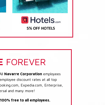
E
FOREVER
All
Navarre Corporation
employees
 employee discount rates at all top
Booking.com, Expedia.com, Enterprise,
ersal and many more!
s 100% free to all employees.