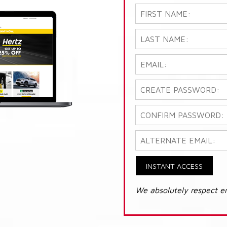
INSTANT ACCESS
We absolutely respect e