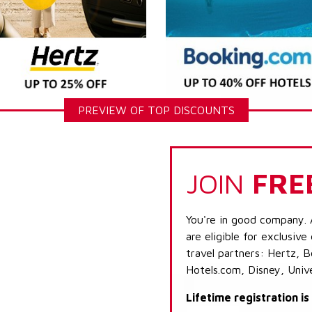
PREVIEW OF TOP DISCOUNTS
JOIN
FRE
You're in good company. 
are eligible for exclusive
travel partners: Hertz, 
Hotels.com, Disney, Univ
Lifetime registration i