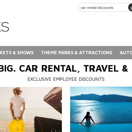
KETS & SHOWS
THEME PARKS & ATTRACTIONS
AUTO
BIG. CAR RENTAL, TRAVEL &
EXCLUSIVE EMPLOYEE DISCOUNTS