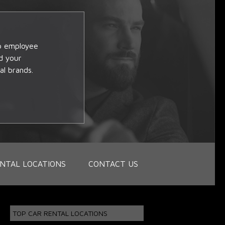
op employee
d your
al brands.
NTAL LOCATIONS
CONTACT US
TOP CAR RENTAL LOCATIONS