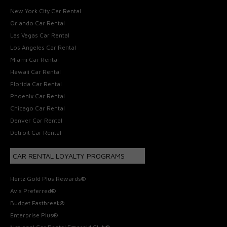
New York City Car Rental
Orlando Car Rental
Las Vegas Car Rental
Los Angeles Car Rental
Miami Car Rental
Hawaii Car Rental
Florida Car Rental
Phoenix Car Rental
Chicago Car Rental
Denver Car Rental
Detroit Car Rental
CAR RENTAL LOYALTY PROGRAMS
Hertz Gold Plus Rewards®
Avis Preferred®
Budget Fastbreak®
Enterprise Plus®