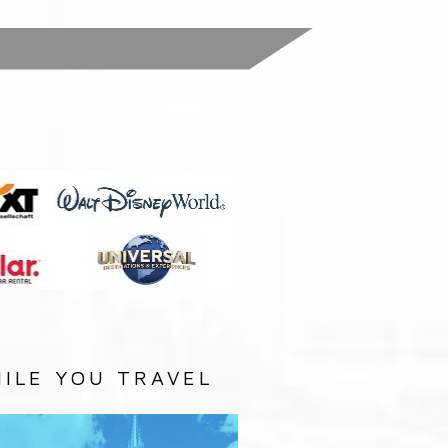
:
ILE YOU TRAVEL