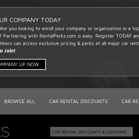
OUR COMPANY TODAY
 Are you looking to enroll your company or organization in a t
? Partnering with RentalPerks.com is easy. Register TODAY an
ers can access exclusive pricing & perks at all major car rent
o Join!
COMPANY UP NOW
BROWSE ALL
CAR RENTAL DISCOUNTS
CAR RE
CAR RENTAL DISCOUNTS & COUPONS