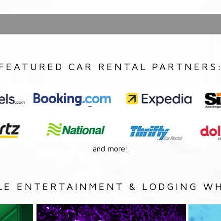
FEATURED CAR RENTAL PARTNERS
and more!
LE ENTERTAINMENT & LODGING WH