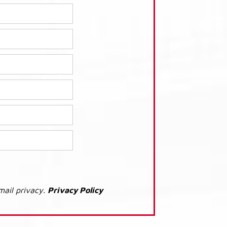
mail privacy.
Privacy Policy