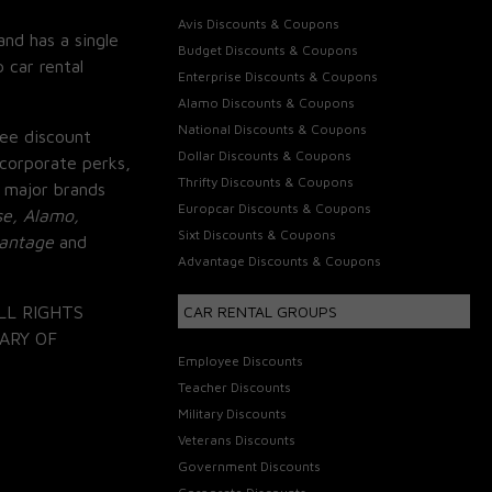
Avis Discounts & Coupons
and has a single
Budget Discounts & Coupons
 car rental
Enterprise Discounts & Coupons
Alamo Discounts & Coupons
National Discounts & Coupons
ee discount
Dollar Discounts & Coupons
corporate perks,
Thrifty Discounts & Coupons
 major brands
Europcar Discounts & Coupons
se, Alamo,
Sixt Discounts & Coupons
vantage
and
Advantage Discounts & Coupons
LL RIGHTS
CAR RENTAL GROUPS
ARY OF
Employee Discounts
Teacher Discounts
Military Discounts
Veterans Discounts
Government Discounts