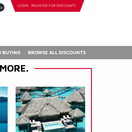
LOGIN
REGISTER FOR DISCOUNTS
go
 BUYING
BROWSE ALL DISCOUNTS
 MORE.