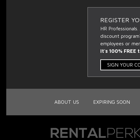
REGISTER Y
HR Professionals.
discount program
employees or memb
It's 100% FREE t
SIGN YOUR 
ABOUT US
EXPIRING SOON