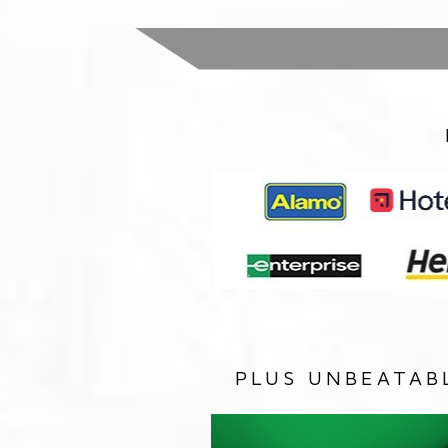
PLUS UNBEATAB