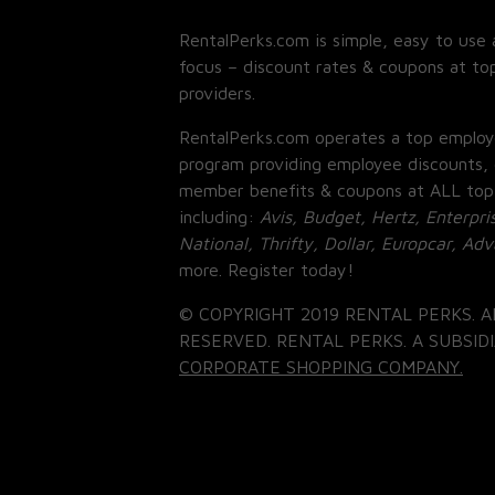
RentalPerks.com is simple, easy to use 
focus – discount rates & coupons at top
providers.
RentalPerks.com operates a top employ
program providing employee discounts, 
member benefits & coupons at ALL top
including:
Avis, Budget, Hertz, Enterpri
National, Thrifty, Dollar, Europcar, Ad
more. Register today!
© COPYRIGHT 2019 RENTAL PERKS. A
RESERVED. RENTAL PERKS. A SUBSIDI
CORPORATE SHOPPING COMPANY.