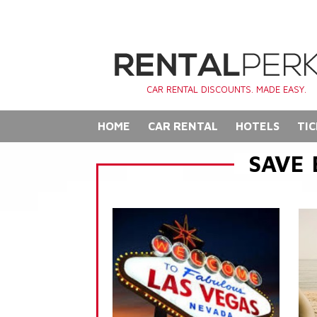
CAR RENTAL DISCOUNTS. MADE EASY.
HOME
CAR RENTAL
HOTELS
TIC
SAVE 