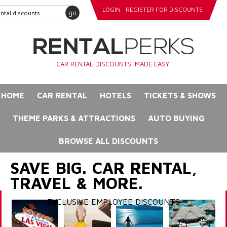
LOGIN
REGISTER FOR DISCOUNTS
go
CAR RENTAL DISCOUNTS. MADE EASY.
HOME
CAR RENTAL
HOTELS
TICKETS & SHOWS
THEME PARKS & ATTRACTIONS
AUTO BUYING
BROWSE ALL DISCOUNTS
SAVE BIG. CAR RENTAL,
TRAVEL & MORE.
EXCLUSIVE EMPLOYEE DISCOUNTS