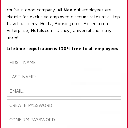
You're in good company. All
Navient
employees are
eligible for exclusive employee discount rates at all top
travel partners: Hertz, Booking.com, Expedia.com,
Enterprise, Hotels.com, Disney, Universal and many
more!
Lifetime registration is 100% free to all employees.