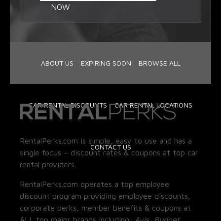
NOW
ABOUT US
EXPIRING SOON
BROWSE ALL
CAR RENTAL DISCOUNTS
CAR RENTAL LOCATIONS
RentalPerks.com is simple, easy to use and has a
CONTACT US
single focus – discount rates & coupons at top car
rental providers.
RentalPerks.com operates a top employee
discount program providing employee discounts,
corporate perks, member benefits & coupons at
ALL top major brands including:
Avis, Budget,