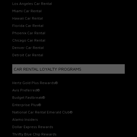
Los Angeles Car Rental
Miami Car Rental
Hawaii Car Rental
Florida Car Rental
Phoenix Car Rental
Chicago Car Rental
Denver Car Rental
Detroit Car Rental
CAR RENTAL LOYALTY PROGRAMS
Hertz Gold Plus Rewards®
Avis Preferred®
Budget Fastbreak®
Enterprise Plus®
National Car Rental Emerald Club®
Alamo Insiders
Dollar Express Rewards
Thrifty Blue Chip Rewards