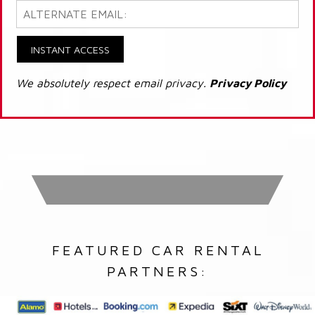
INSTANT ACCESS
We absolutely respect email privacy.
Privacy Policy
FEATURED CAR RENTAL
PARTNERS: