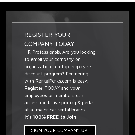
REGISTER YOUR
COMPANY TODAY
HR Professionals. Are you looking
to enroll your company or
organization in a top employee
discount program? Partnering
with RentalPerks.com is easy.
Register TODAY and your
employees or members can
access exclusive pricing & perks
at all major car rental brands.
It's 100% FREE to Join!
SIGN YOUR COMPANY UP