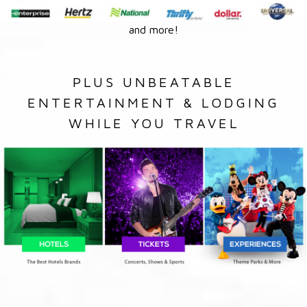
and more!
PLUS UNBEATABLE
ENTERTAINMENT & LODGING
WHILE YOU TRAVEL