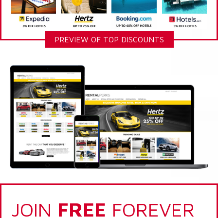
PREVIEW OF TOP DISCOUNTS
JOIN
FREE
FOREVER