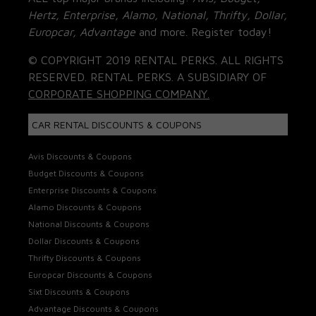
Hertz, Enterprise, Alamo, National, Thrifty, Dollar,
Europcar, Advantage
and more. Register today!
© COPYRIGHT 2019 RENTAL PERKS. ALL RIGHTS
RESERVED. RENTAL PERKS. A SUBSIDIARY OF
CORPORATE SHOPPING COMPANY.
CAR RENTAL DISCOUNTS & COUPONS
Avis Discounts & Coupons
Budget Discounts & Coupons
Enterprise Discounts & Coupons
Alamo Discounts & Coupons
National Discounts & Coupons
Dollar Discounts & Coupons
Thrifty Discounts & Coupons
Europcar Discounts & Coupons
Sixt Discounts & Coupons
Advantage Discounts & Coupons