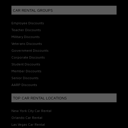
CAR RENTAL GROUPS
Employee Discounts
Teacher Discounts
Military Discounts
Veterans Discounts
Government Discounts
Corporate Discounts
Student Discounts
Member Discounts
Senior Discounts
AARP Discounts
TOP CAR RENTAL LOCATIONS
New York City Car Rental
Orlando Car Rental
Las Vegas Car Rental