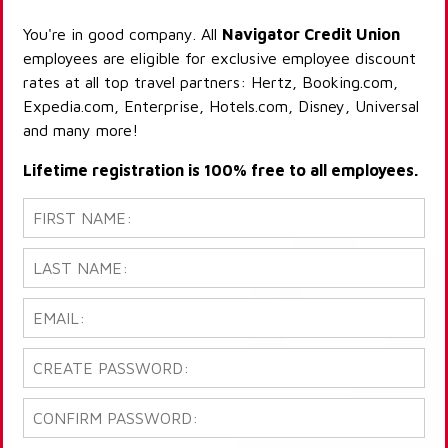
You're in good company. All
Navigator Credit Union
employees are eligible for exclusive employee discount
rates at all top travel partners: Hertz, Booking.com,
Expedia.com, Enterprise, Hotels.com, Disney, Universal
and many more!
Lifetime registration is 100% free to all employees.