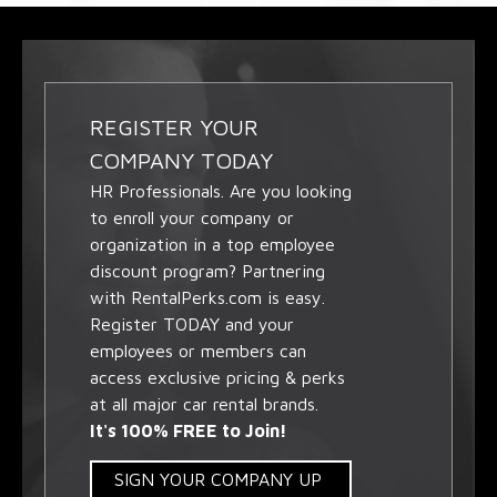
REGISTER YOUR
COMPANY TODAY
HR Professionals. Are you looking
to enroll your company or
organization in a top employee
discount program? Partnering
with RentalPerks.com is easy.
Register TODAY and your
employees or members can
access exclusive pricing & perks
at all major car rental brands.
It's 100% FREE to Join!
SIGN YOUR COMPANY UP