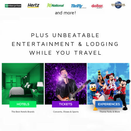
and more!
PLUS UNBEATABLE
ENTERTAINMENT & LODGING
WHILE YOU TRAVEL