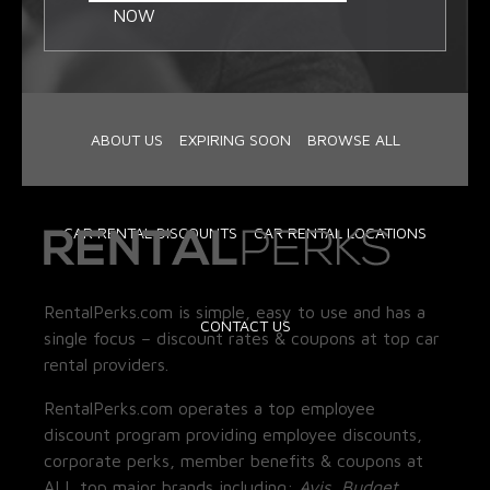
NOW
ABOUT US
EXPIRING SOON
BROWSE ALL
CAR RENTAL DISCOUNTS
CAR RENTAL LOCATIONS
RentalPerks.com is simple, easy to use and has a
CONTACT US
single focus – discount rates & coupons at top car
rental providers.
RentalPerks.com operates a top employee
discount program providing employee discounts,
corporate perks, member benefits & coupons at
ALL top major brands including:
Avis, Budget,