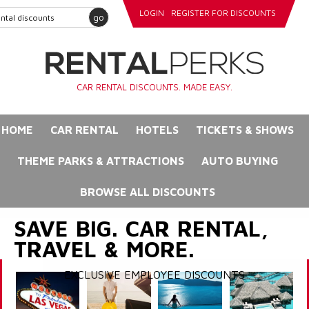
LOGIN
REGISTER FOR DISCOUNTS
go
CAR RENTAL DISCOUNTS. MADE EASY.
HOME
CAR RENTAL
HOTELS
TICKETS & SHOWS
THEME PARKS & ATTRACTIONS
AUTO BUYING
BROWSE ALL DISCOUNTS
SAVE BIG. CAR RENTAL,
TRAVEL & MORE.
EXCLUSIVE EMPLOYEE DISCOUNTS