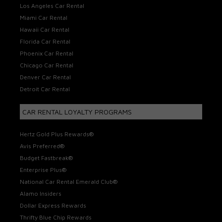
Los Angeles Car Rental
Miami Car Rental
Hawaii Car Rental
Florida Car Rental
Phoenix Car Rental
Chicago Car Rental
Denver Car Rental
Detroit Car Rental
CAR RENTAL LOYALTY PROGRAMS
Hertz Gold Plus Rewards®
Avis Preferred®
Budget Fastbreak®
Enterprise Plus®
National Car Rental Emerald Club®
Alamo Insiders
Dollar Express Rewards
Thrifty Blue Chip Rewards