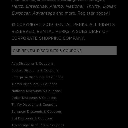
Hertz, Enterprise, Alamo, National, Thrifty, Dollar,
Europcar, Advantage
and more. Register today!
© COPYRIGHT 2019 RENTAL PERKS. ALL RIGHTS
RESERVED. RENTAL PERKS. A SUBSIDIARY OF
CORPORATE SHOPPING COMPANY.
CAR RENTAL DISCOUNTS & COUPONS
Avis Discounts & Coupons
Budget Discounts & Coupons
Enterprise Discounts & Coupons
Alamo Discounts & Coupons
National Discounts & Coupons
Dollar Discounts & Coupons
Thrifty Discounts & Coupons
Europcar Discounts & Coupons
Sixt Discounts & Coupons
Advantage Discounts & Coupons