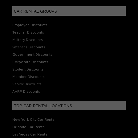
CAR RENTAL GROUPS
Employee Discounts
Teacher Discounts
Military Discounts
Veterans Discounts
Government Discounts
Corporate Discounts
Student Discounts
Member Discounts
Senior Discounts
AARP Discounts
TOP CAR RENTAL LOCATIONS
New York City Car Rental
Orlando Car Rental
Las Vegas Car Rental