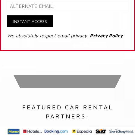
INSTANT ACCESS
We absolutely respect email privacy.
Privacy Policy
FEATURED CAR RENTAL
PARTNERS: