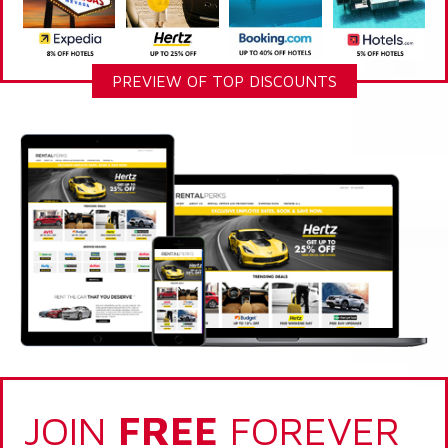
PREVIEW OF TOP DISCOUNTS
JOIN
FREE
FOREVER