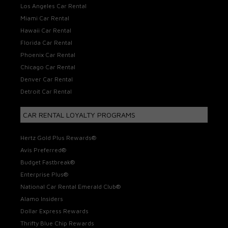
Los Angeles Car Rental
Miami Car Rental
Hawaii Car Rental
Florida Car Rental
Phoenix Car Rental
Chicago Car Rental
Denver Car Rental
Detroit Car Rental
CAR RENTAL LOYALTY PROGRAMS
Hertz Gold Plus Rewards®
Avis Preferred®
Budget Fastbreak®
Enterprise Plus®
National Car Rental Emerald Club®
Alamo Insiders
Dollar Express Rewards
Thrifty Blue Chip Rewards