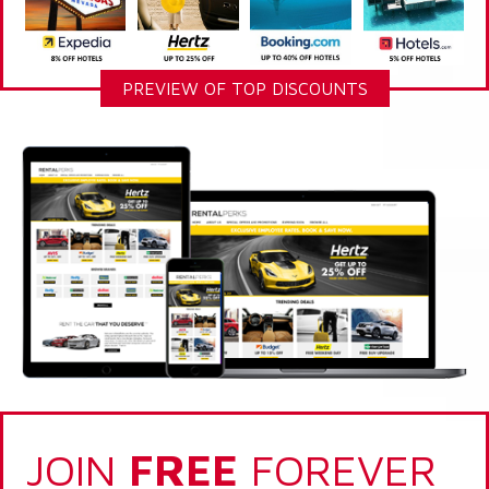
PREVIEW OF TOP DISCOUNTS
JOIN
FREE
FOREVER