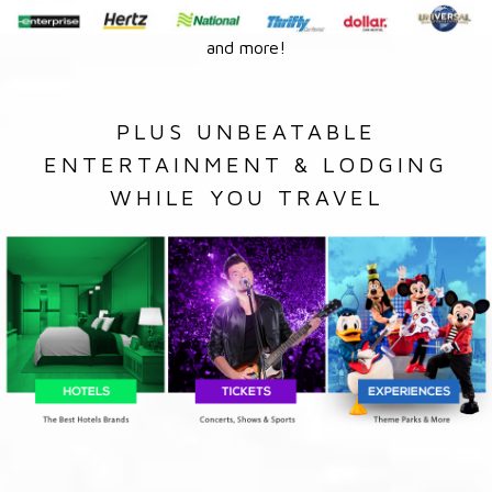
and more!
PLUS UNBEATABLE
ENTERTAINMENT & LODGING
WHILE YOU TRAVEL