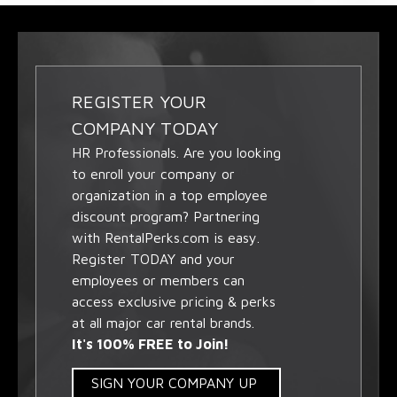
REGISTER YOUR
COMPANY TODAY
HR Professionals. Are you looking
to enroll your company or
organization in a top employee
discount program? Partnering
with RentalPerks.com is easy.
Register TODAY and your
employees or members can
access exclusive pricing & perks
at all major car rental brands.
It's 100% FREE to Join!
SIGN YOUR COMPANY UP