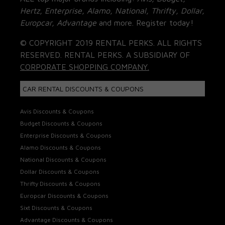
Hertz, Enterprise, Alamo, National, Thrifty, Dollar,
Europcar, Advantage
and more. Register today!
© COPYRIGHT 2019 RENTAL PERKS. ALL RIGHTS
RESERVED. RENTAL PERKS. A SUBSIDIARY OF
CORPORATE SHOPPING COMPANY.
CAR RENTAL DISCOUNTS & COUPONS
Avis Discounts & Coupons
Budget Discounts & Coupons
Enterprise Discounts & Coupons
Alamo Discounts & Coupons
National Discounts & Coupons
Dollar Discounts & Coupons
Thrifty Discounts & Coupons
Europcar Discounts & Coupons
Sixt Discounts & Coupons
Advantage Discounts & Coupons