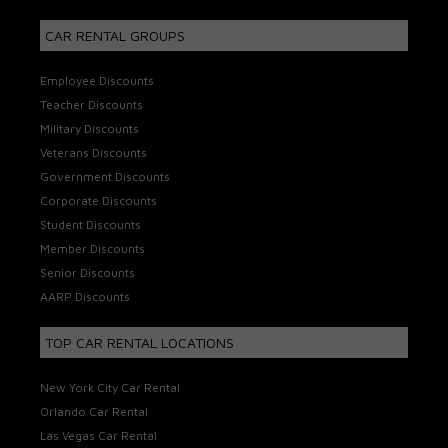
CAR RENTAL GROUPS
Employee Discounts
Teacher Discounts
Military Discounts
Veterans Discounts
Government Discounts
Corporate Discounts
Student Discounts
Member Discounts
Senior Discounts
AARP Discounts
TOP CAR RENTAL LOCATIONS
New York City Car Rental
Orlando Car Rental
Las Vegas Car Rental