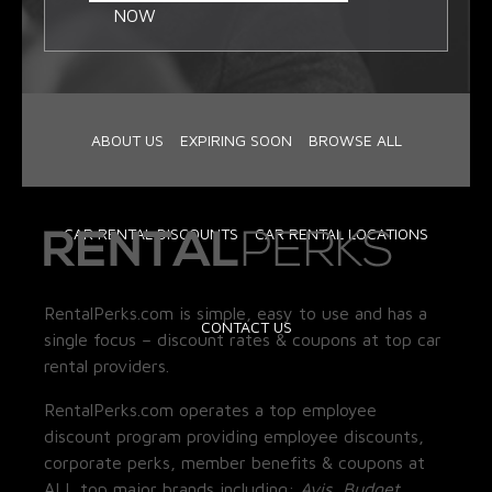
NOW
ABOUT US
EXPIRING SOON
BROWSE ALL
CAR RENTAL DISCOUNTS
CAR RENTAL LOCATIONS
RentalPerks.com is simple, easy to use and has a
CONTACT US
single focus – discount rates & coupons at top car
rental providers.
RentalPerks.com operates a top employee
discount program providing employee discounts,
corporate perks, member benefits & coupons at
ALL top major brands including:
Avis, Budget,