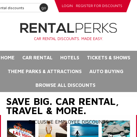
LOGIN
REGISTER FOR DISCOUNTS
go
CAR RENTAL DISCOUNTS. MADE EASY.
HOME
CAR RENTAL
HOTELS
TICKETS & SHOWS
THEME PARKS & ATTRACTIONS
AUTO BUYING
BROWSE ALL DISCOUNTS
SAVE BIG. CAR RENTAL,
TRAVEL & MORE.
EXCLUSIVE EMPLOYEE DISCOUNTS