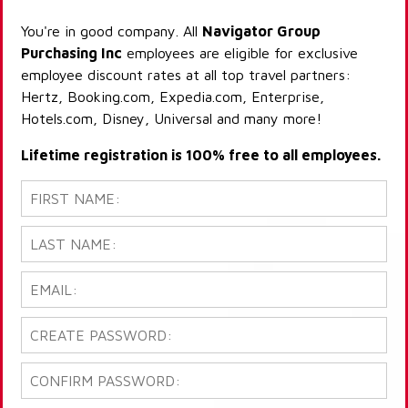
You're in good company. All
Navigator Group
Purchasing Inc
employees are eligible for exclusive
employee discount rates at all top travel partners:
Hertz, Booking.com, Expedia.com, Enterprise,
Hotels.com, Disney, Universal and many more!
Lifetime registration is 100% free to all employees.