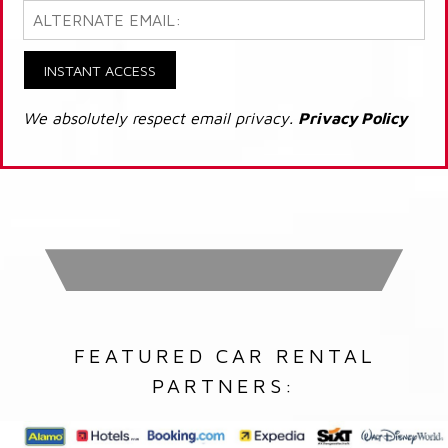
INSTANT ACCESS
We absolutely respect email privacy.
Privacy Policy
FEATURED CAR RENTAL
PARTNERS: