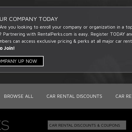
OUR COMPANY TODAY
 Are you looking to enroll your company or organization in a t
? Partnering with RentalPerks.com is easy. Register TODAY an
ers can access exclusive pricing & perks at all major car rent
o Join!
COMPANY UP NOW
BROWSE ALL
CAR RENTAL DISCOUNTS
CAR RE
CAR RENTAL DISCOUNTS & COUPONS