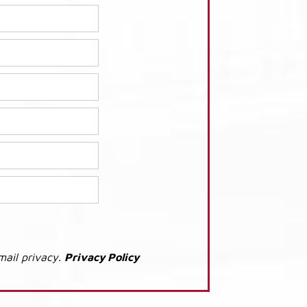
mail privacy.
Privacy Policy