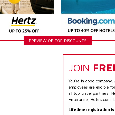
PREVIEW OF TOP DISCOUNTS
JOIN
FRE
You're in good company. 
employees are eligible fo
all top travel partners:
Enterprise, Hotels.com, 
Lifetime registration i