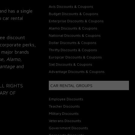
Avis Discounts & Coupons
and has a single
Budget Discounts & Coupons
 car rental
Enterprise Discounts & Coupons
Alamo Discounts & Coupons
National Discounts & Coupons
ee discount
Dollar Discounts & Coupons
corporate perks,
Thrifty Discounts & Coupons
 major brands
Europcar Discounts & Coupons
se, Alamo,
Sixt Discounts & Coupons
vantage
and
Advantage Discounts & Coupons
LL RIGHTS
CAR RENTAL GROUPS
ARY OF
Employee Discounts
Teacher Discounts
Military Discounts
Veterans Discounts
Government Discounts