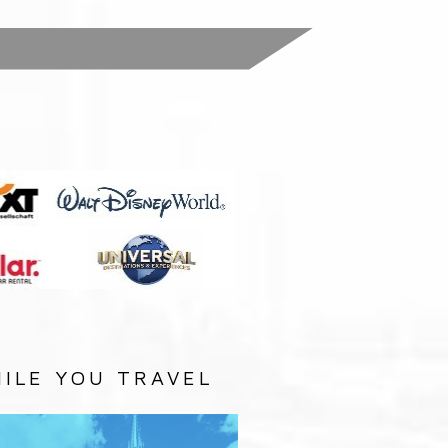
:
ILE YOU TRAVEL