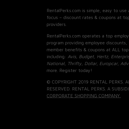
RentalPerks.com is simple, easy to use 
focus – discount rates & coupons at top
providers.
RentalPerks.com operates a top employ
program providing employee discounts, 
member benefits & coupons at ALL top
including:
Avis, Budget, Hertz, Enterpri
National, Thrifty, Dollar, Europcar, Ad
more. Register today!
© COPYRIGHT 2019 RENTAL PERKS. A
RESERVED. RENTAL PERKS. A SUBSIDI
CORPORATE SHOPPING COMPANY.