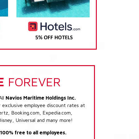
E
FOREVER
All
Navios Maritime Holdings Inc.
r exclusive employee discount rates at
 Hertz, Booking.com, Expedia.com,
Disney, Universal and many more!
s 100% free to all employees.