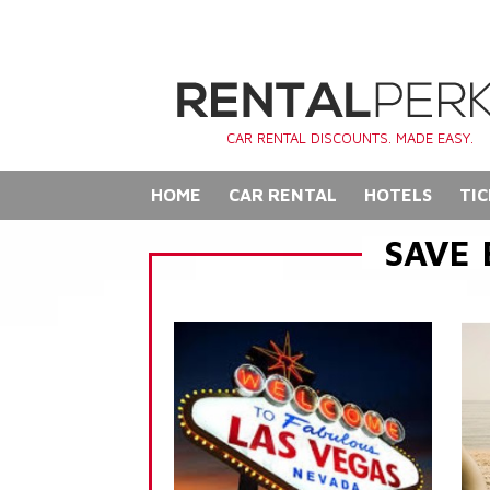
CAR RENTAL DISCOUNTS. MADE EASY.
HOME
CAR RENTAL
HOTELS
TIC
SAVE 