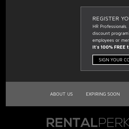
REGISTER Y
HR Professionals.
discount program
employees or memb
It's 100% FREE t
SIGN YOUR 
ABOUT US
EXPIRING SOON