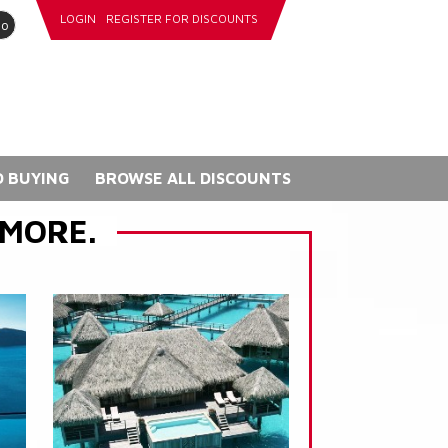
LOGIN
REGISTER FOR DISCOUNTS
go
 BUYING
BROWSE ALL DISCOUNTS
 MORE.