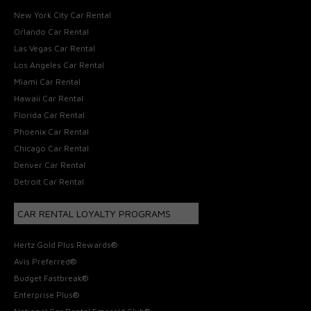
New York City Car Rental
Orlando Car Rental
Las Vegas Car Rental
Los Angeles Car Rental
Miami Car Rental
Hawaii Car Rental
Florida Car Rental
Phoenix Car Rental
Chicago Car Rental
Denver Car Rental
Detroit Car Rental
CAR RENTAL LOYALTY PROGRAMS
Hertz Gold Plus Rewards®
Avis Preferred®
Budget Fastbreak®
Enterprise Plus®