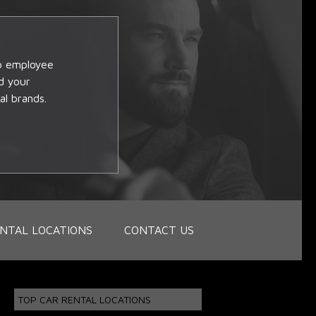
op employee
d your
al brands.
NTAL LOCATIONS
CONTACT US
TOP CAR RENTAL LOCATIONS