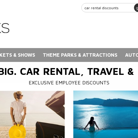
KETS & SHOWS
THEME PARKS & ATTRACTIONS
AUTO
BIG. CAR RENTAL, TRAVEL &
EXCLUSIVE EMPLOYEE DISCOUNTS