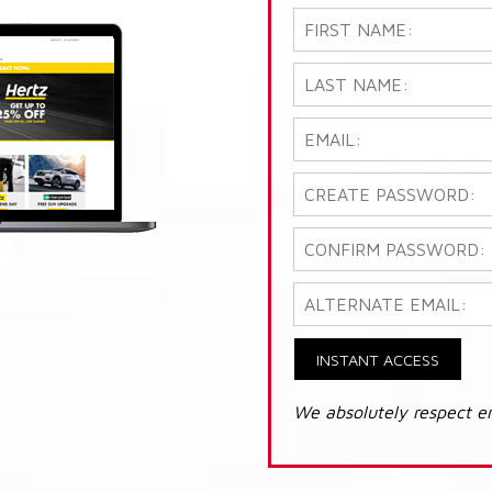
INSTANT ACCESS
We absolutely respect e