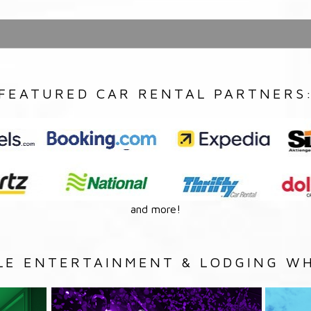
FEATURED CAR RENTAL PARTNERS
and more!
LE ENTERTAINMENT & LODGING WH