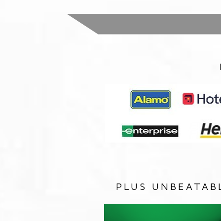
PLUS UNBEATAB