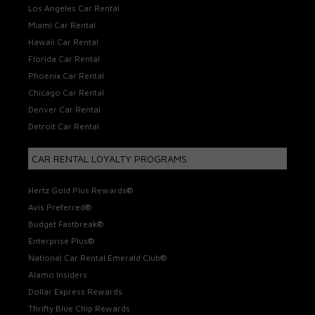
Los Angeles Car Rental
Miami Car Rental
Hawaii Car Rental
Florida Car Rental
Phoenix Car Rental
Chicago Car Rental
Denver Car Rental
Detroit Car Rental
CAR RENTAL LOYALTY PROGRAMS
Hertz Gold Plus Rewards®
Avis Preferred®
Budget Fastbreak®
Enterprise Plus®
National Car Rental Emerald Club®
Alamo Insiders
Dollar Express Rewards
Thrifty Blue Chip Rewards