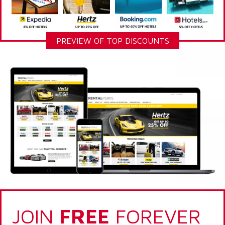
PREVIEW OF TOP DISCOUNTS
JOIN
FREE
FOREVER