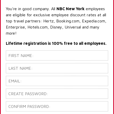
You're in good company. All
NBC New York
employees
are eligible for exclusive employee discount rates at all
top travel partners: Hertz, Booking.com, Expedia.com,
Enterprise, Hotels.com, Disney, Universal and many
more!
Lifetime registration is 100% free to all employees.