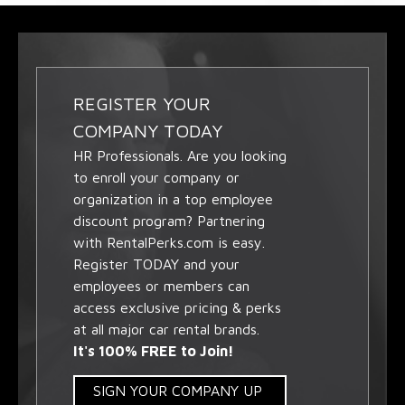
REGISTER YOUR
COMPANY TODAY
HR Professionals. Are you looking
to enroll your company or
organization in a top employee
discount program? Partnering
with RentalPerks.com is easy.
Register TODAY and your
employees or members can
access exclusive pricing & perks
at all major car rental brands.
It's 100% FREE to Join!
SIGN YOUR COMPANY UP