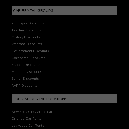
CAR RENTAL GROUPS
Employee Discounts
Teacher Discounts
Military Discounts
Veterans Discounts
Government Discounts
Corporate Discounts
Student Discounts
Member Discounts
Senior Discounts
AARP Discounts
TOP CAR RENTAL LOCATIONS
New York City Car Rental
Orlando Car Rental
Las Vegas Car Rental