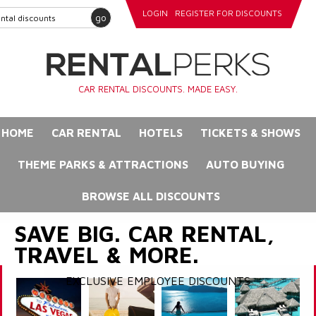
LOGIN
REGISTER FOR DISCOUNTS
go
CAR RENTAL DISCOUNTS. MADE EASY.
HOME
CAR RENTAL
HOTELS
TICKETS & SHOWS
THEME PARKS & ATTRACTIONS
AUTO BUYING
BROWSE ALL DISCOUNTS
SAVE BIG. CAR RENTAL,
TRAVEL & MORE.
EXCLUSIVE EMPLOYEE DISCOUNTS