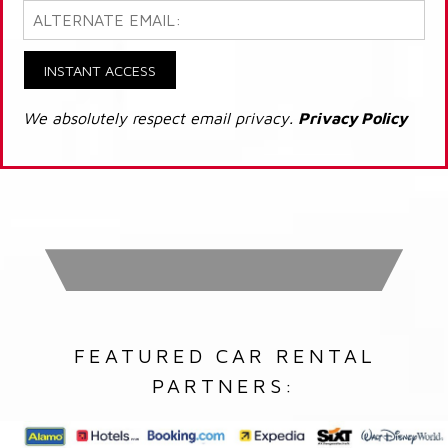
INSTANT ACCESS
We absolutely respect email privacy.
Privacy Policy
FEATURED CAR RENTAL
PARTNERS: