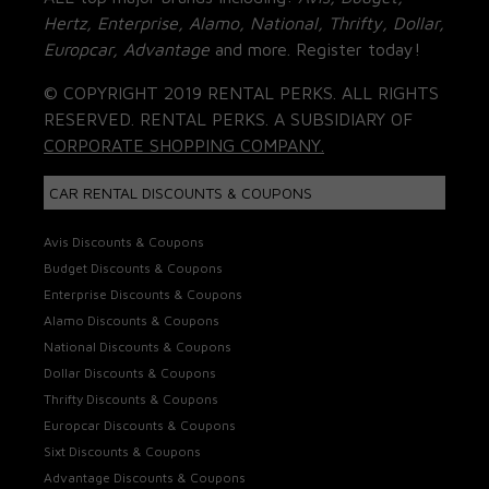
Hertz, Enterprise, Alamo, National, Thrifty, Dollar,
Europcar, Advantage
and more. Register today!
© COPYRIGHT 2019 RENTAL PERKS. ALL RIGHTS
RESERVED. RENTAL PERKS. A SUBSIDIARY OF
CORPORATE SHOPPING COMPANY.
CAR RENTAL DISCOUNTS & COUPONS
Avis Discounts & Coupons
Budget Discounts & Coupons
Enterprise Discounts & Coupons
Alamo Discounts & Coupons
National Discounts & Coupons
Dollar Discounts & Coupons
Thrifty Discounts & Coupons
Europcar Discounts & Coupons
Sixt Discounts & Coupons
Advantage Discounts & Coupons