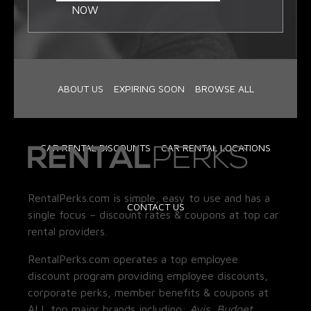
NOW
ABOUT US
EXPIRING SOON
BROWSE ALL
CAR RENTAL DISCOUNTS
CAR RENTAL LOCATIONS
RentalPerks.com is simple, easy to use and has a
CONTACT US
single focus – discount rates & coupons at top car
rental providers.
RentalPerks.com operates a top employee
discount program providing employee discounts,
corporate perks, member benefits & coupons at
ALL top major brands including:
Avis, Budget,