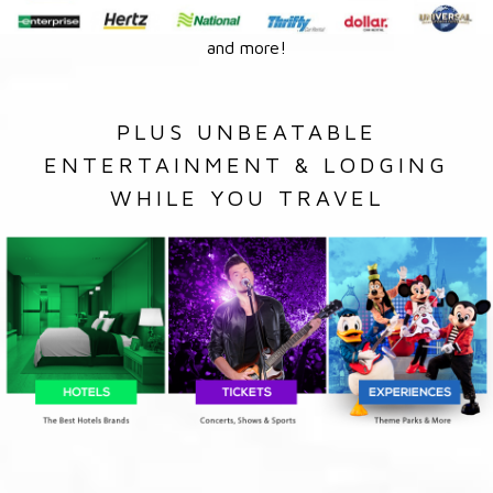
and more!
PLUS UNBEATABLE
ENTERTAINMENT & LODGING
WHILE YOU TRAVEL