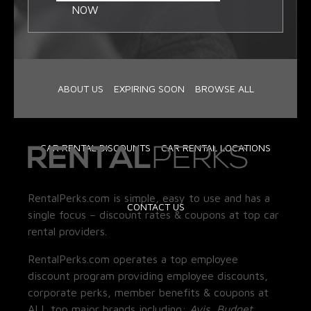
NOW
ABOUT US
EXPIRING SOON
BROWSE ALL
CAR RENTAL DISCOUNTS
CAR RENTAL LOCATIONS
RentalPerks.com is simple, easy to use and has a
CONTACT US
single focus – discount rates & coupons at top car
rental providers.
RentalPerks.com operates a top employee
discount program providing employee discounts,
corporate perks, member benefits & coupons at
ALL top major brands including:
Avis, Budget,