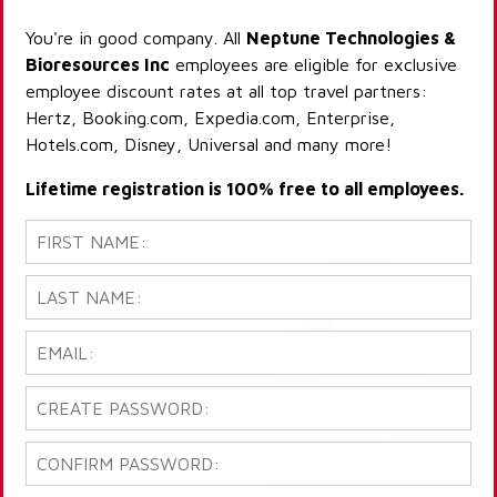
You're in good company. All
Neptune Technologies &
Bioresources Inc
employees are eligible for exclusive
employee discount rates at all top travel partners:
Hertz, Booking.com, Expedia.com, Enterprise,
Hotels.com, Disney, Universal and many more!
Lifetime registration is 100% free to all employees.