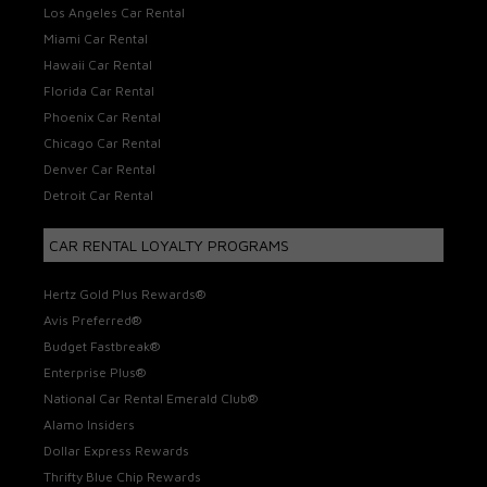
Los Angeles Car Rental
Miami Car Rental
Hawaii Car Rental
Florida Car Rental
Phoenix Car Rental
Chicago Car Rental
Denver Car Rental
Detroit Car Rental
CAR RENTAL LOYALTY PROGRAMS
Hertz Gold Plus Rewards®
Avis Preferred®
Budget Fastbreak®
Enterprise Plus®
National Car Rental Emerald Club®
Alamo Insiders
Dollar Express Rewards
Thrifty Blue Chip Rewards