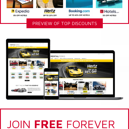
PREVIEW OF TOP DISCOUNTS
JOIN
FREE
FOREVER