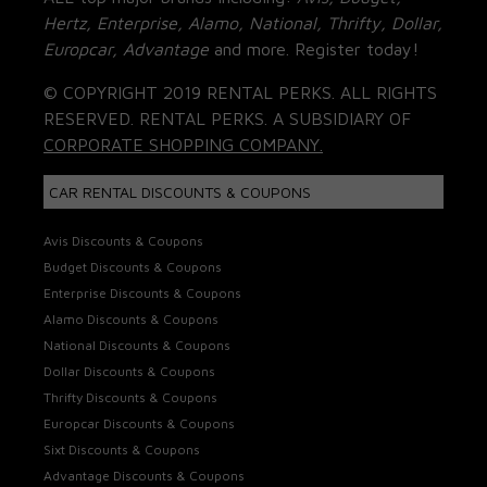
Hertz, Enterprise, Alamo, National, Thrifty, Dollar,
Europcar, Advantage
and more. Register today!
© COPYRIGHT 2019 RENTAL PERKS. ALL RIGHTS
RESERVED. RENTAL PERKS. A SUBSIDIARY OF
CORPORATE SHOPPING COMPANY.
CAR RENTAL DISCOUNTS & COUPONS
Avis Discounts & Coupons
Budget Discounts & Coupons
Enterprise Discounts & Coupons
Alamo Discounts & Coupons
National Discounts & Coupons
Dollar Discounts & Coupons
Thrifty Discounts & Coupons
Europcar Discounts & Coupons
Sixt Discounts & Coupons
Advantage Discounts & Coupons