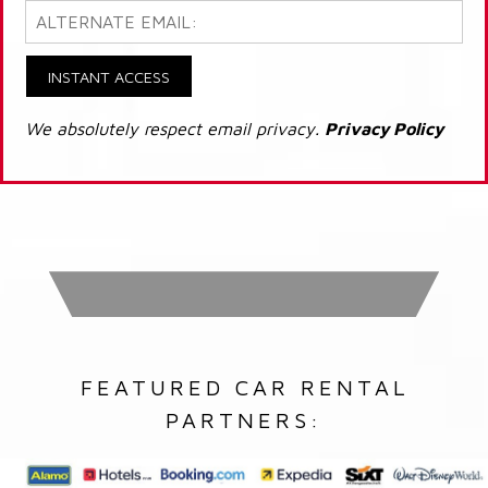
INSTANT ACCESS
We absolutely respect email privacy.
Privacy Policy
FEATURED CAR RENTAL
PARTNERS: