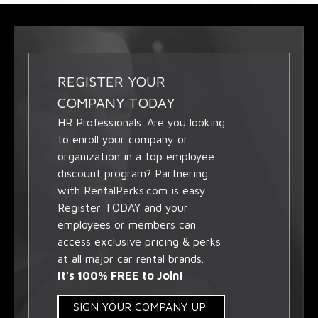
REGISTER YOUR
COMPANY TODAY
HR Professionals. Are you looking
to enroll your company or
organization in a top employee
discount program? Partnering
with RentalPerks.com is easy.
Register TODAY and your
employees or members can
access exclusive pricing & perks
at all major car rental brands.
It's 100% FREE to Join!
SIGN YOUR COMPANY UP