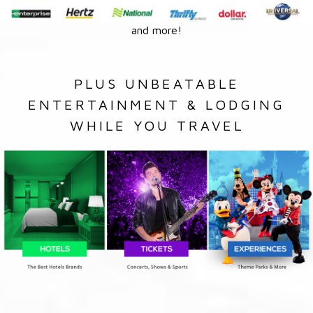
and more!
PLUS UNBEATABLE
ENTERTAINMENT & LODGING
WHILE YOU TRAVEL