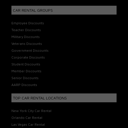
CAR RENTAL GROUPS
Employee Discounts
Teacher Discounts
Military Discounts
Veterans Discounts
Government Discounts
Corporate Discounts
Student Discounts
Member Discounts
Senior Discounts
AARP Discounts
TOP CAR RENTAL LOCATIONS
New York City Car Rental
Orlando Car Rental
Las Vegas Car Rental