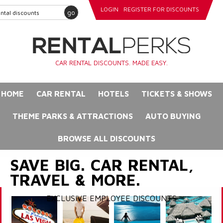
LOGIN
REGISTER FOR DISCOUNTS
go
CAR RENTAL DISCOUNTS. MADE EASY.
HOME
CAR RENTAL
HOTELS
TICKETS & SHOWS
THEME PARKS & ATTRACTIONS
AUTO BUYING
BROWSE ALL DISCOUNTS
SAVE BIG. CAR RENTAL,
TRAVEL & MORE.
EXCLUSIVE EMPLOYEE DISCOUNTS