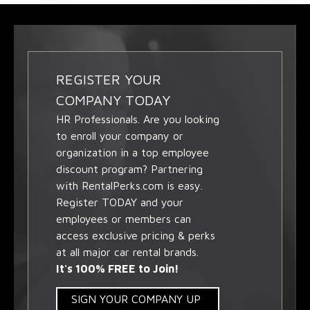
REGISTER YOUR
COMPANY TODAY
HR Professionals. Are you looking
to enroll your company or
organization in a top employee
discount program? Partnering
with RentalPerks.com is easy.
Register TODAY and your
employees or members can
access exclusive pricing & perks
at all major car rental brands.
It's 100% FREE to Join!
SIGN YOUR COMPANY UP