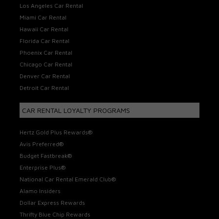
Los Angeles Car Rental
Miami Car Rental
Hawaii Car Rental
Florida Car Rental
Phoenix Car Rental
Chicago Car Rental
Denver Car Rental
Detroit Car Rental
CAR RENTAL LOYALTY PROGRAMS
Hertz Gold Plus Rewards®
Avis Preferred®
Budget Fastbreak®
Enterprise Plus®
National Car Rental Emerald Club®
Alamo Insiders
Dollar Express Rewards
Thrifty Blue Chip Rewards