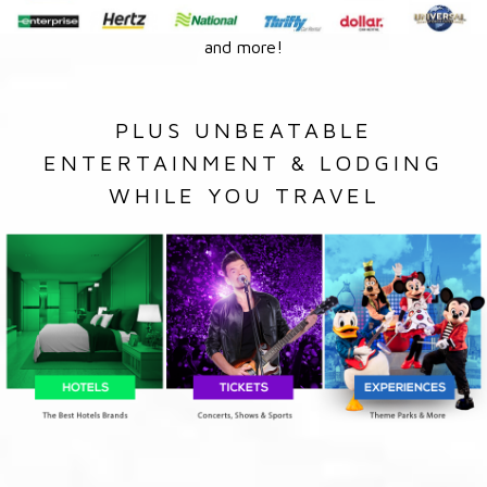
and more!
PLUS UNBEATABLE
ENTERTAINMENT & LODGING
WHILE YOU TRAVEL