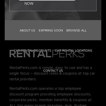
NOW
ABOUT US
EXPIRING SOON
BROWSE ALL
CAR RENTAL DISCOUNTS
CAR RENTAL LOCATIONS
RentalPerks.com is simple, easy to use and has a
CONTACT US
single focus – discount rates & coupons at top car
rental providers.
RentalPerks.com operates a top employee
discount program providing employee discounts,
corporate perks, member benefits & coupons at
ALL top major brands including:
Avis, Budget,