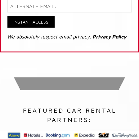
INSTANT ACCESS
We absolutely respect email privacy.
Privacy Policy
FEATURED CAR RENTAL
PARTNERS: