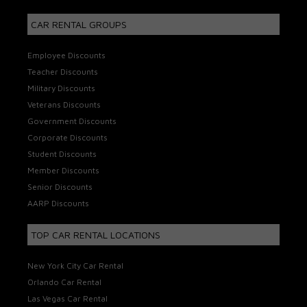
CAR RENTAL GROUPS
Employee Discounts
Teacher Discounts
Military Discounts
Veterans Discounts
Government Discounts
Corporate Discounts
Student Discounts
Member Discounts
Senior Discounts
AARP Discounts
TOP CAR RENTAL LOCATIONS
New York City Car Rental
Orlando Car Rental
Las Vegas Car Rental