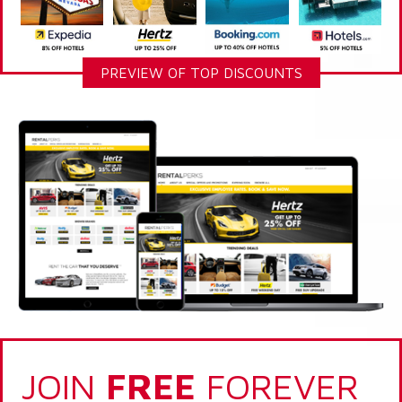
PREVIEW OF TOP DISCOUNTS
JOIN
FREE
FOREVER