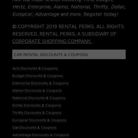
Hertz, Enterprise, Alamo, National, Thrifty, Dollar,
Europcar, Advantage
and more. Register today!
© COPYRIGHT 2019 RENTAL PERKS. ALL RIGHTS
RESERVED. RENTAL PERKS. A SUBSIDIARY OF
CORPORATE SHOPPING COMPANY.
CAR RENTAL DISCOUNTS & COUPONS
Avis Discounts & Coupons
Budget Discounts & Coupons
Enterprise Discounts & Coupons
Alamo Discounts & Coupons
National Discounts & Coupons
Dollar Discounts & Coupons
Thrifty Discounts & Coupons
Europcar Discounts & Coupons
Sixt Discounts & Coupons
Advantage Discounts & Coupons