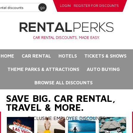
LOGIN
REGISTER FOR DISCOUNTS
go
CAR RENTAL DISCOUNTS. MADE EASY.
HOME
CAR RENTAL
HOTELS
TICKETS & SHOWS
THEME PARKS & ATTRACTIONS
AUTO BUYING
BROWSE ALL DISCOUNTS
SAVE BIG. CAR RENTAL,
TRAVEL & MORE.
EXCLUSIVE EMPLOYEE DISCOUNTS