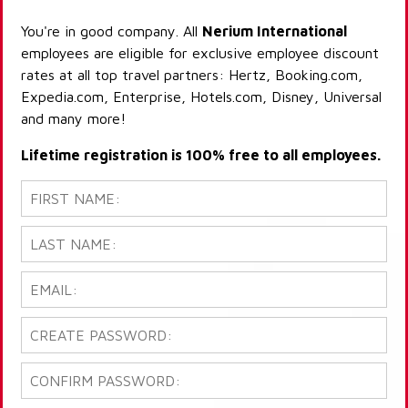
You're in good company. All
Nerium International
employees are eligible for exclusive employee discount
rates at all top travel partners: Hertz, Booking.com,
Expedia.com, Enterprise, Hotels.com, Disney, Universal
and many more!
Lifetime registration is 100% free to all employees.