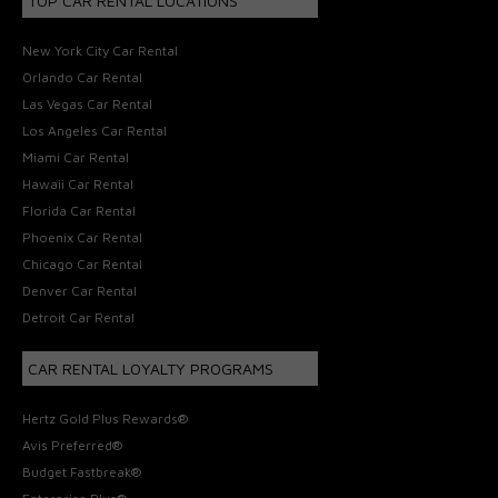
TOP CAR RENTAL LOCATIONS
New York City Car Rental
Orlando Car Rental
Las Vegas Car Rental
Los Angeles Car Rental
Miami Car Rental
Hawaii Car Rental
Florida Car Rental
Phoenix Car Rental
Chicago Car Rental
Denver Car Rental
Detroit Car Rental
CAR RENTAL LOYALTY PROGRAMS
Hertz Gold Plus Rewards®
Avis Preferred®
Budget Fastbreak®