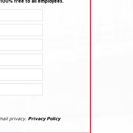
s 100% free to all employees.
mail privacy.
Privacy Policy