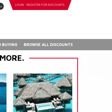
LOGIN
REGISTER FOR DISCOUNTS
go
 BUYING
BROWSE ALL DISCOUNTS
 MORE.