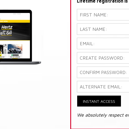
Lifetime registration i
INSTANT ACCESS
We absolutely respect e