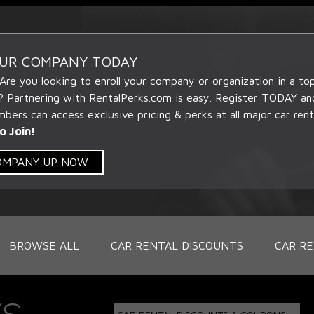
OUR COMPANY TODAY
 Are you looking to enroll your company or organization in a t
? Partnering with RentalPerks.com is easy. Register TODAY an
ers can access exclusive pricing & perks at all major car rent
o Join!
COMPANY UP NOW
BROWSE ALL
CAR RENTAL DISCOUNTS
CAR RE