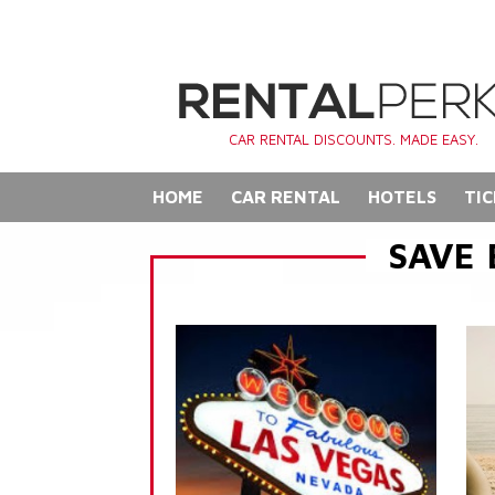
CAR RENTAL DISCOUNTS. MADE EASY.
HOME
CAR RENTAL
HOTELS
TIC
SAVE 