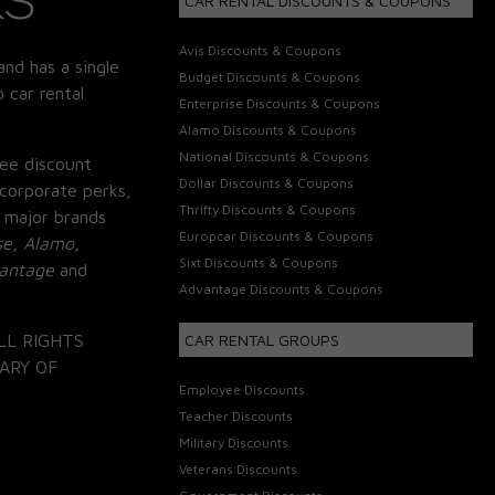
CAR RENTAL DISCOUNTS & COUPONS
Avis Discounts & Coupons
and has a single
Budget Discounts & Coupons
 car rental
Enterprise Discounts & Coupons
Alamo Discounts & Coupons
National Discounts & Coupons
ee discount
Dollar Discounts & Coupons
corporate perks,
Thrifty Discounts & Coupons
 major brands
Europcar Discounts & Coupons
se, Alamo,
Sixt Discounts & Coupons
vantage
and
Advantage Discounts & Coupons
LL RIGHTS
CAR RENTAL GROUPS
ARY OF
Employee Discounts
Teacher Discounts
Military Discounts
Veterans Discounts