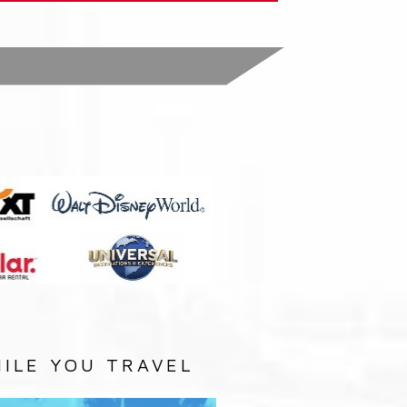
:
ILE YOU TRAVEL