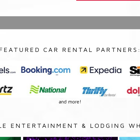
FEATURED CAR RENTAL PARTNERS
and more!
LE ENTERTAINMENT & LODGING WH