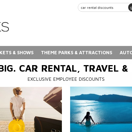
KETS & SHOWS
THEME PARKS & ATTRACTIONS
AUTO
BIG. CAR RENTAL, TRAVEL &
EXCLUSIVE EMPLOYEE DISCOUNTS