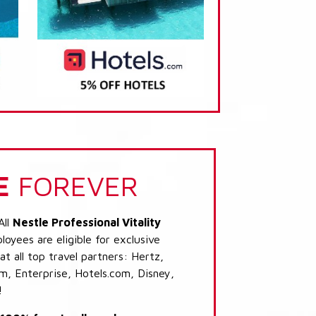
E
FOREVER
All
Nestle Professional Vitality
oyees are eligible for exclusive
t all top travel partners: Hertz,
, Enterprise, Hotels.com, Disney,
!