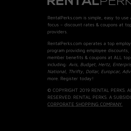
RentalPerks.com is simple, easy to use 
focus – discount rates & coupons at top
providers.
RentalPerks.com operates a top employ
program providing employee discounts, 
member benefits & coupons at ALL top
including:
Avis, Budget, Hertz, Enterpri
National, Thrifty, Dollar, Europcar, Ad
more. Register today!
© COPYRIGHT 2019 RENTAL PERKS. A
RESERVED. RENTAL PERKS. A SUBSIDI
CORPORATE SHOPPING COMPANY.