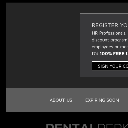
REGISTER Y
HR Professionals.
discount program
employees or memb
It's 100% FREE t
SIGN YOUR 
ABOUT US
EXPIRING SOON