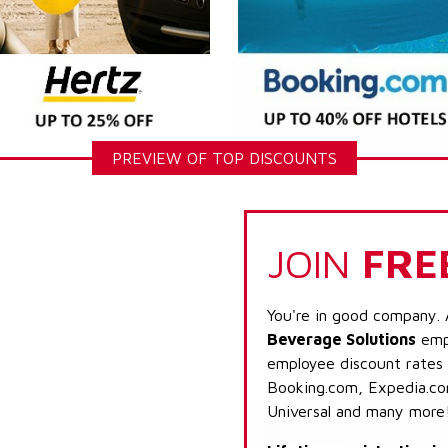
PREVIEW OF TOP DISCOUNTS
JOIN
FRE
You're in good company. 
Beverage Solutions
empl
employee discount rates a
Booking.com, Expedia.com
Universal and many more