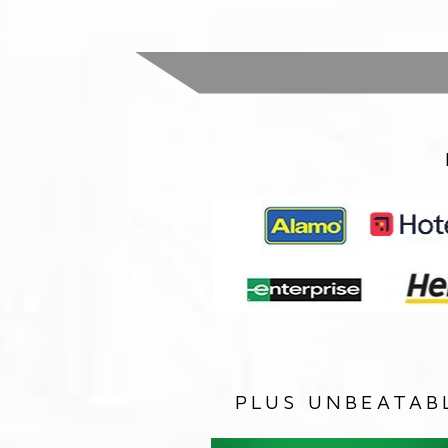
PLUS UNBEATAB