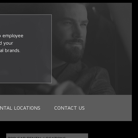
op employee
d your
al brands.
NTAL LOCATIONS
CONTACT US