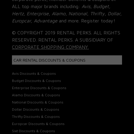
ALL top major brands including:
Avis, Budget,
Hertz, Enterprise, Alamo, National, Thrifty, Dollar,
Europcar, Advantage
and more. Register today!
© COPYRIGHT 2019 RENTAL PERKS. ALL RIGHTS
RESERVED. RENTAL PERKS. A SUBSIDIARY OF
CORPORATE SHOPPING COMPANY.
CAR RENTAL DISCOUNTS & COUPONS
Avis Discounts & Coupons
Budget Discounts & Coupons
Enterprise Discounts & Coupons
Alamo Discounts & Coupons
National Discounts & Coupons
Dollar Discounts & Coupons
Thrifty Discounts & Coupons
Europcar Discounts & Coupons
Sixt Discounts & Coupons