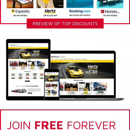
PREVIEW OF TOP DISCOUNTS
JOIN
FREE
FOREVER