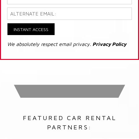
INSTANT ACCESS
We absolutely respect email privacy.
Privacy Policy
FEATURED CAR RENTAL
PARTNERS: