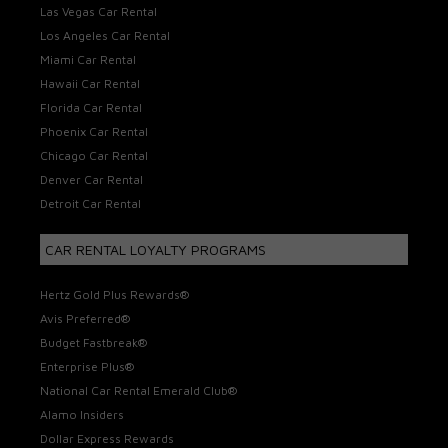
Las Vegas Car Rental
Los Angeles Car Rental
Miami Car Rental
Hawaii Car Rental
Florida Car Rental
Phoenix Car Rental
Chicago Car Rental
Denver Car Rental
Detroit Car Rental
CAR RENTAL LOYALTY PROGRAMS
Hertz Gold Plus Rewards®
Avis Preferred®
Budget Fastbreak®
Enterprise Plus®
National Car Rental Emerald Club®
Alamo Insiders
Dollar Express Rewards