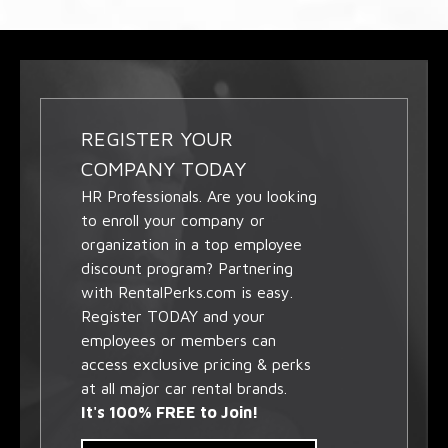
REGISTER YOUR
COMPANY TODAY
HR Professionals. Are you looking
to enroll your company or
organization in a top employee
discount program? Partnering
with RentalPerks.com is easy.
Register TODAY and your
employees or members can
access exclusive pricing & perks
at all major car rental brands.
It's 100% FREE to Join!