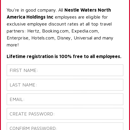
You're in good company. All
Nestle Waters North
America Holdings Inc
employees are eligible for
exclusive employee discount rates at all top travel
partners: Hertz, Booking.com, Expedia.com,
Enterprise, Hotels.com, Disney, Universal and many
more!
Lifetime registration is 100% free to all employees.