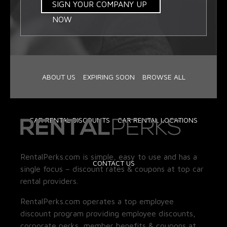
SIGN YOUR COMPANY UP
NOW
ABOUT US
EXPIRING SOON
BROWSE ALL
CAR RENTAL DISCOUNTS
CAR RENTAL LOCATIONS
RentalPerks.com is simple, easy to use and has a
CONTACT US
single focus – discount rates & coupons at top car
rental providers.
RentalPerks.com operates a top employee
discount program providing employee discounts,
corporate perks, member benefits & coupons at