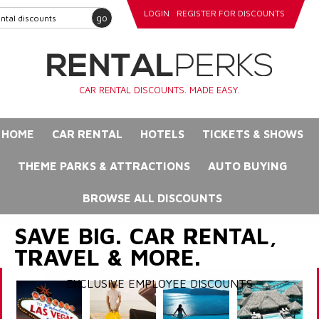
LOGIN
REGISTER FOR DISCOUNTS
go
CAR RENTAL DISCOUNTS. MADE EASY.
HOME
CAR RENTAL
HOTELS
TICKETS & SHOWS
THEME PARKS & ATTRACTIONS
AUTO BUYING
BROWSE ALL DISCOUNTS
SAVE BIG. CAR RENTAL,
TRAVEL & MORE.
EXCLUSIVE EMPLOYEE DISCOUNTS