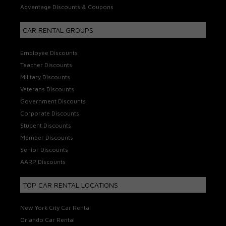
Advantage Discounts & Coupons
CAR RENTAL GROUPS
Employee Discounts
Teacher Discounts
Military Discounts
Veterans Discounts
Government Discounts
Corporate Discounts
Student Discounts
Member Discounts
Senior Discounts
AARP Discounts
TOP CAR RENTAL LOCATIONS
New York City Car Rental
Orlando Car Rental