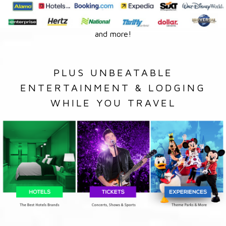
and more!
PLUS UNBEATABLE
ENTERTAINMENT & LODGING
WHILE YOU TRAVEL