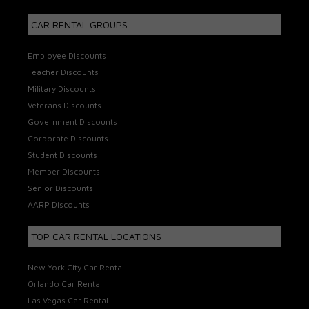
CAR RENTAL GROUPS
Employee Discounts
Teacher Discounts
Military Discounts
Veterans Discounts
Government Discounts
Corporate Discounts
Student Discounts
Member Discounts
Senior Discounts
AARP Discounts
TOP CAR RENTAL LOCATIONS
New York City Car Rental
Orlando Car Rental
Las Vegas Car Rental