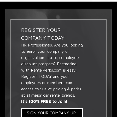
REGISTER YOUR
COMPANY TODAY
HR Professionals. Are you looking
to enroll your company or
organization in a top employee
discount program? Partnering
with RentalPerks.com is easy.
Register TODAY and your
employees or members can
access exclusive pricing & perks
at all major car rental brands.
It's 100% FREE to Join!
SIGN YOUR COMPANY UP