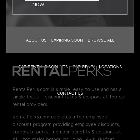
NOW
ABOUT US
EXPIRING SOON
BROWSE ALL
CAR RENTAL DISCOUNTS
CAR RENTAL LOCATIONS
RentalPerks.com is simple, easy to use and has a
CONTACT US
single focus – discount rates & coupons at top car
rental providers.
RentalPerks.com operates a top employee
discount program providing employee discounts,
corporate perks, member benefits & coupons at
ALL top major brands including:
Avis, Budget,