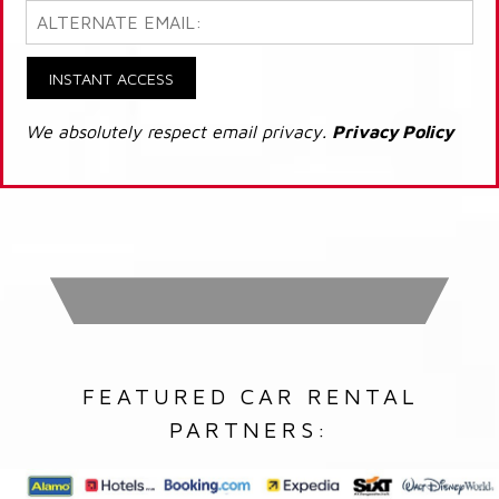
INSTANT ACCESS
We absolutely respect email privacy.
Privacy Policy
FEATURED CAR RENTAL
PARTNERS: