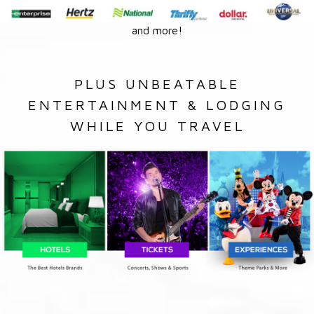
and more!
PLUS UNBEATABLE
ENTERTAINMENT & LODGING
WHILE YOU TRAVEL