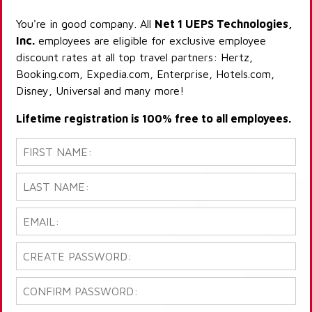
You're in good company. All
Net 1 UEPS Technologies,
Inc.
employees are eligible for exclusive employee
discount rates at all top travel partners: Hertz,
Booking.com, Expedia.com, Enterprise, Hotels.com,
Disney, Universal and many more!
Lifetime registration is 100% free to all employees.