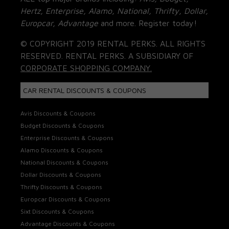
Hertz, Enterprise, Alamo, National, Thrifty, Dollar,
Europcar, Advantage
and more. Register today!
© COPYRIGHT 2019 RENTAL PERKS. ALL RIGHTS
RESERVED. RENTAL PERKS. A SUBSIDIARY OF
CORPORATE SHOPPING COMPANY.
CAR RENTAL DISCOUNTS & COUPONS
Avis Discounts & Coupons
Budget Discounts & Coupons
Enterprise Discounts & Coupons
Alamo Discounts & Coupons
National Discounts & Coupons
Dollar Discounts & Coupons
Thrifty Discounts & Coupons
Europcar Discounts & Coupons
Sixt Discounts & Coupons
Advantage Discounts & Coupons