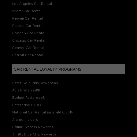
Los Angeles Car Rental
Miami Car Rental
Hawaii Car Rental
Florida Car Rental
Phoenix Car Rental
Chicago Car Rental
Denver Car Rental
Detroit Car Rental
CAR RENTAL LOYALTY PROGRAMS
Hertz Gold Plus Rewards®
Avis Preferred®
Budget Fastbreak®
Enterprise Plus®
National Car Rental Emerald Club®
Alamo Insiders
Dollar Express Rewards
Thrifty Blue Chip Rewards