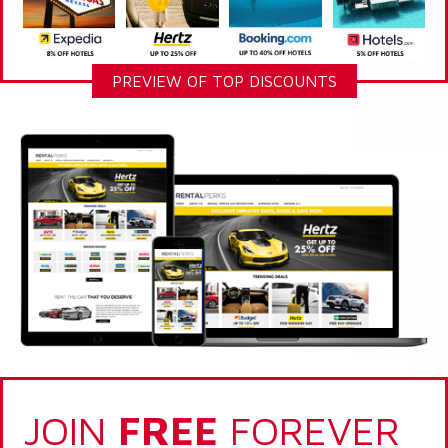
PREVIEW OF TOP DISCOUNTS
JOIN
FREE
FOREVER