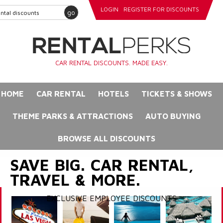
LOGIN
REGISTER FOR DISCOUNTS
go
CAR RENTAL DISCOUNTS. MADE EASY.
HOME
CAR RENTAL
HOTELS
TICKETS & SHOWS
THEME PARKS & ATTRACTIONS
AUTO BUYING
BROWSE ALL DISCOUNTS
SAVE BIG. CAR RENTAL,
TRAVEL & MORE.
EXCLUSIVE EMPLOYEE DISCOUNTS