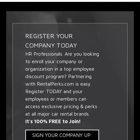
REGISTER YOUR
COMPANY TODAY
HR Professionals. Are you looking
to enroll your company or
organization in a top employee
discount program? Partnering
with RentalPerks.com is easy.
Register TODAY and your
employees or members can
access exclusive pricing & perks
at all major car rental brands.
It's 100% FREE to Join!
SIGN YOUR COMPANY UP