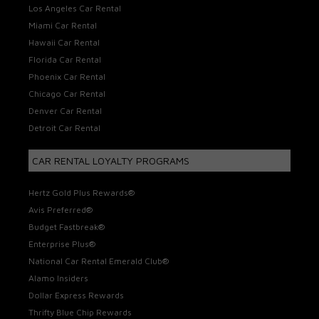
Los Angeles Car Rental
Miami Car Rental
Hawaii Car Rental
Florida Car Rental
Phoenix Car Rental
Chicago Car Rental
Denver Car Rental
Detroit Car Rental
CAR RENTAL LOYALTY PROGRAMS
Hertz Gold Plus Rewards®
Avis Preferred®
Budget Fastbreak®
Enterprise Plus®
National Car Rental Emerald Club®
Alamo Insiders
Dollar Express Rewards
Thrifty Blue Chip Rewards