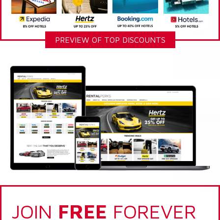
PREVIEW OF TOP DISCOUNTS
JOIN
FREE
FOREVER