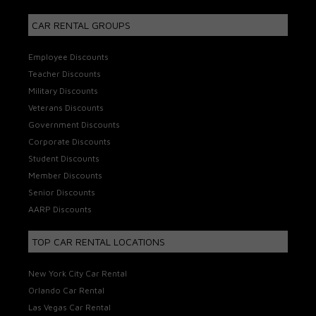
CAR RENTAL GROUPS
Employee Discounts
Teacher Discounts
Military Discounts
Veterans Discounts
Government Discounts
Corporate Discounts
Student Discounts
Member Discounts
Senior Discounts
AARP Discounts
TOP CAR RENTAL LOCATIONS
New York City Car Rental
Orlando Car Rental
Las Vegas Car Rental