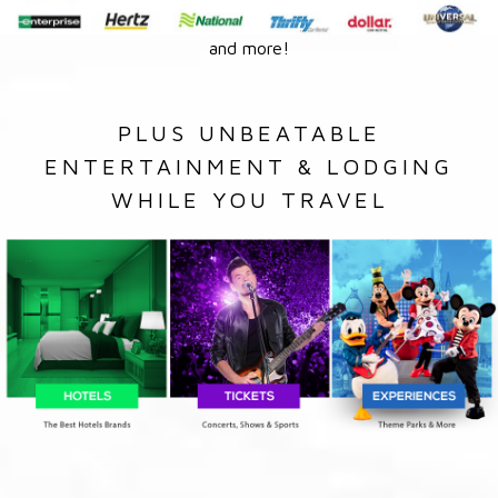
and more!
PLUS UNBEATABLE
ENTERTAINMENT & LODGING
WHILE YOU TRAVEL