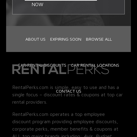
NOW
ABOUT US
EXPIRING SOON
BROWSE ALL
CAR RENTAL DISCOUNTS
CAR RENTAL LOCATIONS
RentalPerks.com is simple, easy to use and has a
CONTACT US
single focus – discount rates & coupons at top car
rental providers.
RentalPerks.com operates a top employee
discount program providing employee discounts,
corporate perks, member benefits & coupons at
ALL top major brands including:
Avis, Budget,