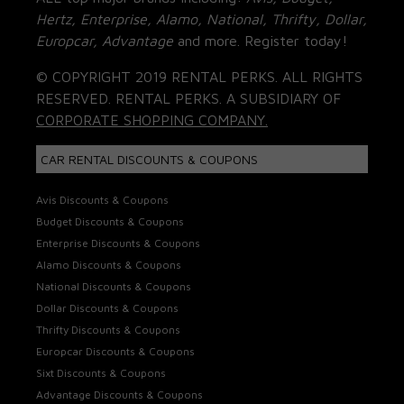
Hertz, Enterprise, Alamo, National, Thrifty, Dollar,
Europcar, Advantage
and more. Register today!
© COPYRIGHT 2019 RENTAL PERKS. ALL RIGHTS
RESERVED. RENTAL PERKS. A SUBSIDIARY OF
CORPORATE SHOPPING COMPANY.
CAR RENTAL DISCOUNTS & COUPONS
Avis Discounts & Coupons
Budget Discounts & Coupons
Enterprise Discounts & Coupons
Alamo Discounts & Coupons
National Discounts & Coupons
Dollar Discounts & Coupons
Thrifty Discounts & Coupons
Europcar Discounts & Coupons
Sixt Discounts & Coupons
Advantage Discounts & Coupons