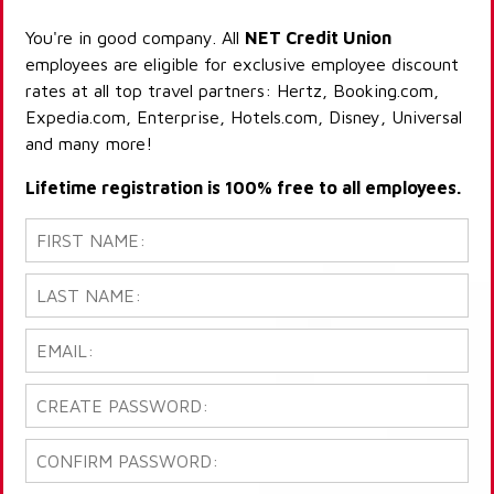
You're in good company. All
NET Credit Union
employees are eligible for exclusive employee discount
rates at all top travel partners: Hertz, Booking.com,
Expedia.com, Enterprise, Hotels.com, Disney, Universal
and many more!
Lifetime registration is 100% free to all employees.