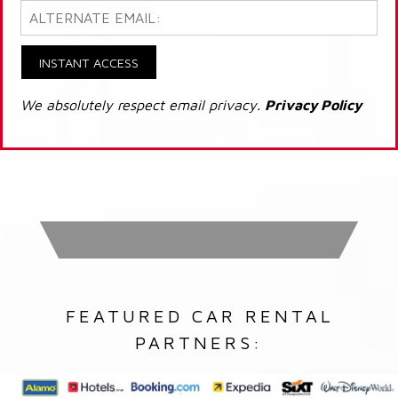
INSTANT ACCESS
We absolutely respect email privacy.
Privacy Policy
FEATURED CAR RENTAL
PARTNERS: