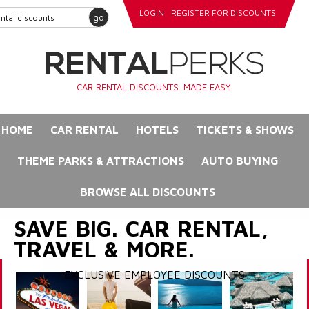
LOGIN
REGISTER FOR DISCOUNTS
go
CAR RENTAL DISCOUNTS. MADE EASY.
HOME
CAR RENTAL
HOTELS
TICKETS & SHOWS
THEME PARKS & ATTRACTIONS
AUTO BUYING
BROWSE ALL DISCOUNTS
SAVE BIG. CAR RENTAL,
TRAVEL & MORE.
EXCLUSIVE EMPLOYEE DISCOUNTS